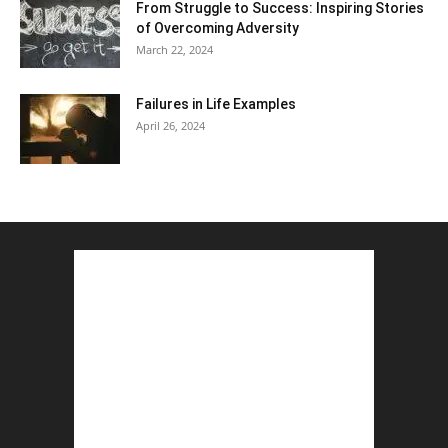
From Struggle to Success: Inspiring Stories
of Overcoming Adversity
March 22, 2024
Failures in Life Examples
April 26, 2024