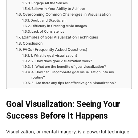
Engage All the Senses
Believe in Your Ability to Achieve
Overcoming Common Challenges in Visualization
Doubt and Skepticism
Difficulty in Creating Vivid Images
Lack of Consistency
Examples of Goal Visualization Techniques
Conclusion
FAQs (Frequently Asked Questions)
1. What is goal visualization?
2. How does goal visualization work?
3. What are the benefits of goal visualization?
4. How can I incorporate goal visualization into my
routine?
5. Are there any tips for effective goal visualization?
Goal Visualization: Seeing Your
Success Before It Happens
Visualization, or mental imagery, is a powerful technique