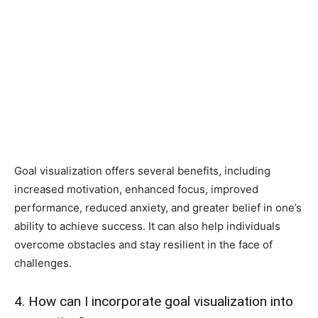
Goal visualization offers several benefits, including
increased motivation, enhanced focus, improved
performance, reduced anxiety, and greater belief in one’s
ability to achieve success. It can also help individuals
overcome obstacles and stay resilient in the face of
challenges.
4. How can I incorporate goal visualization into