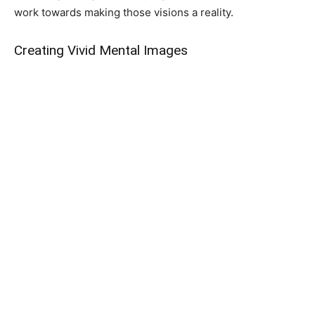
work towards making those visions a reality.
Creating Vivid Mental Images