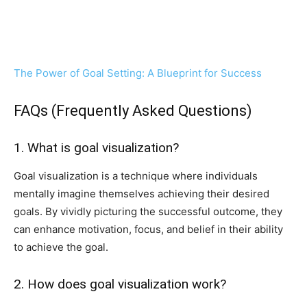
The Power of Goal Setting: A Blueprint for Success
FAQs (Frequently Asked Questions)
1. What is goal visualization?
Goal visualization is a technique where individuals
mentally imagine themselves achieving their desired
goals. By vividly picturing the successful outcome, they
can enhance motivation, focus, and belief in their ability
to achieve the goal.
2. How does goal visualization work?