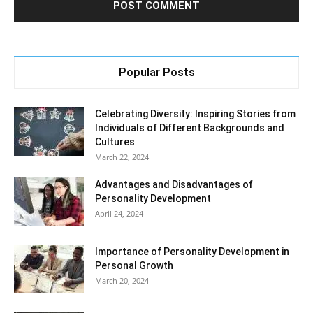
Popular Posts
Celebrating Diversity: Inspiring Stories from
Individuals of Different Backgrounds and
Cultures
March 22, 2024
Advantages and Disadvantages of
Personality Development
April 24, 2024
Importance of Personality Development in
Personal Growth
March 20, 2024