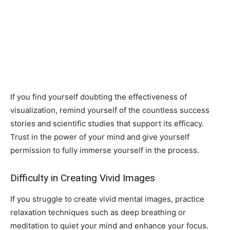
If you find yourself doubting the effectiveness of
visualization, remind yourself of the countless success
stories and scientific studies that support its efficacy.
Trust in the power of your mind and give yourself
permission to fully immerse yourself in the process.
Difficulty in Creating Vivid Images
If you struggle to create vivid mental images, practice
relaxation techniques such as deep breathing or
meditation to quiet your mind and enhance your focus.