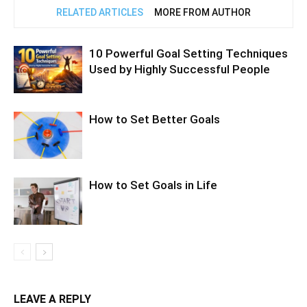
RELATED ARTICLES
MORE FROM AUTHOR
10 Powerful Goal Setting Techniques
Used by Highly Successful People
How to Set Better Goals
How to Set Goals in Life
LEAVE A REPLY