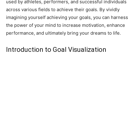
used by athletes, performers, and successful individuals
across various fields to achieve their goals. By vividly
imagining yourself achieving your goals, you can harness
the power of your mind to increase motivation, enhance
performance, and ultimately bring your dreams to life.
Introduction to Goal Visualization