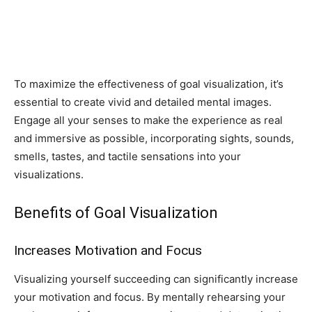
To maximize the effectiveness of goal visualization, it’s
essential to create vivid and detailed mental images.
Engage all your senses to make the experience as real
and immersive as possible, incorporating sights, sounds,
smells, tastes, and tactile sensations into your
visualizations.
Benefits of Goal Visualization
Increases Motivation and Focus
Visualizing yourself succeeding can significantly increase
your motivation and focus. By mentally rehearsing your