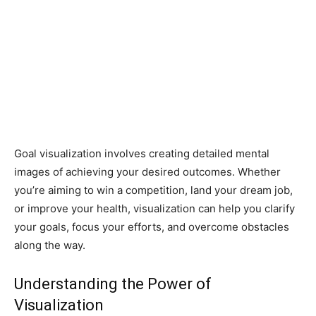
Goal visualization involves creating detailed mental
images of achieving your desired outcomes. Whether
you’re aiming to win a competition, land your dream job,
or improve your health, visualization can help you clarify
your goals, focus your efforts, and overcome obstacles
along the way.
Understanding the Power of
Visualization