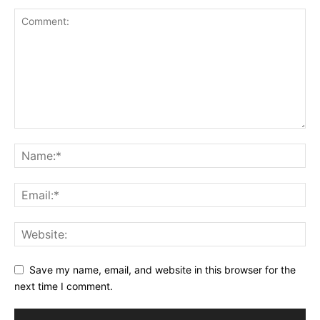
Save my name, email, and website in this browser for the
next time I comment.