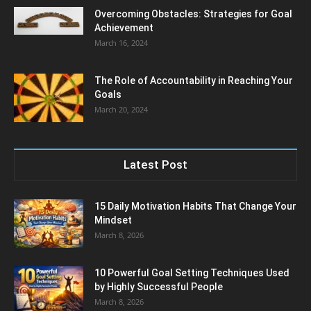
Overcoming Obstacles: Strategies for Goal
Achievement
March 16, 2024
The Role of Accountability in Reaching Your
Goals
March 20, 2024
Latest Post
15 Daily Motivation Habits That Change Your
Mindset
March 8, 2026
10 Powerful Goal Setting Techniques Used
by Highly Successful People
March 8, 2026