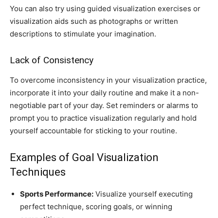
You can also try using guided visualization exercises or
visualization aids such as photographs or written
descriptions to stimulate your imagination.
Lack of Consistency
To overcome inconsistency in your visualization practice,
incorporate it into your daily routine and make it a non-
negotiable part of your day. Set reminders or alarms to
prompt you to practice visualization regularly and hold
yourself accountable for sticking to your routine.
Examples of Goal Visualization
Techniques
Sports Performance:
Visualize yourself executing
perfect technique, scoring goals, or winning