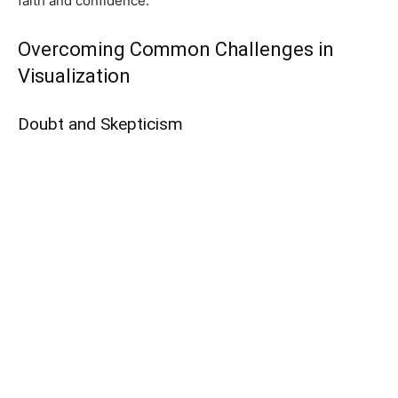
faith and confidence.
Overcoming Common Challenges in
Visualization
Doubt and Skepticism