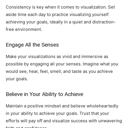
Consistency is key when it comes to visualization. Set
aside time each day to practice visualizing yourself
achieving your goals, ideally in a quiet and distraction-
free environment.
Engage All the Senses
Make your visualizations as vivid and immersive as
possible by engaging all your senses. Imagine what you
would see, hear, feel, smell, and taste as you achieve
your goals.
Believe in Your Ability to Achieve
Maintain a positive mindset and believe wholeheartedly
in your ability to achieve your goals. Trust that your
efforts will pay off and visualize success with unwavering