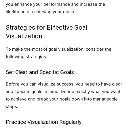
you enhance your performance and increase the
likelihood of achieving your goals.
Strategies for Effective Goal
Visualization
To make the most of goal visualization, consider the
following strategies:
Set Clear and Specific Goals
Before you can visualize success, you need to have clear
and specific goals in mind. Define exactly what you want
to achieve and break your goals down into manageable
steps.
Practice Visualization Regularly