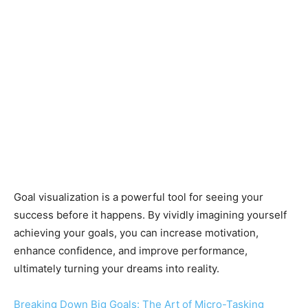
Goal visualization is a powerful tool for seeing your
success before it happens. By vividly imagining yourself
achieving your goals, you can increase motivation,
enhance confidence, and improve performance,
ultimately turning your dreams into reality.
Breaking Down Big Goals: The Art of Micro-Tasking