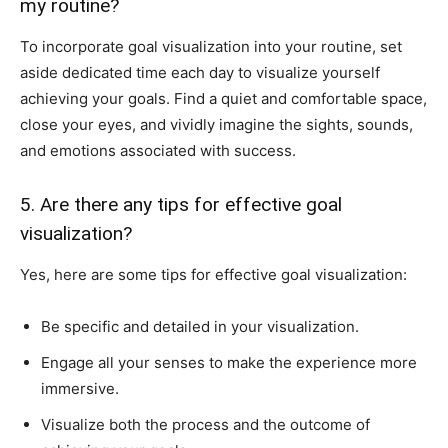
my routine?
To incorporate goal visualization into your routine, set
aside dedicated time each day to visualize yourself
achieving your goals. Find a quiet and comfortable space,
close your eyes, and vividly imagine the sights, sounds,
and emotions associated with success.
5. Are there any tips for effective goal
visualization?
Yes, here are some tips for effective goal visualization:
Be specific and detailed in your visualization.
Engage all your senses to make the experience more
immersive.
Visualize both the process and the outcome of