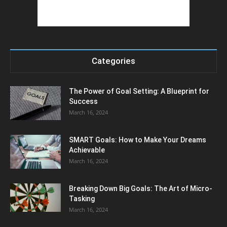
Categories
The Power of Goal Setting: A Blueprint for
Success
March 16, 2024
SMART Goals: How to Make Your Dreams
Achievable
March 16, 2024
Breaking Down Big Goals: The Art of Micro-
Tasking
March 16, 2024