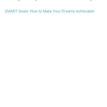
SMART Goals: How to Make Your Dreams Achievable