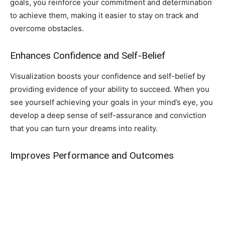
goals, you reinforce your commitment and determination
to achieve them, making it easier to stay on track and
overcome obstacles.
Enhances Confidence and Self-Belief
Visualization boosts your confidence and self-belief by
providing evidence of your ability to succeed. When you
see yourself achieving your goals in your mind’s eye, you
develop a deep sense of self-assurance and conviction
that you can turn your dreams into reality.
Improves Performance and Outcomes