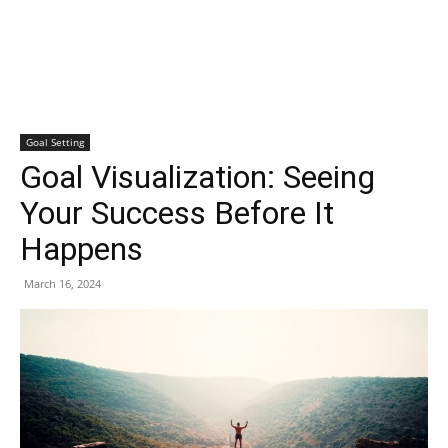
Goal Setting
Goal Visualization: Seeing
Your Success Before It
Happens
March 16, 2024