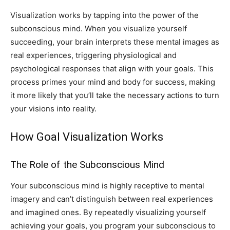
Visualization works by tapping into the power of the
subconscious mind. When you visualize yourself
succeeding, your brain interprets these mental images as
real experiences, triggering physiological and
psychological responses that align with your goals. This
process primes your mind and body for success, making
it more likely that you’ll take the necessary actions to turn
your visions into reality.
How Goal Visualization Works
The Role of the Subconscious Mind
Your subconscious mind is highly receptive to mental
imagery and can’t distinguish between real experiences
and imagined ones. By repeatedly visualizing yourself
achieving your goals, you program your subconscious to