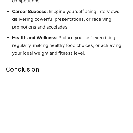
competitions.
Career Success:
Imagine yourself acing interviews,
delivering powerful presentations, or receiving
promotions and accolades.
Health and Wellness:
Picture yourself exercising
regularly, making healthy food choices, or achieving
your ideal weight and fitness level.
Conclusion