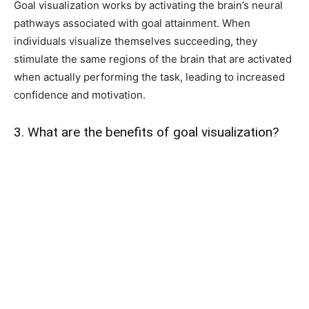
Goal visualization works by activating the brain’s neural
pathways associated with goal attainment. When
individuals visualize themselves succeeding, they
stimulate the same regions of the brain that are activated
when actually performing the task, leading to increased
confidence and motivation.
3. What are the benefits of goal visualization?