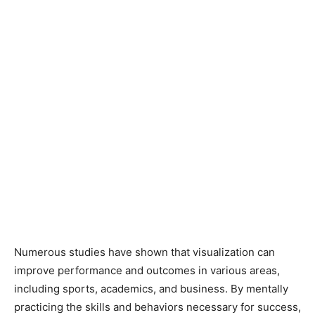
Numerous studies have shown that visualization can
improve performance and outcomes in various areas,
including sports, academics, and business. By mentally
practicing the skills and behaviors necessary for success,