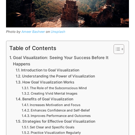
Photo by
Ameer Basheer
on
Unsplash
Table of Contents
Goal Visualization: Seeing Your Success Before It
Happens
Introduction to Goal Visualization
Understanding the Power of Visualization
How Goal Visualization Works
The Role of the Subconscious Mind
Creating Vivid Mental Images
Benefits of Goal Visualization
Increases Motivation and Focus
Enhances Confidence and Self-Belief
Improves Performance and Outcomes
Strategies for Effective Goal Visualization
Set Clear and Specific Goals
Practice Visualization Regularly