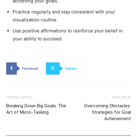
achieving your goals.
Practice regularly and stay consistent with your
visualization routine.
Use positive affirmations to reinforce your belief in
your ability to succeed.
Facebook
Twitter
Previous article
Next article
Breaking Down Big Goals: The
Overcoming Obstacles:
Art of Micro-Tasking
Strategies for Goal
Achievement