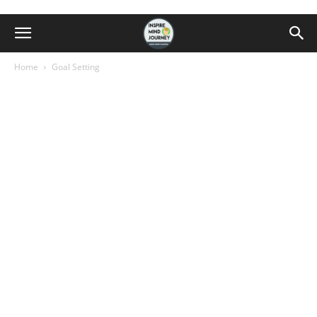
Home
Goal Setting