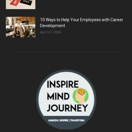
10 Ways to Help Your Employees with Career
Development
April 27, 2024