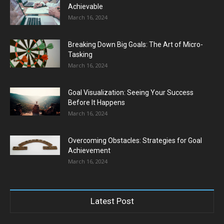
Achievable
March 16, 2024
Breaking Down Big Goals: The Art of Micro-
Tasking
March 16, 2024
Goal Visualization: Seeing Your Success
Before It Happens
March 16, 2024
Overcoming Obstacles: Strategies for Goal
Achievement
March 16, 2024
Latest Post