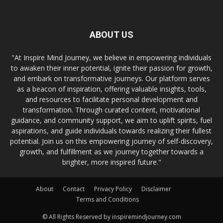
ABOUT US
"At Inspire Mind Journey, we believe in empowering individuals
to awaken their inner potential, ignite their passion for growth,
and embark on transformative journeys. Our platform serves
as a beacon of inspiration, offering valuable insights, tools,
and resources to facilitate personal development and
transformation. Through curated content, motivational
guidance, and community support, we aim to uplift spirits, fuel
aspirations, and guide individuals towards realizing their fullest
potential. Join us on this empowering journey of self-discovery,
growth, and fulfillment as we journey together towards a
brighter, more inspired future."
About
Contact
Privacy Policy
Disclaimer
Terms and Conditions
© All Rights Reserved by inspiremindjourney.com