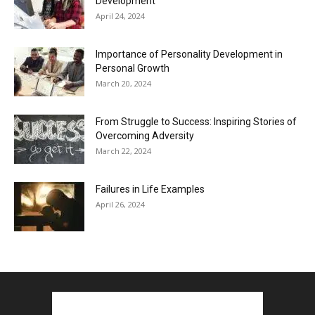
Development
April 24, 2024
Importance of Personality Development in
Personal Growth
March 20, 2024
From Struggle to Success: Inspiring Stories of
Overcoming Adversity
March 22, 2024
Failures in Life Examples
April 26, 2024