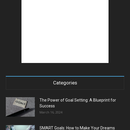
Categories
The Power of Goal Setting: A Blueprint for
Success
March 16, 2024
SMART Goals: How to Make Your Dreams