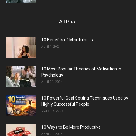
All Post
10 Benefits of Mindfulness
April 1, 2024
10 Most Popular Theories of Motivation in
Psychology
April 21, 2024
10 Powerful Goal Setting Techniques Used by
Highly Successful People
March 8, 2026
10 Ways to Be More Productive
April 28, 2024