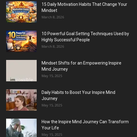
15 Daily Motivation Habits That Change Your
Mindset
March 8, 2026
10 Powerful Goal Setting Techniques Used by
Highly Successful People
March 8, 2026
Mindset Shifts for an Empowering Inspire
Mind Journey
May 15, 2025
Daily Habits to Boost Your Inspire Mind
Journey
May 15, 2025
How the Inspire Mind Journey Can Transform
Your Life
May 15, 2025