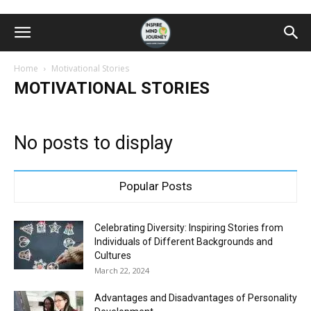
Home
Motivational Stories
MOTIVATIONAL STORIES
No posts to display
Popular Posts
Celebrating Diversity: Inspiring Stories from
Individuals of Different Backgrounds and
Cultures
March 22, 2024
Advantages and Disadvantages of Personality