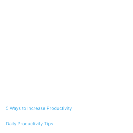
5 Ways to Increase Productivity
Daily Productivity Tips