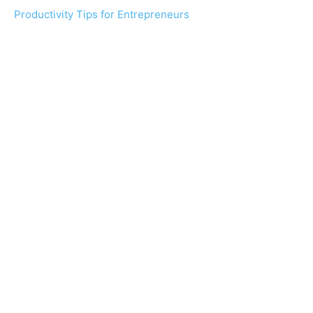
Productivity Tips for Entrepreneurs