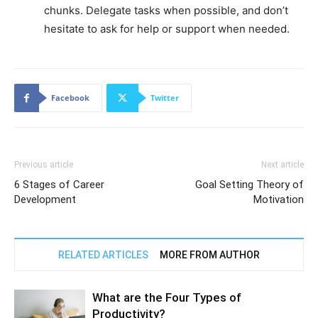
chunks. Delegate tasks when possible, and don’t
hesitate to ask for help or support when needed.
Facebook
Twitter
Previous article
Next article
6 Stages of Career
Goal Setting Theory of
Development
Motivation
RELATED ARTICLES
MORE FROM AUTHOR
What are the Four Types of
Productivity?