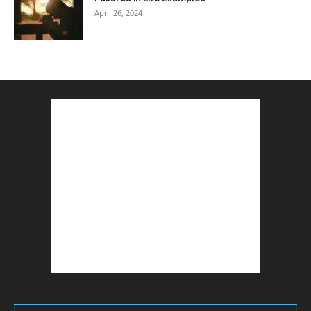
April 26, 2024