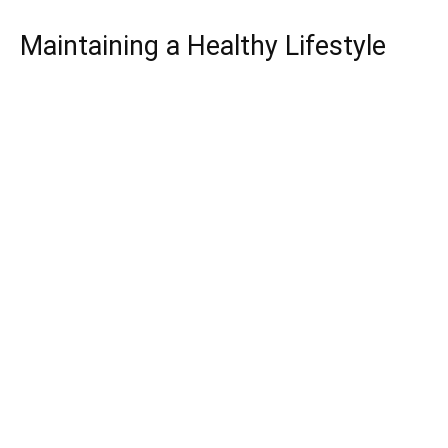
Maintaining a Healthy Lifestyle