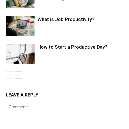
What is Job Productivity?
How to Start a Productive Day?
LEAVE A REPLY