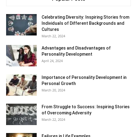
Celebrating Diversity: Inspiring Stories from
Individuals of Different Backgrounds and
Cultures
March 22, 2024
Advantages and Disadvantages of
Personality Development
April 24, 2024
Importance of Personality Development in
Personal Growth
March 20, 2024
From Struggle to Success: Inspiring Stories
of Overcoming Adversity
March 22, 2024
Failures in Life Examples