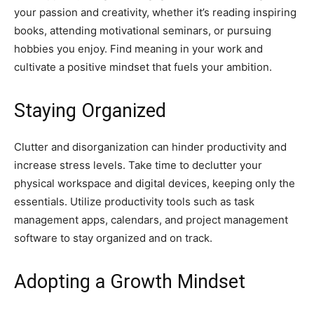
your passion and creativity, whether it’s reading inspiring
books, attending motivational seminars, or pursuing
hobbies you enjoy. Find meaning in your work and
cultivate a positive mindset that fuels your ambition.
Staying Organized
Clutter and disorganization can hinder productivity and
increase stress levels. Take time to declutter your
physical workspace and digital devices, keeping only the
essentials. Utilize productivity tools such as task
management apps, calendars, and project management
software to stay organized and on track.
Adopting a Growth Mindset