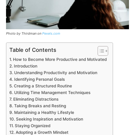
Photo by Thirdman on
Pexels.com
Table of Contents
How to Become More Productive and Motivated
Introduction
Understanding Productivity and Motivation
Identifying Personal Goals
Creating a Structured Routine
Utilizing Time Management Techniques
Eliminating Distractions
Taking Breaks and Resting
Maintaining a Healthy Lifestyle
Seeking Inspiration and Motivation
Staying Organized
Adopting a Growth Mindset