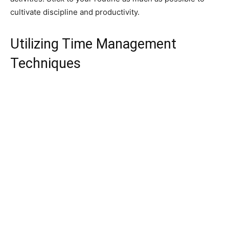
cultivate discipline and productivity.
Utilizing Time Management
Techniques