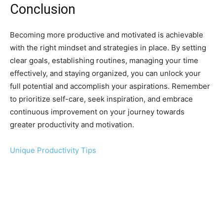
Conclusion
Becoming more productive and motivated is achievable
with the right mindset and strategies in place. By setting
clear goals, establishing routines, managing your time
effectively, and staying organized, you can unlock your
full potential and accomplish your aspirations. Remember
to prioritize self-care, seek inspiration, and embrace
continuous improvement on your journey towards
greater productivity and motivation.
Unique Productivity Tips