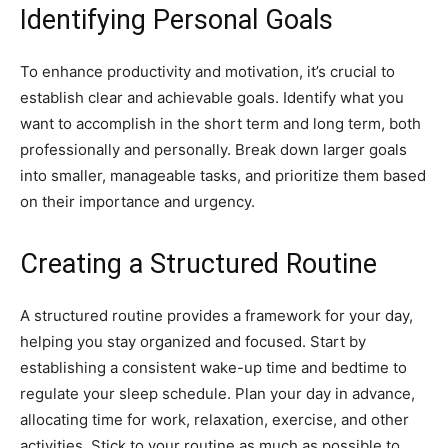
Identifying Personal Goals
To enhance productivity and motivation, it’s crucial to
establish clear and achievable goals. Identify what you
want to accomplish in the short term and long term, both
professionally and personally. Break down larger goals
into smaller, manageable tasks, and prioritize them based
on their importance and urgency.
Creating a Structured Routine
A structured routine provides a framework for your day,
helping you stay organized and focused. Start by
establishing a consistent wake-up time and bedtime to
regulate your sleep schedule. Plan your day in advance,
allocating time for work, relaxation, exercise, and other
activities. Stick to your routine as much as possible to