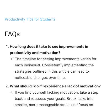
Productivity Tips for Students
FAQs
How long does it take to see improvements in
productivity and motivation?
The timeline for seeing improvements varies for
each individual. Consistently implementing the
strategies outlined in this article can lead to
noticeable changes over time.
What should I do if I experience a lack of motivation?
If you find yourself lacking motivation, take a step
back and reassess your goals. Break tasks into
smaller, more manageable steps, and focus on