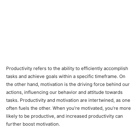
Productivity refers to the ability to efficiently accomplish
tasks and achieve goals within a specific timeframe. On
the other hand, motivation is the driving force behind our
actions, influencing our behavior and attitude towards
tasks. Productivity and motivation are intertwined, as one
often fuels the other. When you’re motivated, you’re more
likely to be productive, and increased productivity can
further boost motivation.