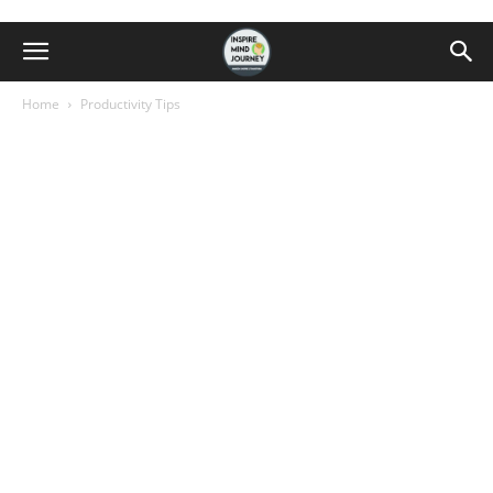
Home
Productivity Tips