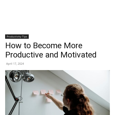
Productivity Tips
How to Become More
Productive and Motivated
April 17, 2024