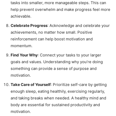
tasks into smaller, more manageable steps. This can
help prevent overwhelm and make progress feel more
achievable.
Celebrate Progress
: Acknowledge and celebrate your
achievements, no matter how small. Positive
reinforcement can help boost motivation and
momentum.
Find Your Why
: Connect your tasks to your larger
goals and values. Understanding why you’re doing
something can provide a sense of purpose and
motivation.
Take Care of Yourself
: Prioritize self-care by getting
enough sleep, eating healthily, exercising regularly,
and taking breaks when needed. A healthy mind and
body are essential for sustained productivity and
motivation.