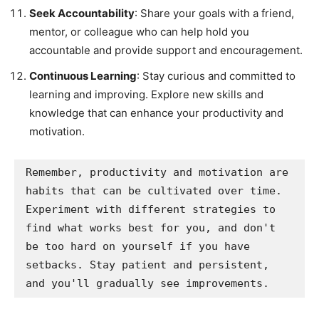
Seek Accountability
: Share your goals with a friend,
mentor, or colleague who can help hold you
accountable and provide support and encouragement.
Continuous Learning
: Stay curious and committed to
learning and improving. Explore new skills and
knowledge that can enhance your productivity and
motivation.
Remember, productivity and motivation are 
habits that can be cultivated over time. 
Experiment with different strategies to 
find what works best for you, and don't 
be too hard on yourself if you have 
setbacks. Stay patient and persistent, 
and you'll gradually see improvements.