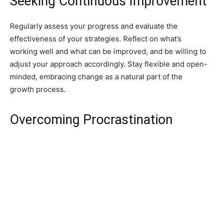
Seeking Continuous Improvement
Regularly assess your progress and evaluate the
effectiveness of your strategies. Reflect on what’s
working well and what can be improved, and be willing to
adjust your approach accordingly. Stay flexible and open-
minded, embracing change as a natural part of the
growth process.
Overcoming Procrastination