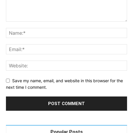
Save my name, email, and website in this browser for the
next time I comment.
Popular Posts