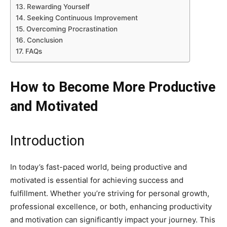
Rewarding Yourself
Seeking Continuous Improvement
Overcoming Procrastination
Conclusion
FAQs
How to Become More Productive
and Motivated
Introduction
In today’s fast-paced world, being productive and
motivated is essential for achieving success and
fulfillment. Whether you’re striving for personal growth,
professional excellence, or both, enhancing productivity
and motivation can significantly impact your journey. This