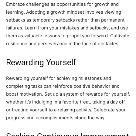
Embrace challenges as opportunities for growth and
learning. Adopting a growth mindset involves viewing
setbacks as temporary setbacks rather than permanent
failures. Learn from your mistakes and setbacks, and use
them as valuable lessons to propel you forward. Cultivate
resilience and perseverance in the face of obstacles.
Rewarding Yourself
Rewarding yourself for achieving milestones and
completing tasks can reinforce positive behavior and
boost motivation. Set up a system of rewards for yourself,
whether it’s indulging in a favorite treat, taking a day off,
or treating yourself to a relaxing activity. Celebrate your
progress and accomplishments along the way.