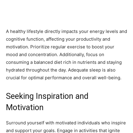
A healthy lifestyle directly impacts your energy levels and
cognitive function, affecting your productivity and
motivation. Prioritize regular exercise to boost your
mood and concentration. Additionally, focus on
consuming a balanced diet rich in nutrients and staying
hydrated throughout the day. Adequate sleep is also
crucial for optimal performance and overall well-being.
Seeking Inspiration and
Motivation
Surround yourself with motivated individuals who inspire
and support your goals. Engage in activities that ignite