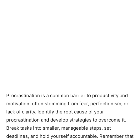
Procrastination is a common barrier to productivity and
motivation, often stemming from fear, perfectionism, or
lack of clarity. Identify the root cause of your
procrastination and develop strategies to overcome it.
Break tasks into smaller, manageable steps, set
deadlines, and hold yourself accountable. Remember that