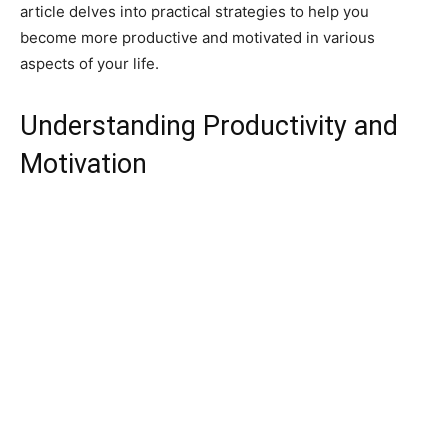
article delves into practical strategies to help you
become more productive and motivated in various
aspects of your life.
Understanding Productivity and
Motivation