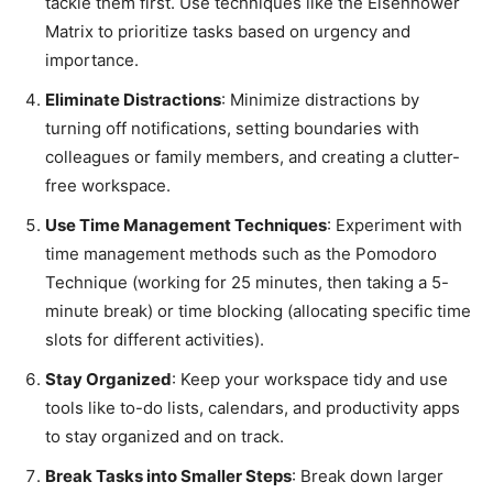
tackle them first. Use techniques like the Eisenhower
Matrix to prioritize tasks based on urgency and
importance.
Eliminate Distractions
: Minimize distractions by
turning off notifications, setting boundaries with
colleagues or family members, and creating a clutter-
free workspace.
Use Time Management Techniques
: Experiment with
time management methods such as the Pomodoro
Technique (working for 25 minutes, then taking a 5-
minute break) or time blocking (allocating specific time
slots for different activities).
Stay Organized
: Keep your workspace tidy and use
tools like to-do lists, calendars, and productivity apps
to stay organized and on track.
Break Tasks into Smaller Steps
: Break down larger