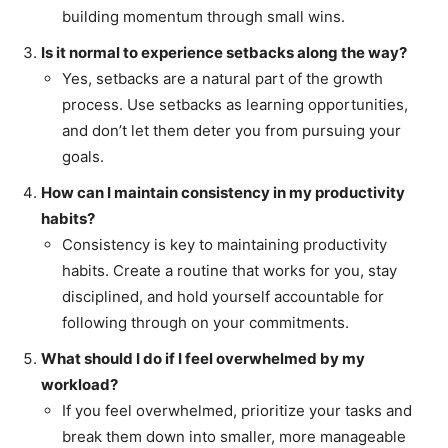
building momentum through small wins.
Is it normal to experience setbacks along the way?
Yes, setbacks are a natural part of the growth
process. Use setbacks as learning opportunities,
and don’t let them deter you from pursuing your
goals.
How can I maintain consistency in my productivity
habits?
Consistency is key to maintaining productivity
habits. Create a routine that works for you, stay
disciplined, and hold yourself accountable for
following through on your commitments.
What should I do if I feel overwhelmed by my
workload?
If you feel overwhelmed, prioritize your tasks and
break them down into smaller, more manageable