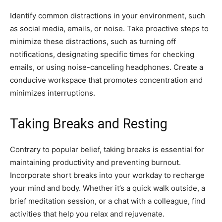
Identify common distractions in your environment, such
as social media, emails, or noise. Take proactive steps to
minimize these distractions, such as turning off
notifications, designating specific times for checking
emails, or using noise-canceling headphones. Create a
conducive workspace that promotes concentration and
minimizes interruptions.
Taking Breaks and Resting
Contrary to popular belief, taking breaks is essential for
maintaining productivity and preventing burnout.
Incorporate short breaks into your workday to recharge
your mind and body. Whether it’s a quick walk outside, a
brief meditation session, or a chat with a colleague, find
activities that help you relax and rejuvenate.