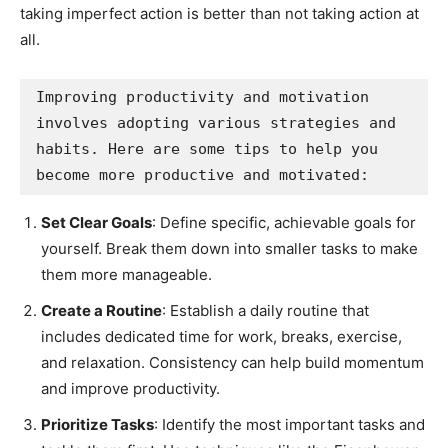
taking imperfect action is better than not taking action at
all.
Improving productivity and motivation 
involves adopting various strategies and 
habits. Here are some tips to help you 
become more productive and motivated:
Set Clear Goals
: Define specific, achievable goals for
yourself. Break them down into smaller tasks to make
them more manageable.
Create a Routine
: Establish a daily routine that
includes dedicated time for work, breaks, exercise,
and relaxation. Consistency can help build momentum
and improve productivity.
Prioritize Tasks
: Identify the most important tasks and