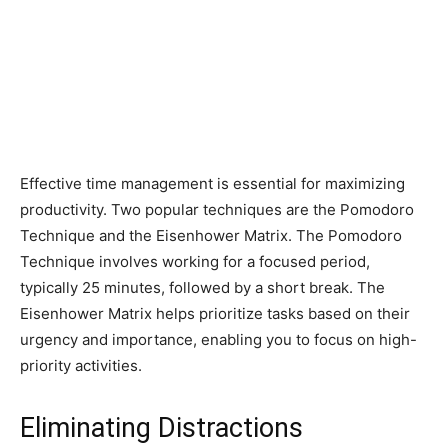
Effective time management is essential for maximizing
productivity. Two popular techniques are the Pomodoro
Technique and the Eisenhower Matrix. The Pomodoro
Technique involves working for a focused period,
typically 25 minutes, followed by a short break. The
Eisenhower Matrix helps prioritize tasks based on their
urgency and importance, enabling you to focus on high-
priority activities.
Eliminating Distractions