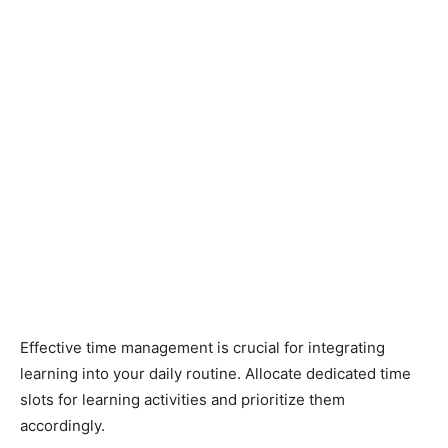
Effective time management is crucial for integrating
learning into your daily routine. Allocate dedicated time
slots for learning activities and prioritize them
accordingly.