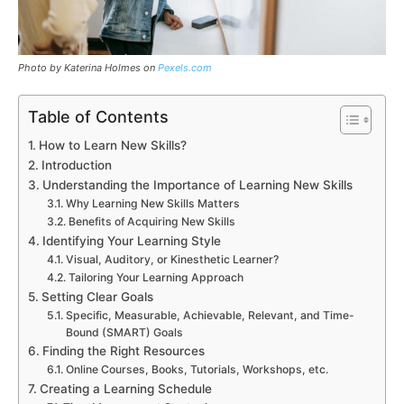
Photo by Katerina Holmes on
Pexels.com
Table of Contents
How to Learn New Skills?
Introduction
Understanding the Importance of Learning New Skills
Why Learning New Skills Matters
Benefits of Acquiring New Skills
Identifying Your Learning Style
Visual, Auditory, or Kinesthetic Learner?
Tailoring Your Learning Approach
Setting Clear Goals
Specific, Measurable, Achievable, Relevant, and Time-
Bound (SMART) Goals
Finding the Right Resources
Online Courses, Books, Tutorials, Workshops, etc.
Creating a Learning Schedule