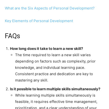
What are the Six Aspects of Personal Development?
Key Elements of Personal Development
FAQs
How long does it take to learn a new skill?
The time required to learn a new skill varies
depending on factors such as complexity, prior
knowledge, and individual learning pace.
Consistent practice and dedication are key to
mastering any skill.
Is it possible to learn multiple skills simultaneously?
While learning multiple skills simultaneously is
feasible, it requires effective time management,
prioritization, and a clear understanding of your