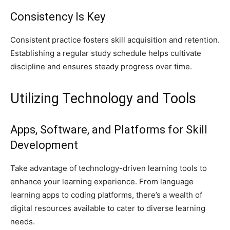
Consistency Is Key
Consistent practice fosters skill acquisition and retention.
Establishing a regular study schedule helps cultivate
discipline and ensures steady progress over time.
Utilizing Technology and Tools
Apps, Software, and Platforms for Skill
Development
Take advantage of technology-driven learning tools to
enhance your learning experience. From language
learning apps to coding platforms, there’s a wealth of
digital resources available to cater to diverse learning
needs.