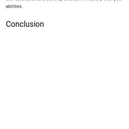
abilities.
Conclusion