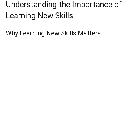
Understanding the Importance of
Learning New Skills
Why Learning New Skills Matters