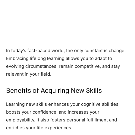
In today’s fast-paced world, the only constant is change.
Embracing lifelong learning allows you to adapt to
evolving circumstances, remain competitive, and stay
relevant in your field.
Benefits of Acquiring New Skills
Learning new skills enhances your cognitive abilities,
boosts your confidence, and increases your
employability. It also fosters personal fulfillment and
enriches your life experiences.