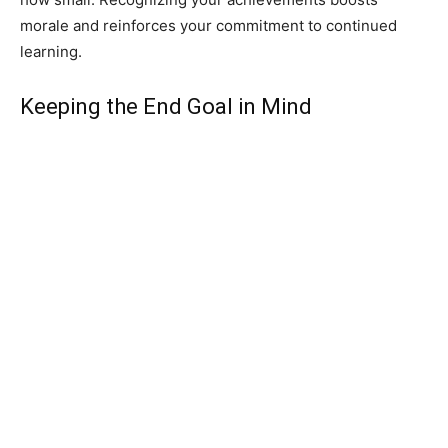
morale and reinforces your commitment to continued
learning.
Keeping the End Goal in Mind