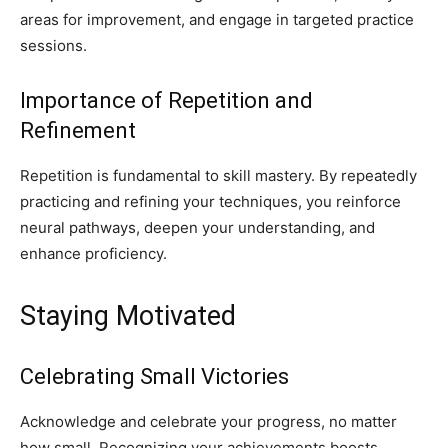
areas for improvement, and engage in targeted practice
sessions.
Importance of Repetition and
Refinement
Repetition is fundamental to skill mastery. By repeatedly
practicing and refining your techniques, you reinforce
neural pathways, deepen your understanding, and
enhance proficiency.
Staying Motivated
Celebrating Small Victories
Acknowledge and celebrate your progress, no matter
how small. Recognizing your achievements boosts