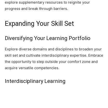
explore supplementary resources to reignite your
progress and break through barriers.
Expanding Your Skill Set
Diversifying Your Learning Portfolio
Explore diverse domains and disciplines to broaden your
skill set and cultivate interdisciplinary expertise. Embrace
the opportunity to step outside your comfort zone and
acquire versatile competencies.
Interdisciplinary Learning