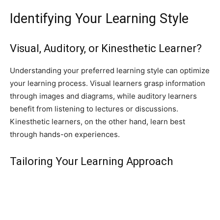
Identifying Your Learning Style
Visual, Auditory, or Kinesthetic Learner?
Understanding your preferred learning style can optimize
your learning process. Visual learners grasp information
through images and diagrams, while auditory learners
benefit from listening to lectures or discussions.
Kinesthetic learners, on the other hand, learn best
through hands-on experiences.
Tailoring Your Learning Approach