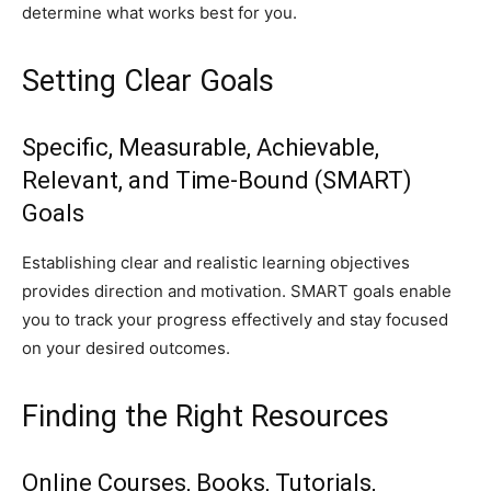
determine what works best for you.
Setting Clear Goals
Specific, Measurable, Achievable,
Relevant, and Time-Bound (SMART)
Goals
Establishing clear and realistic learning objectives
provides direction and motivation. SMART goals enable
you to track your progress effectively and stay focused
on your desired outcomes.
Finding the Right Resources
Online Courses, Books, Tutorials,