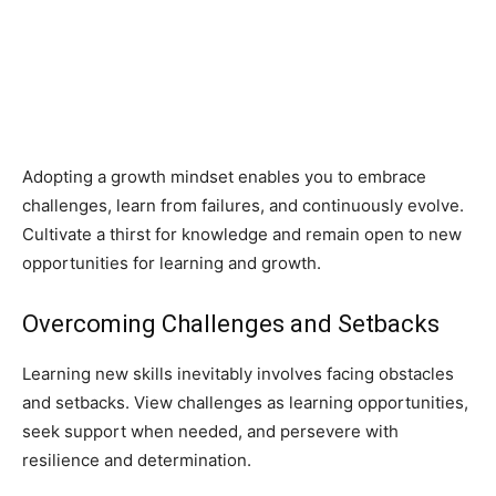
Adopting a growth mindset enables you to embrace
challenges, learn from failures, and continuously evolve.
Cultivate a thirst for knowledge and remain open to new
opportunities for learning and growth.
Overcoming Challenges and Setbacks
Learning new skills inevitably involves facing obstacles
and setbacks. View challenges as learning opportunities,
seek support when needed, and persevere with
resilience and determination.