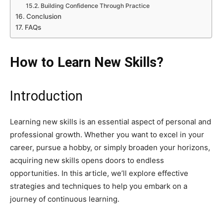
Building Confidence Through Practice
Conclusion
FAQs
How to Learn New Skills?
Introduction
Learning new skills is an essential aspect of personal and
professional growth. Whether you want to excel in your
career, pursue a hobby, or simply broaden your horizons,
acquiring new skills opens doors to endless
opportunities. In this article, we’ll explore effective
strategies and techniques to help you embark on a
journey of continuous learning.