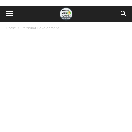
Home
Personal Development