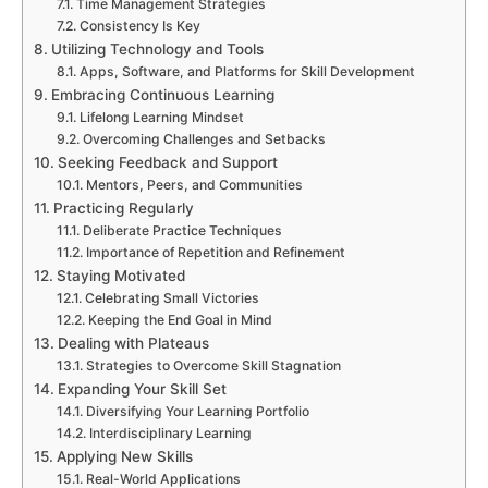
Time Management Strategies
Consistency Is Key
Utilizing Technology and Tools
Apps, Software, and Platforms for Skill Development
Embracing Continuous Learning
Lifelong Learning Mindset
Overcoming Challenges and Setbacks
Seeking Feedback and Support
Mentors, Peers, and Communities
Practicing Regularly
Deliberate Practice Techniques
Importance of Repetition and Refinement
Staying Motivated
Celebrating Small Victories
Keeping the End Goal in Mind
Dealing with Plateaus
Strategies to Overcome Skill Stagnation
Expanding Your Skill Set
Diversifying Your Learning Portfolio
Interdisciplinary Learning
Applying New Skills
Real-World Applications