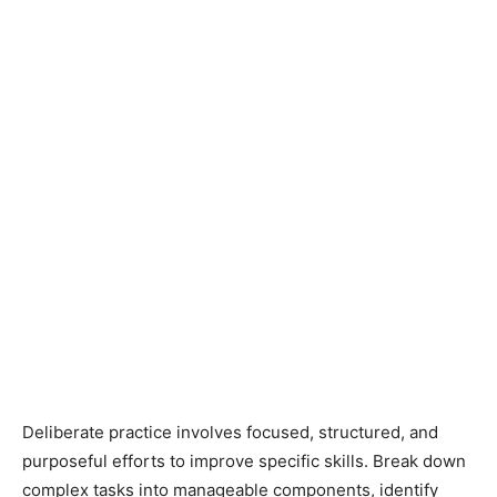
Deliberate practice involves focused, structured, and
purposeful efforts to improve specific skills. Break down
complex tasks into manageable components, identify