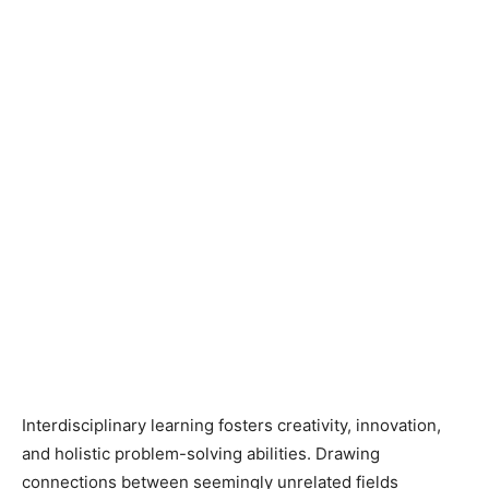
Interdisciplinary learning fosters creativity, innovation,
and holistic problem-solving abilities. Drawing
connections between seemingly unrelated fields