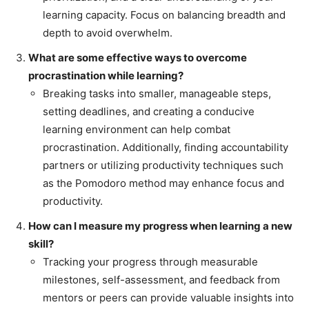
learning capacity. Focus on balancing breadth and
depth to avoid overwhelm.
What are some effective ways to overcome
procrastination while learning?
Breaking tasks into smaller, manageable steps,
setting deadlines, and creating a conducive
learning environment can help combat
procrastination. Additionally, finding accountability
partners or utilizing productivity techniques such
as the Pomodoro method may enhance focus and
productivity.
How can I measure my progress when learning a new
skill?
Tracking your progress through measurable
milestones, self-assessment, and feedback from
mentors or peers can provide valuable insights into