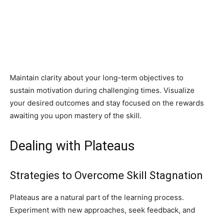
Maintain clarity about your long-term objectives to
sustain motivation during challenging times. Visualize
your desired outcomes and stay focused on the rewards
awaiting you upon mastery of the skill.
Dealing with Plateaus
Strategies to Overcome Skill Stagnation
Plateaus are a natural part of the learning process.
Experiment with new approaches, seek feedback, and