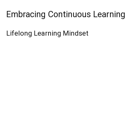
Embracing Continuous Learning
Lifelong Learning Mindset