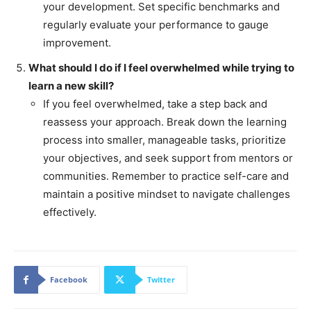
your development. Set specific benchmarks and
regularly evaluate your performance to gauge
improvement.
What should I do if I feel overwhelmed while trying to
learn a new skill?
If you feel overwhelmed, take a step back and
reassess your approach. Break down the learning
process into smaller, manageable tasks, prioritize
your objectives, and seek support from mentors or
communities. Remember to practice self-care and
maintain a positive mindset to navigate challenges
effectively.
Facebook
Twitter