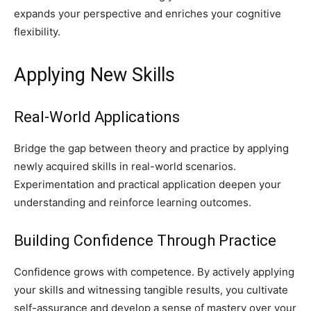
expands your perspective and enriches your cognitive
flexibility.
Applying New Skills
Real-World Applications
Bridge the gap between theory and practice by applying
newly acquired skills in real-world scenarios.
Experimentation and practical application deepen your
understanding and reinforce learning outcomes.
Building Confidence Through Practice
Confidence grows with competence. By actively applying
your skills and witnessing tangible results, you cultivate
self-assurance and develop a sense of mastery over your