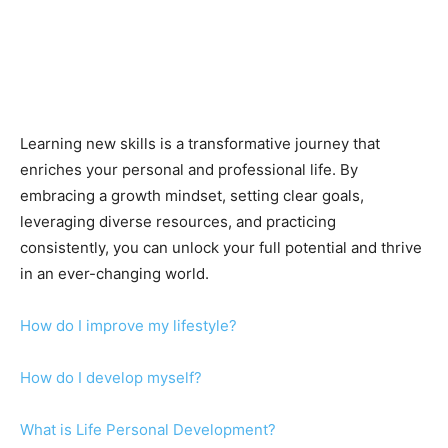
Learning new skills is a transformative journey that
enriches your personal and professional life. By
embracing a growth mindset, setting clear goals,
leveraging diverse resources, and practicing
consistently, you can unlock your full potential and thrive
in an ever-changing world.
How do I improve my lifestyle?
How do I develop myself?
What is Life Personal Development?