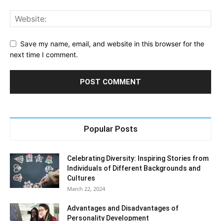
Save my name, email, and website in this browser for the
next time I comment.
Popular Posts
Celebrating Diversity: Inspiring Stories from
Individuals of Different Backgrounds and
Cultures
March 22, 2024
Advantages and Disadvantages of
Personality Development