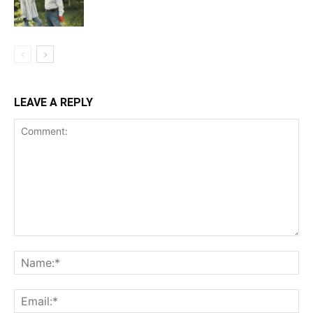
LEAVE A REPLY