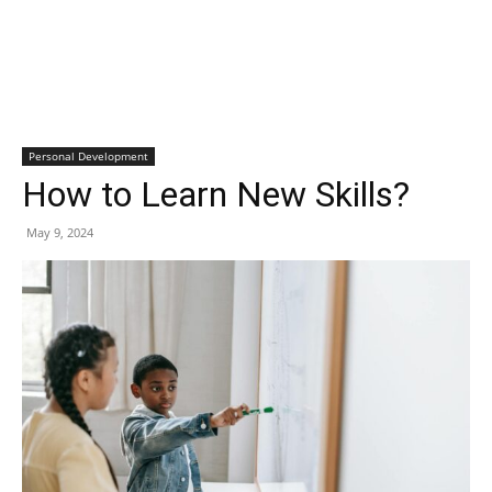
Personal Development
How to Learn New Skills?
May 9, 2024