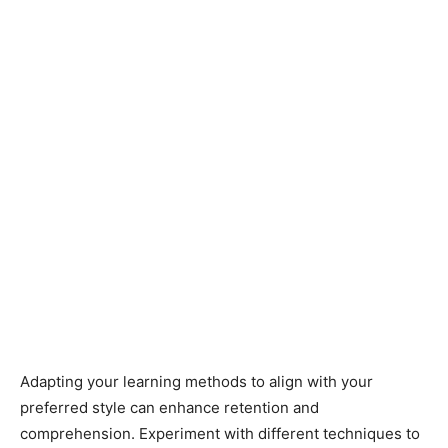
Adapting your learning methods to align with your
preferred style can enhance retention and
comprehension. Experiment with different techniques to