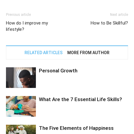
Previous article
Next article
How do I improve my
How to Be Skillful?
lifestyle?
RELATED ARTICLES
MORE FROM AUTHOR
Personal Growth
What Are the 7 Essential Life Skills?
The Five Elements of Happiness