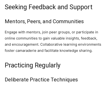
Seeking Feedback and Support
Mentors, Peers, and Communities
Engage with mentors, join peer groups, or participate in
online communities to gain valuable insights, feedback,
and encouragement. Collaborative learning environments
foster camaraderie and facilitate knowledge sharing.
Practicing Regularly
Deliberate Practice Techniques