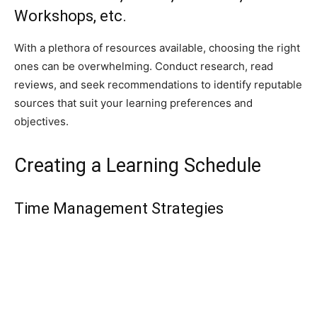
Workshops, etc.
With a plethora of resources available, choosing the right
ones can be overwhelming. Conduct research, read
reviews, and seek recommendations to identify reputable
sources that suit your learning preferences and
objectives.
Creating a Learning Schedule
Time Management Strategies