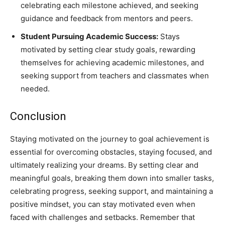
celebrating each milestone achieved, and seeking
guidance and feedback from mentors and peers.
Student Pursuing Academic Success:
Stays
motivated by setting clear study goals, rewarding
themselves for achieving academic milestones, and
seeking support from teachers and classmates when
needed.
Conclusion
Staying motivated on the journey to goal achievement is
essential for overcoming obstacles, staying focused, and
ultimately realizing your dreams. By setting clear and
meaningful goals, breaking them down into smaller tasks,
celebrating progress, seeking support, and maintaining a
positive mindset, you can stay motivated even when
faced with challenges and setbacks. Remember that