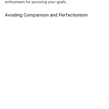
enthusiasm for pursuing your goals.
Avoiding Comparison and Perfectionism