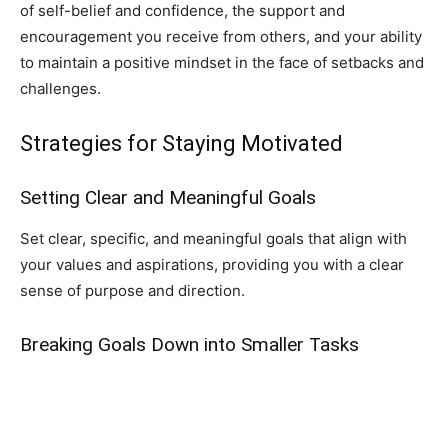
of self-belief and confidence, the support and
encouragement you receive from others, and your ability
to maintain a positive mindset in the face of setbacks and
challenges.
Strategies for Staying Motivated
Setting Clear and Meaningful Goals
Set clear, specific, and meaningful goals that align with
your values and aspirations, providing you with a clear
sense of purpose and direction.
Breaking Goals Down into Smaller Tasks