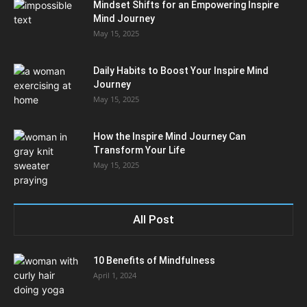
Mindset Shifts for an Empowering Inspire
Mind Journey
May 15, 2025
Daily Habits to Boost Your Inspire Mind
Journey
May 15, 2025
How the Inspire Mind Journey Can
Transform Your Life
May 15, 2025
All Post
10 Benefits of Mindfulness
April 1, 2024