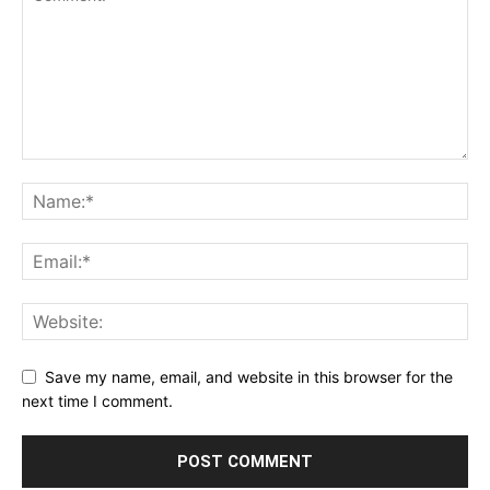
Save my name, email, and website in this browser for the
next time I comment.