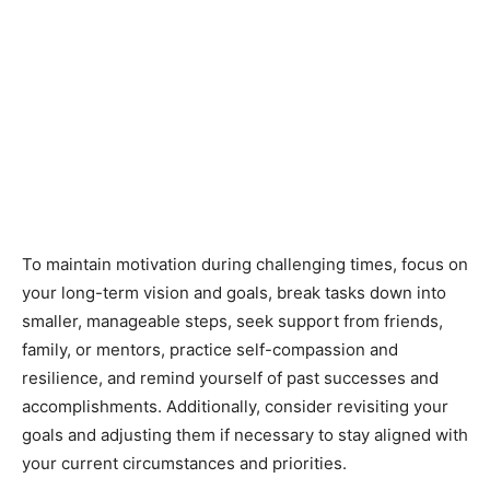
To maintain motivation during challenging times, focus on
your long-term vision and goals, break tasks down into
smaller, manageable steps, seek support from friends,
family, or mentors, practice self-compassion and
resilience, and remind yourself of past successes and
accomplishments. Additionally, consider revisiting your
goals and adjusting them if necessary to stay aligned with
your current circumstances and priorities.