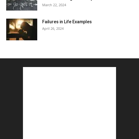
March 22, 2024
Failures in Life Examples
April 26, 2024