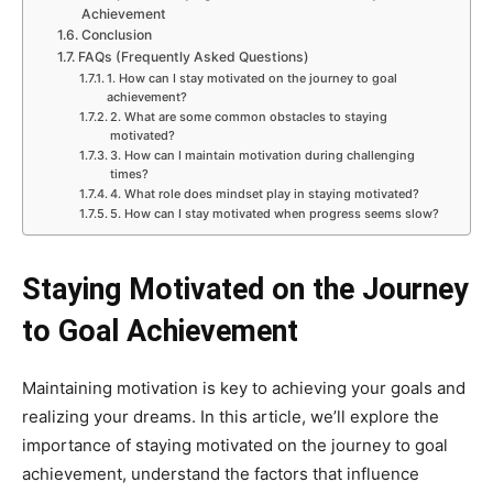
Achievement
Conclusion
FAQs (Frequently Asked Questions)
1. How can I stay motivated on the journey to goal
achievement?
2. What are some common obstacles to staying
motivated?
3. How can I maintain motivation during challenging
times?
4. What role does mindset play in staying motivated?
5. How can I stay motivated when progress seems slow?
Staying Motivated on the Journey
to Goal Achievement
Maintaining motivation is key to achieving your goals and
realizing your dreams. In this article, we’ll explore the
importance of staying motivated on the journey to goal
achievement, understand the factors that influence