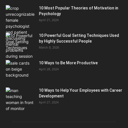
10 Most Popular Theories of Motivation in
Psychology
April 21, 2024
10 Powerful Goal Setting Techniques Used
by Highly Successful People
March 8, 2026
10 Ways to Be More Productive
April 28, 2024
10 Ways to Help Your Employees with Career
Development
April 27, 2024