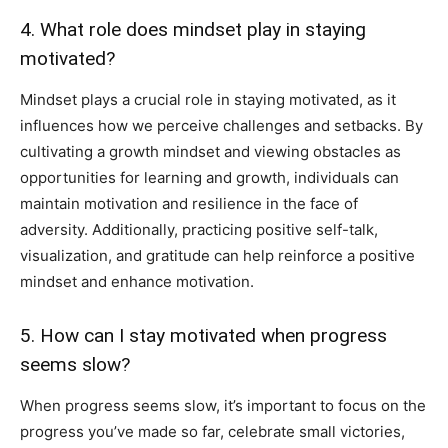
4. What role does mindset play in staying
motivated?
Mindset plays a crucial role in staying motivated, as it
influences how we perceive challenges and setbacks. By
cultivating a growth mindset and viewing obstacles as
opportunities for learning and growth, individuals can
maintain motivation and resilience in the face of
adversity. Additionally, practicing positive self-talk,
visualization, and gratitude can help reinforce a positive
mindset and enhance motivation.
5. How can I stay motivated when progress
seems slow?
When progress seems slow, it’s important to focus on the
progress you’ve made so far, celebrate small victories,