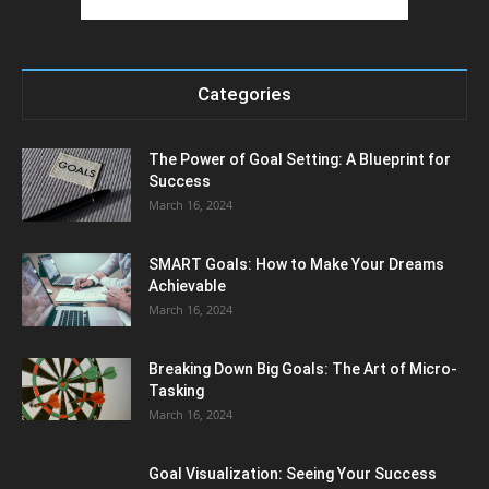
Categories
The Power of Goal Setting: A Blueprint for
Success
March 16, 2024
SMART Goals: How to Make Your Dreams
Achievable
March 16, 2024
Breaking Down Big Goals: The Art of Micro-
Tasking
March 16, 2024
Goal Visualization: Seeing Your Success