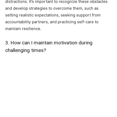
distractions. It’s important to recognize these obstacles
and develop strategies to overcome them, such as
setting realistic expectations, seeking support from
accountability partners, and practicing self-care to
maintain resilience.
3. How can I maintain motivation during
challenging times?