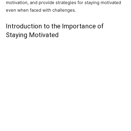
motivation, and provide strategies for staying motivated
even when faced with challenges.
Introduction to the Importance of
Staying Motivated