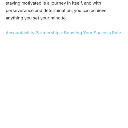
staying motivated is a journey in itself, and with
perseverance and determination, you can achieve
anything you set your mind to.
Accountability Partnerships: Boosting Your Success Rate