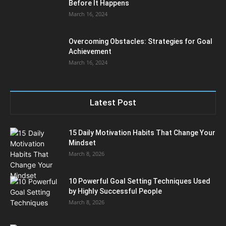
Before It Happens
March 16, 2024
Overcoming Obstacles: Strategies for Goal
Achievement
March 16, 2024
Latest Post
15 Daily Motivation Habits That Change Your
Mindset
March 8, 2026
10 Powerful Goal Setting Techniques Used
by Highly Successful People
March 8, 2026