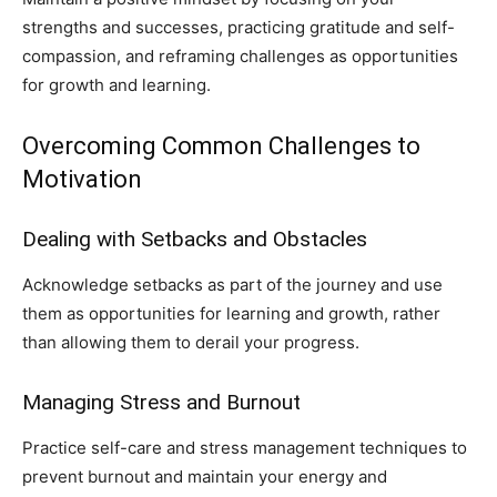
strengths and successes, practicing gratitude and self-
compassion, and reframing challenges as opportunities
for growth and learning.
Overcoming Common Challenges to
Motivation
Dealing with Setbacks and Obstacles
Acknowledge setbacks as part of the journey and use
them as opportunities for learning and growth, rather
than allowing them to derail your progress.
Managing Stress and Burnout
Practice self-care and stress management techniques to
prevent burnout and maintain your energy and