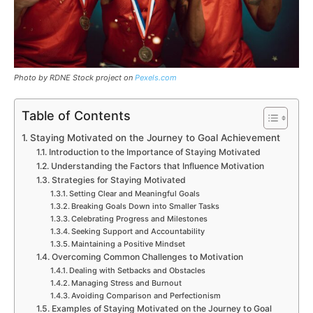
Photo by RDNE Stock project on
Pexels.com
Table of Contents
Staying Motivated on the Journey to Goal Achievement
Introduction to the Importance of Staying Motivated
Understanding the Factors that Influence Motivation
Strategies for Staying Motivated
Setting Clear and Meaningful Goals
Breaking Goals Down into Smaller Tasks
Celebrating Progress and Milestones
Seeking Support and Accountability
Maintaining a Positive Mindset
Overcoming Common Challenges to Motivation
Dealing with Setbacks and Obstacles
Managing Stress and Burnout
Avoiding Comparison and Perfectionism
Examples of Staying Motivated on the Journey to Goal