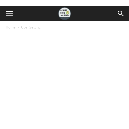
Home
Goal Setting