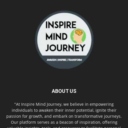
ABOUT US
"At Inspire Mind Journey, we believe in empowering
individuals to awaken their inner potential, ignite their
passion for growth, and embark on transformative journeys.
Our platform serves as a beacon of inspiration, offering