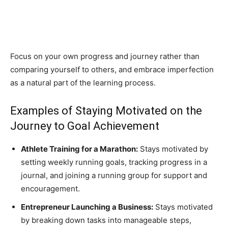
Focus on your own progress and journey rather than
comparing yourself to others, and embrace imperfection
as a natural part of the learning process.
Examples of Staying Motivated on the
Journey to Goal Achievement
Athlete Training for a Marathon:
Stays motivated by
setting weekly running goals, tracking progress in a
journal, and joining a running group for support and
encouragement.
Entrepreneur Launching a Business:
Stays motivated
by breaking down tasks into manageable steps,