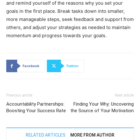
and remind yourself of the reasons why you set your
goals in the first place. Break tasks down into smaller,
more manageable steps, seek feedback and support from
others, and adjust your strategies as needed to maintain
momentum and progress towards your goals.
Facebook
Twitter
Previous article
Next article
Accountability Partnerships:
Finding Your Why: Uncovering
Boosting Your Success Rate
the Source of Your Motivation
RELATED ARTICLES
MORE FROM AUTHOR