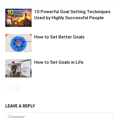
10 Powerful Goal Setting Techniques
Used by Highly Successful People
How to Set Better Goals
How to Set Goals in Life
LEAVE A REPLY