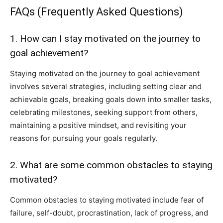
FAQs (Frequently Asked Questions)
1. How can I stay motivated on the journey to
goal achievement?
Staying motivated on the journey to goal achievement
involves several strategies, including setting clear and
achievable goals, breaking goals down into smaller tasks,
celebrating milestones, seeking support from others,
maintaining a positive mindset, and revisiting your
reasons for pursuing your goals regularly.
2. What are some common obstacles to staying
motivated?
Common obstacles to staying motivated include fear of
failure, self-doubt, procrastination, lack of progress, and