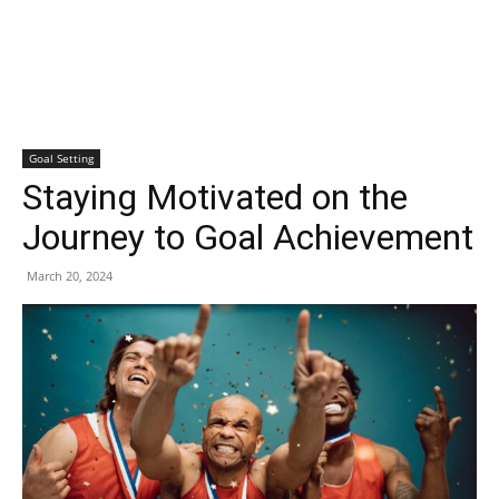
Goal Setting
Staying Motivated on the
Journey to Goal Achievement
March 20, 2024