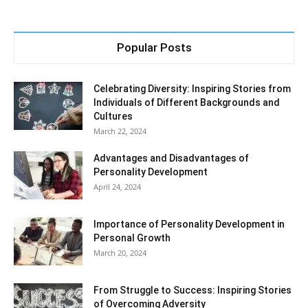
Popular Posts
Celebrating Diversity: Inspiring Stories from
Individuals of Different Backgrounds and
Cultures
March 22, 2024
Advantages and Disadvantages of
Personality Development
April 24, 2024
Importance of Personality Development in
Personal Growth
March 20, 2024
From Struggle to Success: Inspiring Stories
of Overcoming Adversity