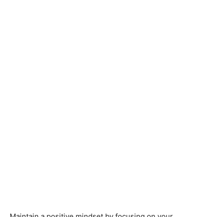
Maintain a positive mindset by focusing on your