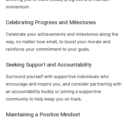
momentum.
Celebrating Progress and Milestones
Celebrate your achievements and milestones along the
way, no matter how small, to boost your morale and
reinforce your commitment to your goals.
Seeking Support and Accountability
Surround yourself with supportive individuals who
encourage and inspire you, and consider partnering with
an accountability buddy or joining a supportive
community to help keep you on track.
Maintaining a Positive Mindset