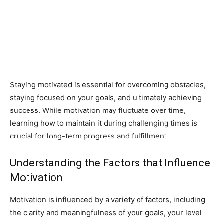
Staying motivated is essential for overcoming obstacles,
staying focused on your goals, and ultimately achieving
success. While motivation may fluctuate over time,
learning how to maintain it during challenging times is
crucial for long-term progress and fulfillment.
Understanding the Factors that Influence
Motivation
Motivation is influenced by a variety of factors, including
the clarity and meaningfulness of your goals, your level