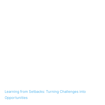
Learning from Setbacks: Turning Challenges into
Opportunities