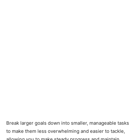
Break larger goals down into smaller, manageable tasks
to make them less overwhelming and easier to tackle,
allowing you to make steady progress and maintain