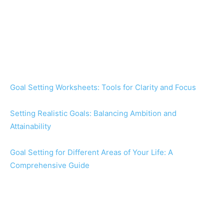
Goal Setting Worksheets: Tools for Clarity and Focus
Setting Realistic Goals: Balancing Ambition and
Attainability
Goal Setting for Different Areas of Your Life: A
Comprehensive Guide