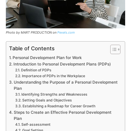
Photo by MART PRODUCTION on
Pexels.com
Table of Contents
Personal Development Plan for Work
Introduction to Personal Development Plans (PDPs)
Definition of PDPs
Importance of PDPs in the Workplace
Understanding the Purpose of a Personal Development
Plan
Identifying Strengths and Weaknesses
Setting Goals and Objectives
Establishing a Roadmap for Career Growth
Steps to Create an Effective Personal Development
Plan
Self-assessment
Goal Setting