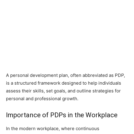
A personal development plan, often abbreviated as PDP,
is a structured framework designed to help individuals
assess their skills, set goals, and outline strategies for
personal and professional growth.
Importance of PDPs in the Workplace
In the modern workplace, where continuous