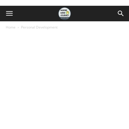
Home
Personal Development