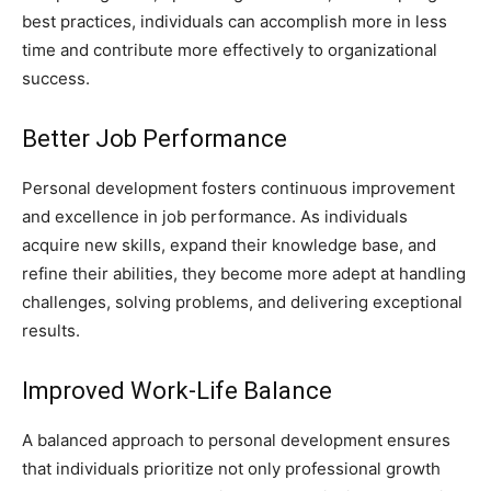
best practices, individuals can accomplish more in less
time and contribute more effectively to organizational
success.
Better Job Performance
Personal development fosters continuous improvement
and excellence in job performance. As individuals
acquire new skills, expand their knowledge base, and
refine their abilities, they become more adept at handling
challenges, solving problems, and delivering exceptional
results.
Improved Work-Life Balance
A balanced approach to personal development ensures
that individuals prioritize not only professional growth