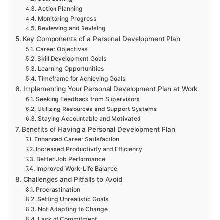
Action Planning
Monitoring Progress
Reviewing and Revising
Key Components of a Personal Development Plan
Career Objectives
Skill Development Goals
Learning Opportunities
Timeframe for Achieving Goals
Implementing Your Personal Development Plan at Work
Seeking Feedback from Supervisors
Utilizing Resources and Support Systems
Staying Accountable and Motivated
Benefits of Having a Personal Development Plan
Enhanced Career Satisfaction
Increased Productivity and Efficiency
Better Job Performance
Improved Work-Life Balance
Challenges and Pitfalls to Avoid
Procrastination
Setting Unrealistic Goals
Not Adapting to Change
Lack of Commitment