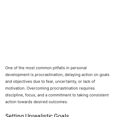
One of the most common pitfalls in personal
development is procrastination, delaying action on goals
and objectives due to fear, uncertainty, or lack of
motivation. Overcoming procrastination requires
discipline, focus, and a commitment to taking consistent
action towards desired outcomes.
Setting Unrealistic Goals