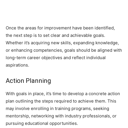
Once the areas for improvement have been identified,
the next step is to set clear and achievable goals.
Whether it’s acquiring new skills, expanding knowledge,
or enhancing competencies, goals should be aligned with
long-term career objectives and reflect individual
aspirations.
Action Planning
With goals in place, it’s time to develop a concrete action
plan outlining the steps required to achieve them. This
may involve enrolling in training programs, seeking
mentorship, networking with industry professionals, or
pursuing educational opportunities.