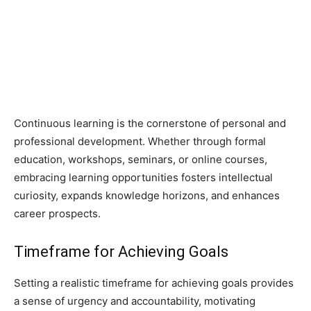
Continuous learning is the cornerstone of personal and
professional development. Whether through formal
education, workshops, seminars, or online courses,
embracing learning opportunities fosters intellectual
curiosity, expands knowledge horizons, and enhances
career prospects.
Timeframe for Achieving Goals
Setting a realistic timeframe for achieving goals provides
a sense of urgency and accountability, motivating