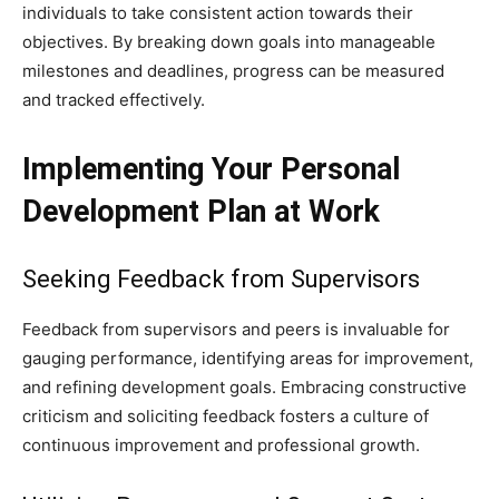
individuals to take consistent action towards their
objectives. By breaking down goals into manageable
milestones and deadlines, progress can be measured
and tracked effectively.
Implementing Your Personal
Development Plan at Work
Seeking Feedback from Supervisors
Feedback from supervisors and peers is invaluable for
gauging performance, identifying areas for improvement,
and refining development goals. Embracing constructive
criticism and soliciting feedback fosters a culture of
continuous improvement and professional growth.