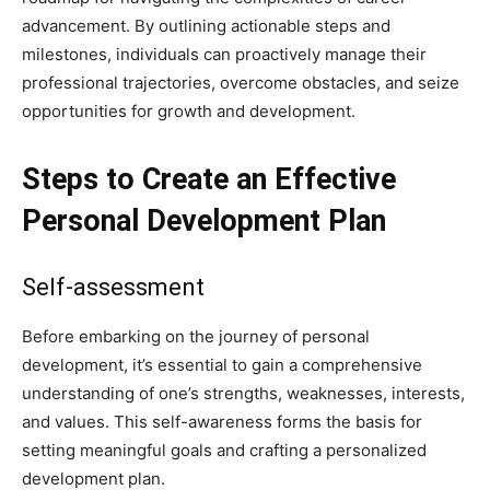
advancement. By outlining actionable steps and
milestones, individuals can proactively manage their
professional trajectories, overcome obstacles, and seize
opportunities for growth and development.
Steps to Create an Effective
Personal Development Plan
Self-assessment
Before embarking on the journey of personal
development, it’s essential to gain a comprehensive
understanding of one’s strengths, weaknesses, interests,
and values. This self-awareness forms the basis for
setting meaningful goals and crafting a personalized
development plan.