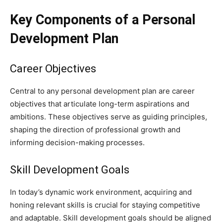
Key Components of a Personal
Development Plan
Career Objectives
Central to any personal development plan are career
objectives that articulate long-term aspirations and
ambitions. These objectives serve as guiding principles,
shaping the direction of professional growth and
informing decision-making processes.
Skill Development Goals
In today’s dynamic work environment, acquiring and
honing relevant skills is crucial for staying competitive
and adaptable. Skill development goals should be aligned