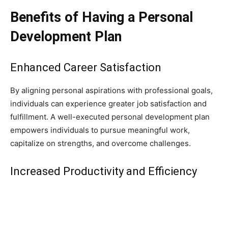
Benefits of Having a Personal
Development Plan
Enhanced Career Satisfaction
By aligning personal aspirations with professional goals,
individuals can experience greater job satisfaction and
fulfillment. A well-executed personal development plan
empowers individuals to pursue meaningful work,
capitalize on strengths, and overcome challenges.
Increased Productivity and Efficiency