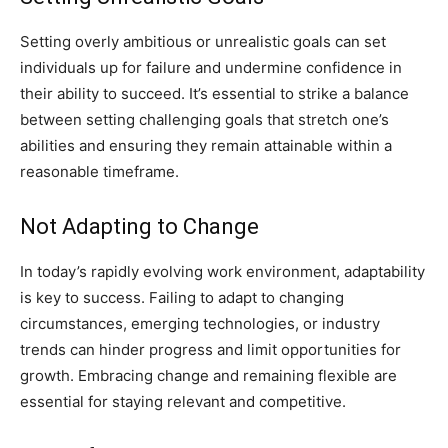
Setting overly ambitious or unrealistic goals can set
individuals up for failure and undermine confidence in
their ability to succeed. It’s essential to strike a balance
between setting challenging goals that stretch one’s
abilities and ensuring they remain attainable within a
reasonable timeframe.
Not Adapting to Change
In today’s rapidly evolving work environment, adaptability
is key to success. Failing to adapt to changing
circumstances, emerging technologies, or industry
trends can hinder progress and limit opportunities for
growth. Embracing change and remaining flexible are
essential for staying relevant and competitive.