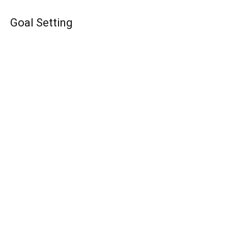
Goal Setting