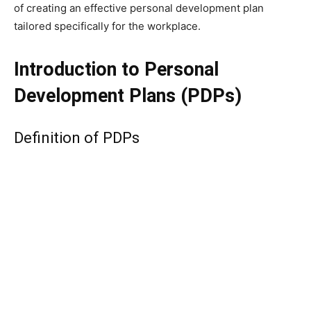
of creating an effective personal development plan
tailored specifically for the workplace.
Introduction to Personal
Development Plans (PDPs)
Definition of PDPs