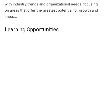
with industry trends and organizational needs, focusing
on areas that offer the greatest potential for growth and
impact.
Learning Opportunities