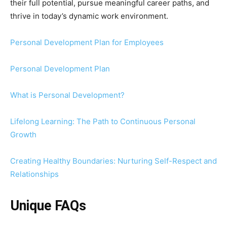
their full potential, pursue meaningful career paths, and
thrive in today’s dynamic work environment.
Personal Development Plan for Employees
Personal Development Plan
What is Personal Development?
Lifelong Learning: The Path to Continuous Personal
Growth
Creating Healthy Boundaries: Nurturing Self-Respect and
Relationships
Unique FAQs