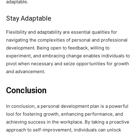
adaptable.
Stay Adaptable
Flexibility and adaptability are essential qualities for
navigating the complexities of personal and professional
development. Being open to feedback, willing to
experiment, and embracing change enables individuals to
pivot when necessary and seize opportunities for growth
and advancement.
Conclusion
In conclusion, a personal development plan is a powerful
tool for fostering growth, enhancing performance, and
achieving success in the workplace. By taking a proactive
approach to self-improvement, individuals can unlock