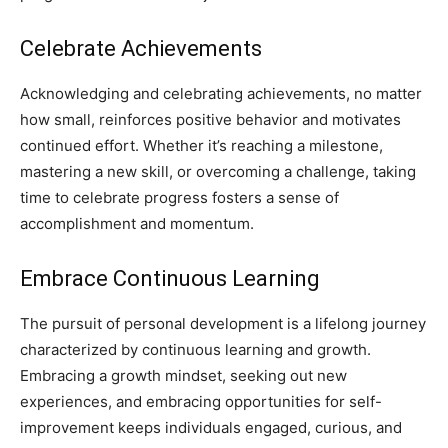
Celebrate Achievements
Acknowledging and celebrating achievements, no matter
how small, reinforces positive behavior and motivates
continued effort. Whether it’s reaching a milestone,
mastering a new skill, or overcoming a challenge, taking
time to celebrate progress fosters a sense of
accomplishment and momentum.
Embrace Continuous Learning
The pursuit of personal development is a lifelong journey
characterized by continuous learning and growth.
Embracing a growth mindset, seeking out new
experiences, and embracing opportunities for self-
improvement keeps individuals engaged, curious, and