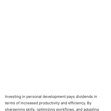
Investing in personal development pays dividends in
terms of increased productivity and efficiency. By
sharpening skills, optimizing workflows, and adopting