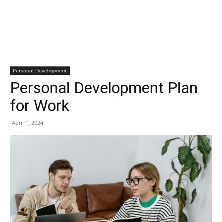
Personal Development
Personal Development Plan
for Work
April 1, 2024