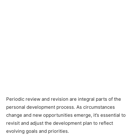
Periodic review and revision are integral parts of the
personal development process. As circumstances
change and new opportunities emerge, it’s essential to
revisit and adjust the development plan to reflect
evolving goals and priorities.