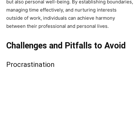
but also personal well-being. By establishing boundaries,
managing time effectively, and nurturing interests
outside of work, individuals can achieve harmony
between their professional and personal lives.
Challenges and Pitfalls to Avoid
Procrastination