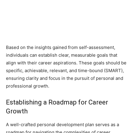
Based on the insights gained from self-assessment,
individuals can establish clear, measurable goals that
align with their career aspirations. These goals should be
specific, achievable, relevant, and time-bound (SMART),
ensuring clarity and focus in the pursuit of personal and
professional growth.
Establishing a Roadmap for Career
Growth
A well-crafted personal development plan serves as a
roadmap for navigating the complexities of career