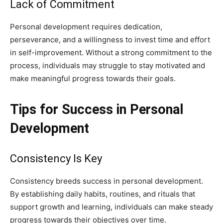
Lack of Commitment
Personal development requires dedication,
perseverance, and a willingness to invest time and effort
in self-improvement. Without a strong commitment to the
process, individuals may struggle to stay motivated and
make meaningful progress towards their goals.
Tips for Success in Personal
Development
Consistency Is Key
Consistency breeds success in personal development.
By establishing daily habits, routines, and rituals that
support growth and learning, individuals can make steady
progress towards their objectives over time.