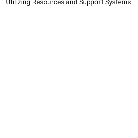
Utilizing Resources and Support Systems