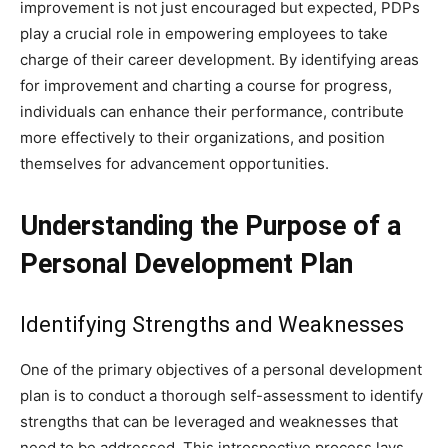
improvement is not just encouraged but expected, PDPs
play a crucial role in empowering employees to take
charge of their career development. By identifying areas
for improvement and charting a course for progress,
individuals can enhance their performance, contribute
more effectively to their organizations, and position
themselves for advancement opportunities.
Understanding the Purpose of a
Personal Development Plan
Identifying Strengths and Weaknesses
One of the primary objectives of a personal development
plan is to conduct a thorough self-assessment to identify
strengths that can be leveraged and weaknesses that
need to be addressed. This introspective process lays