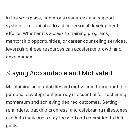
In the workplace, numerous resources and support
systems are available to aid in personal development
efforts. Whether it’s access to training programs,
mentorship opportunities, or career counseling services,
leveraging these resources can accelerate growth and
development.
Staying Accountable and Motivated
Maintaining accountability and motivation throughout the
personal development journey is essential for sustaining
momentum and achieving desired outcomes. Setting
reminders, tracking progress, and celebrating milestones
can help individuals stay focused and committed to their
goals.