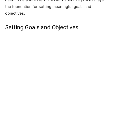
the foundation for setting meaningful goals and
objectives.
Setting Goals and Objectives