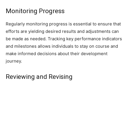
Monitoring Progress
Regularly monitoring progress is essential to ensure that
efforts are yielding desired results and adjustments can
be made as needed. Tracking key performance indicators
and milestones allows individuals to stay on course and
make informed decisions about their development
journey.
Reviewing and Revising