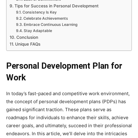
Tips for Success in Personal Development
Consistency Is Key
Celebrate Achievements
Embrace Continuous Learning
Stay Adaptable
Conclusion
Unique FAQs
Personal Development Plan for
Work
In today’s fast-paced and competitive work environment,
the concept of personal development plans (PDPs) has
gained significant traction. These plans serve as
roadmaps for individuals to enhance their skills, achieve
career goals, and ultimately, succeed in their professional
endeavors. In this article, we’ll delve into the intricacies