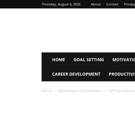
Thursday, August 6, 2026
About
Contact
Privacy
Inspire
Mind
Journey
HOME
GOAL SETTING
MOTIVATI
CAREER DEVELOPMENT
PRODUCTIVI
Home
Mindfulness and Wellness
Self-Care Ritual