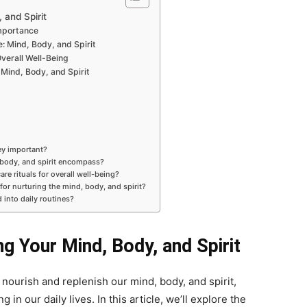
 and Spirit
Importance
 Mind, Body, and Spirit
Overall Well-Being
 Mind, Body, and Spirit
hey important?
 body, and spirit encompass?
are rituals for overall well-being?
 for nurturing the mind, body, and spirit?
 into daily routines?
ng Your Mind, Body, and Spirit
t nourish and replenish our mind, body, and spirit,
in our daily lives. In this article, we’ll explore the