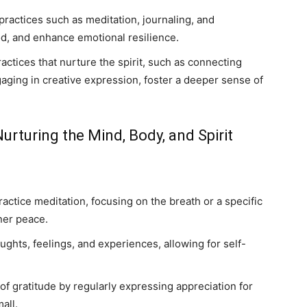
practices such as meditation, journaling, and
d, and enhance emotional resilience.
actices that nurture the spirit, such as connecting
gaging in creative expression, foster a deeper sense of
Nurturing the Mind, Body, and Spirit
actice meditation, focusing on the breath or a specific
ner peace.
ughts, feelings, and experiences, allowing for self-
 of gratitude by regularly expressing appreciation for
all.