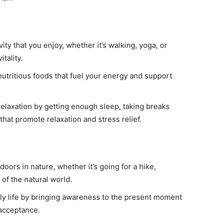
ity that you enjoy, whether it’s walking, yoga, or
tality.
utritious foods that fuel your energy and support
 relaxation by getting enough sleep, taking breaks
hat promote relaxation and stress relief.
oors in nature, whether it’s going for a hike,
of the natural world.
ily life by bringing awareness to the present moment
 acceptance.