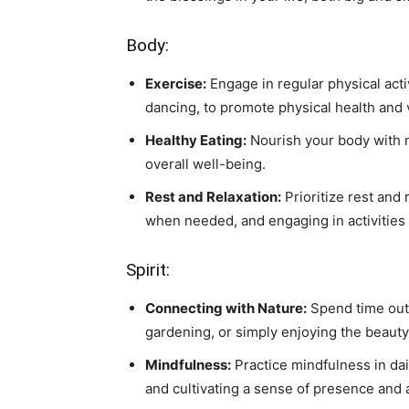
Body:
Exercise:
Engage in regular physical activ
dancing, to promote physical health and vi
Healthy Eating:
Nourish your body with n
overall well-being.
Rest and Relaxation:
Prioritize rest and
when needed, and engaging in activities t
Spirit:
Connecting with Nature:
Spend time outd
gardening, or simply enjoying the beauty 
Mindfulness:
Practice mindfulness in da
and cultivating a sense of presence and