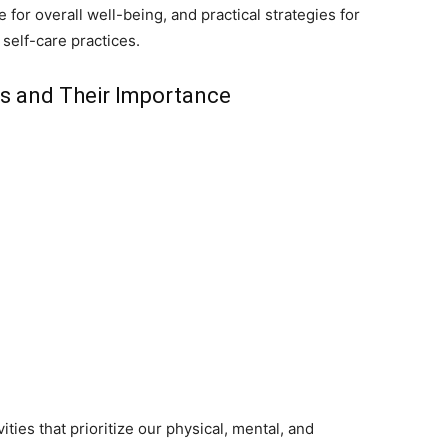
e for overall well-being, and practical strategies for
 self-care practices.
als and Their Importance
ities that prioritize our physical, mental, and