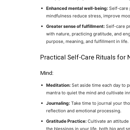
Enhanced mental well-being:
Self-care 
mindfulness reduce stress, improve moo
Greater sense of fulfillment:
Self-care pr
with nature, practicing gratitude, and en
purpose, meaning, and fulfillment in life.
Practical Self-Care Rituals for 
Mind:
Meditation:
Set aside time each day to pr
mantra to quiet the mind and cultivate in
Journaling:
Take time to journal your tho
reflection and emotional processing.
Gratitude Practice:
Cultivate an attitude
the blessings in your life, both big and sm