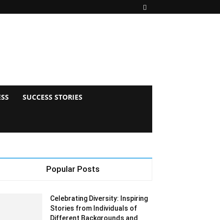
ESS
SUCCESS STORIES
Popular Posts
Celebrating Diversity: Inspiring
Stories from Individuals of
Different Backgrounds and