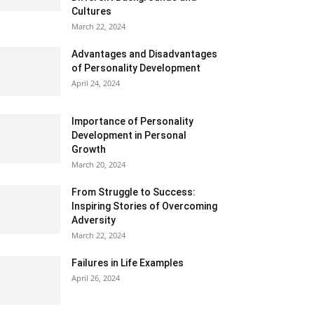
Cultures
March 22, 2024
Advantages and Disadvantages
of Personality Development
April 24, 2024
Importance of Personality
Development in Personal
Growth
March 20, 2024
From Struggle to Success:
Inspiring Stories of Overcoming
Adversity
March 22, 2024
Failures in Life Examples
April 26, 2024