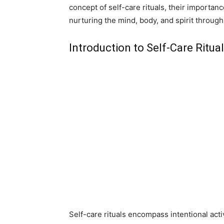
concept of self-care rituals, their importanc
nurturing the mind, body, and spirit through
Introduction to Self-Care Ritu
Self-care rituals encompass intentional activ