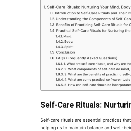
Self-Care Rituals: Nurturing Your Mind, Body,
Introduction to Self-Care Rituals and Their 
Understanding the Components of Self-Care:
Benefits of Practicing Self-Care Rituals for 
Practical Self-Care Rituals for Nurturing the
Mind:
Body:
Spirit:
Conclusion
FAQs (Frequently Asked Questions)
1. What are self-care rituals, and why are t
2. What components of self-care do mind,
3. What are the benefits of practicing self-c
4. What are some practical self-care rituals
5. How can self-care rituals be incorporated
Self-Care Rituals: Nurturi
Self-care rituals are essential practices tha
helping us to maintain balance and well-being 