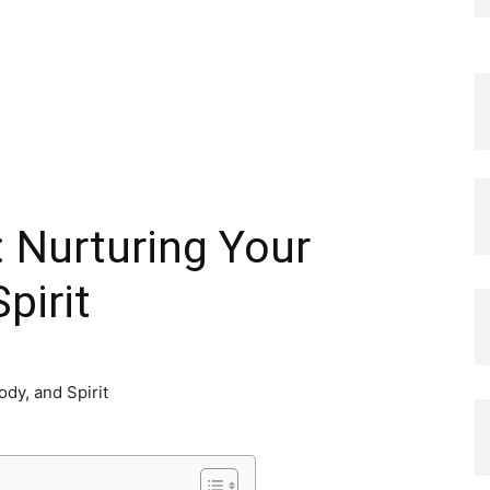
: Nurturing Your
pirit