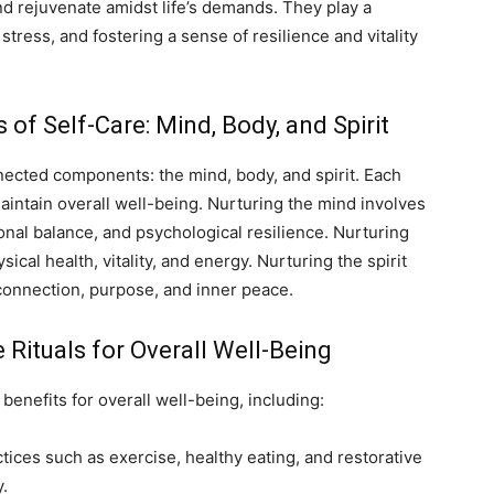
nd rejuvenate amidst life’s demands. They play a
stress, and fostering a sense of resilience and vitality
f Self-Care: Mind, Body, and Spirit
nected components: the mind, body, and spirit. Each
intain overall well-being. Nurturing the mind involves
onal balance, and psychological resilience. Nurturing
ical health, vitality, and energy. Nurturing the spirit
 connection, purpose, and inner peace.
e Rituals for Overall Well-Being
benefits for overall well-being, including:
tices such as exercise, healthy eating, and restorative
y.