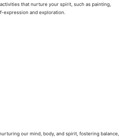
ctivities that nurture your spirit, such as painting,
elf-expression and exploration.
 nurturing our mind, body, and spirit, fostering balance,