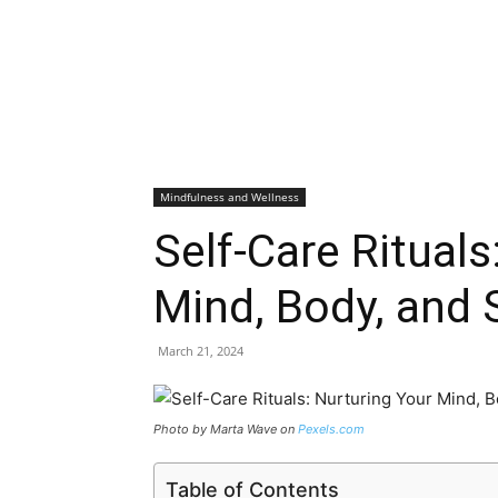
Mindfulness and Wellness
Self-Care Rituals
Mind, Body, and S
March 21, 2024
Photo by Marta Wave on
Pexels.com
Table of Contents