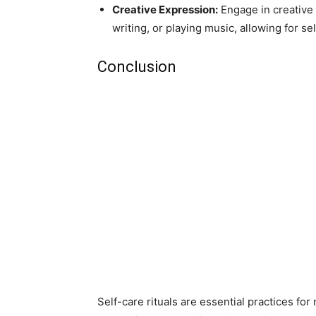
Creative Expression:
Engage in creative a
writing, or playing music, allowing for s
Conclusion
Self-care rituals are essential practices for