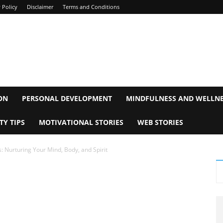
 Policy
Disclaimer
Terms and Conditions
ON
PERSONAL DEVELOPMENT
MINDFULNESS AND WELLN
TY TIPS
MOTIVATIONAL STORIES
WEB STORIES
s: Nurturing Your Mind, Body, and Spirit