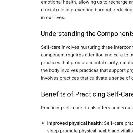
emotional health, allowing us to recharge a
crucial role in preventing burnout, reducing 
in our lives.
Understanding the Components o
Self-care involves nurturing three intercon
component requires attention and care to ma
practices that promote mental clarity, emoti
the body involves practices that support phys
involves practices that cultivate a sense of
Benefits of Practicing Self-Car
Practicing self-care rituals offers numerous 
Improved physical health:
Self-care prac
sleep promote physical health and vitalit