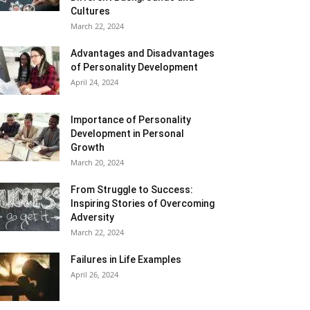
Cultures
March 22, 2024
Advantages and Disadvantages
of Personality Development
April 24, 2024
Importance of Personality
Development in Personal
Growth
March 20, 2024
From Struggle to Success:
Inspiring Stories of Overcoming
Adversity
March 22, 2024
Failures in Life Examples
April 26, 2024