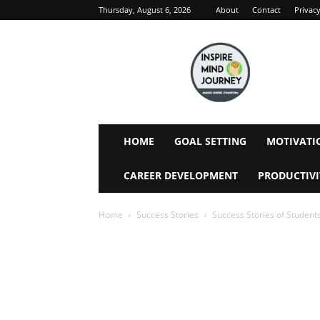
Thursday, August 6, 2026
About
Contact
Privacy
Inspire
Mind
Journey
HOME
GOAL SETTING
MOTIVATI
CAREER DEVELOPMENT
PRODUCTIVI
Home
Success Stories
Success Stories of Student