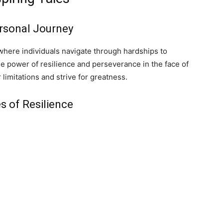
ersonal Journey
where individuals navigate through hardships to
e power of resilience and perseverance in the face of
 limitations and strive for greatness.
s of Resilience