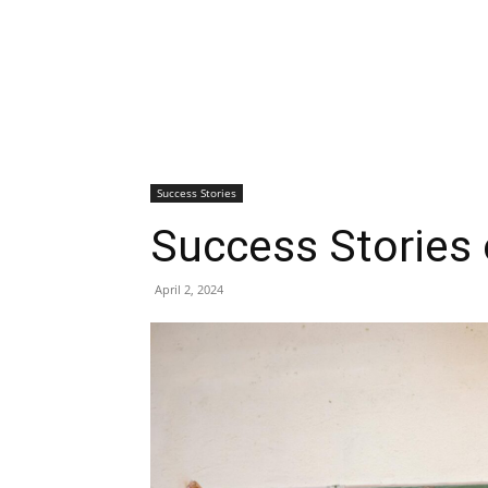
Success Stories
Success Stories 
April 2, 2024