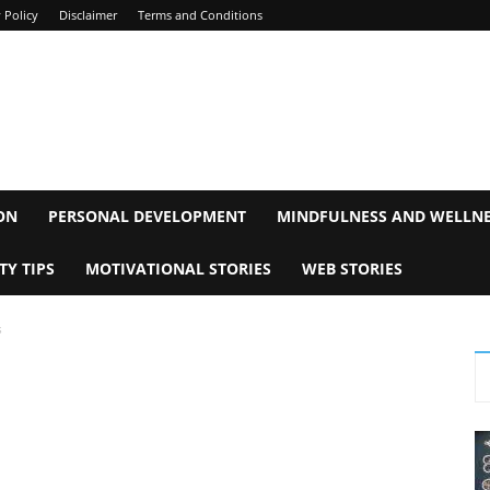
 Policy
Disclaimer
Terms and Conditions
ON
PERSONAL DEVELOPMENT
MINDFULNESS AND WELLN
TY TIPS
MOTIVATIONAL STORIES
WEB STORIES
s