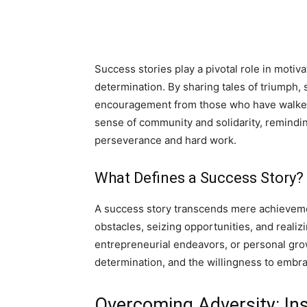
Success stories play a pivotal role in motiva
determination. By sharing tales of triumph, 
encouragement from those who have walked 
sense of community and solidarity, reminding
perseverance and hard work.
What Defines a Success Story?
A success story transcends mere achieveme
obstacles, seizing opportunities, and realiz
entrepreneurial endeavors, or personal gro
determination, and the willingness to embr
Overcoming Adversity: Ins