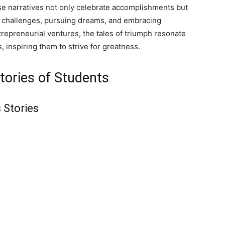
e narratives not only celebrate accomplishments but
ng challenges, pursuing dreams, and embracing
repreneurial ventures, the tales of triumph resonate
 inspiring them to strive for greatness.
tories of Students
 Stories