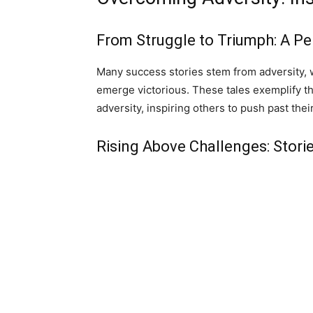
From Struggle to Triumph: A P
Many success stories stem from adversity, 
emerge victorious. These tales exemplify th
adversity, inspiring others to push past their
Rising Above Challenges: Storie