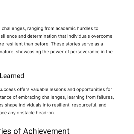
h challenges, ranging from academic hurdles to
esilience and determination that individuals overcome
 resilient than before. These stories serve as a
e nature, showcasing the power of perseverance in the
 Learned
success offers valuable lessons and opportunities for
tance of embracing challenges, learning from failures,
 shape individuals into resilient, resourceful, and
face any obstacle head-on.
ries of Achievement