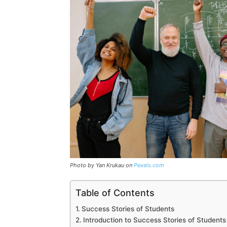
Photo by Yan Krukau on
Pexels.com
Table of Contents
Success Stories of Students
Introduction to Success Stories of Students