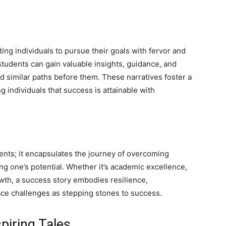
ting individuals to pursue their goals with fervor and
students can gain valuable insights, guidance, and
similar paths before them. These narratives foster a
 individuals that success is attainable with
nts; it encapsulates the journey of overcoming
ing one’s potential. Whether it’s academic excellence,
wth, a success story embodies resilience,
ace challenges as stepping stones to success.
piring Tales