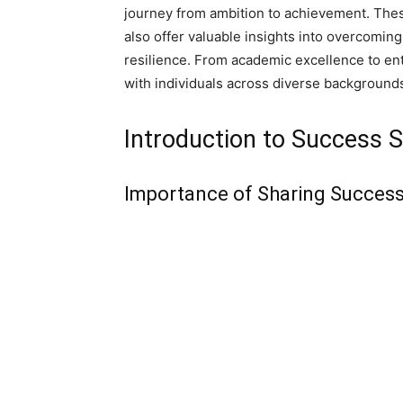
journey from ambition to achievement. Thes
also offer valuable insights into overcomi
resilience. From academic excellence to ent
with individuals across diverse backgrounds,
Introduction to Success S
Importance of Sharing Success