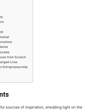
ey
nce
nt
tential
ectations
ademia
uccess
sses from Scratch
Changed Lives
in Entrepreneurship
nts
ul sources of inspiration, shedding light on the