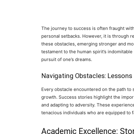
The journey to success is often fraught wit
personal setbacks. However, it is through r
these obstacles, emerging stronger and more
testament to the human spirit’s indomitabl
pursuit of one’s dreams.
Navigating Obstacles: Lessons
Every obstacle encountered on the path to 
growth. Success stories highlight the impor
and adapting to adversity. These experiences
tenacious individuals who are equipped to 
Academic Excellence: Sto