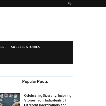
ESS
SUCCESS STORIES
Popular Posts
Celebrating Diversity: Inspiring
Stories from Individuals of
Different Backgrounds and