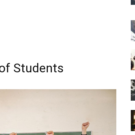
of Students