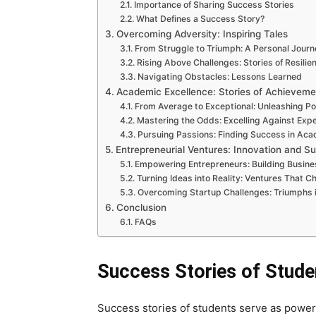
Importance of Sharing Success Stories
What Defines a Success Story?
Overcoming Adversity: Inspiring Tales
From Struggle to Triumph: A Personal Journ
Rising Above Challenges: Stories of Resilie
Navigating Obstacles: Lessons Learned
Academic Excellence: Stories of Achieveme
From Average to Exceptional: Unleashing Po
Mastering the Odds: Excelling Against Exp
Pursuing Passions: Finding Success in Ac
Entrepreneurial Ventures: Innovation and S
Empowering Entrepreneurs: Building Busine
Turning Ideas into Reality: Ventures That 
Overcoming Startup Challenges: Triumphs 
Conclusion
FAQs
Success Stories of Stude
Success stories of students serve as powerf