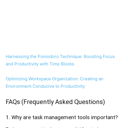
Harnessing the Pomodoro Technique: Boosting Focus
and Productivity with Time Blocks
Optimizing Workspace Organization: Creating an
Environment Conducive to Productivity
FAQs (Frequently Asked Questions)
1. Why are task management tools important?