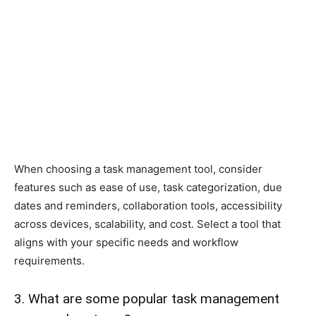
When choosing a task management tool, consider
features such as ease of use, task categorization, due
dates and reminders, collaboration tools, accessibility
across devices, scalability, and cost. Select a tool that
aligns with your specific needs and workflow
requirements.
3. What are some popular task management