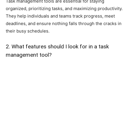
Task management tools are essential for staying
organized, prioritizing tasks, and maximizing productivity.
They help individuals and teams track progress, meet
deadlines, and ensure nothing falls through the cracks in
their busy schedules.
2. What features should I look for in a task
management tool?