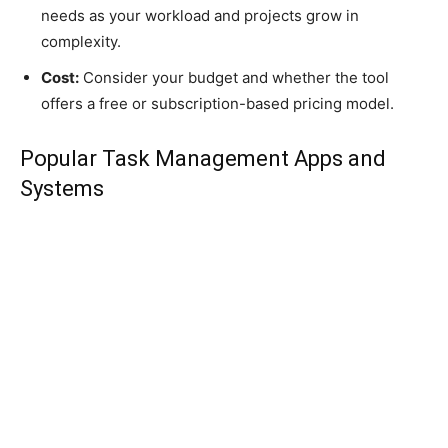
needs as your workload and projects grow in
complexity.
Cost:
Consider your budget and whether the tool
offers a free or subscription-based pricing model.
Popular Task Management Apps and
Systems