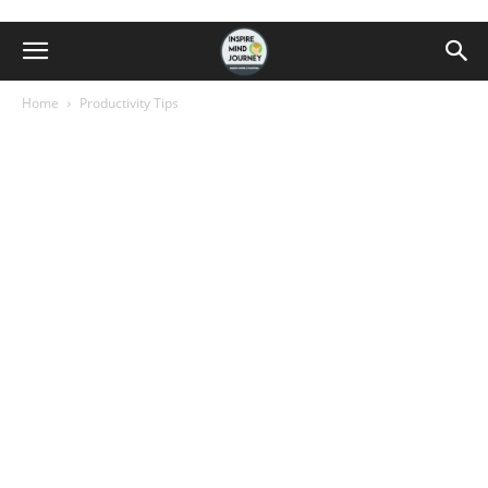
Home
Productivity Tips