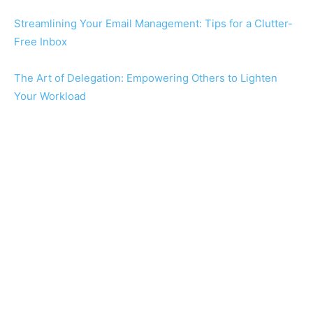
Streamlining Your Email Management: Tips for a Clutter-
Free Inbox
The Art of Delegation: Empowering Others to Lighten
Your Workload