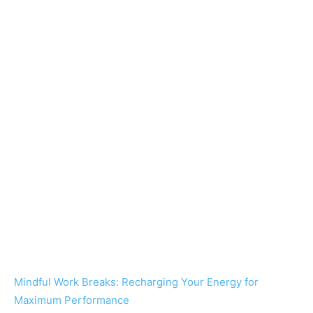
Mindful Work Breaks: Recharging Your Energy for
Maximum Performance