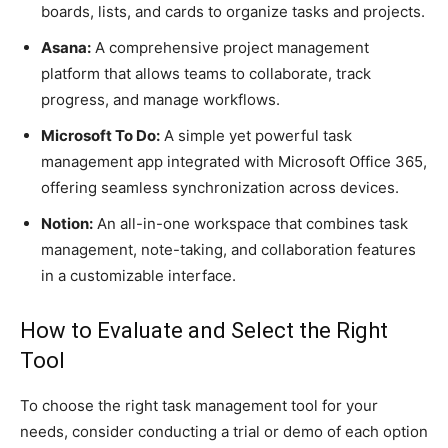
boards, lists, and cards to organize tasks and projects.
Asana:
A comprehensive project management
platform that allows teams to collaborate, track
progress, and manage workflows.
Microsoft To Do:
A simple yet powerful task
management app integrated with Microsoft Office 365,
offering seamless synchronization across devices.
Notion:
An all-in-one workspace that combines task
management, note-taking, and collaboration features
in a customizable interface.
How to Evaluate and Select the Right
Tool
To choose the right task management tool for your
needs, consider conducting a trial or demo of each option