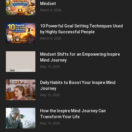
Mindset
March 8, 2026
10 Powerful Goal Setting Techniques Used
by Highly Successful People
March 8, 2026
Mindset Shifts for an Empowering Inspire
Mind Journey
May 15, 2025
Daily Habits to Boost Your Inspire Mind
Journey
May 15, 2025
How the Inspire Mind Journey Can
Transform Your Life
May 15, 2025