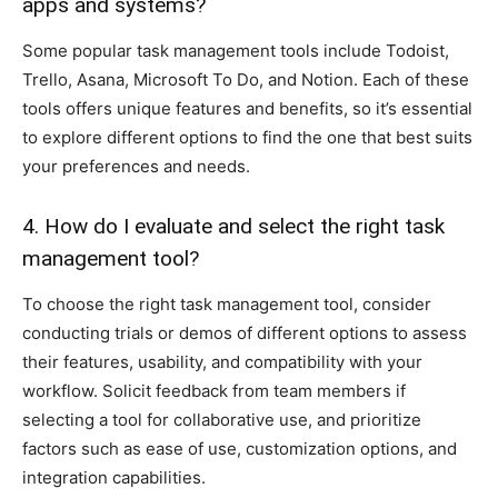
apps and systems?
Some popular task management tools include Todoist,
Trello, Asana, Microsoft To Do, and Notion. Each of these
tools offers unique features and benefits, so it’s essential
to explore different options to find the one that best suits
your preferences and needs.
4. How do I evaluate and select the right task
management tool?
To choose the right task management tool, consider
conducting trials or demos of different options to assess
their features, usability, and compatibility with your
workflow. Solicit feedback from team members if
selecting a tool for collaborative use, and prioritize
factors such as ease of use, customization options, and
integration capabilities.