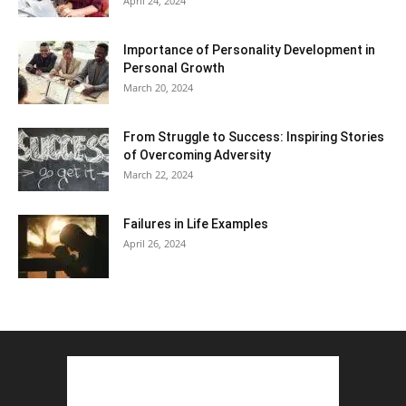
April 24, 2024
Importance of Personality Development in
Personal Growth
March 20, 2024
From Struggle to Success: Inspiring Stories
of Overcoming Adversity
March 22, 2024
Failures in Life Examples
April 26, 2024