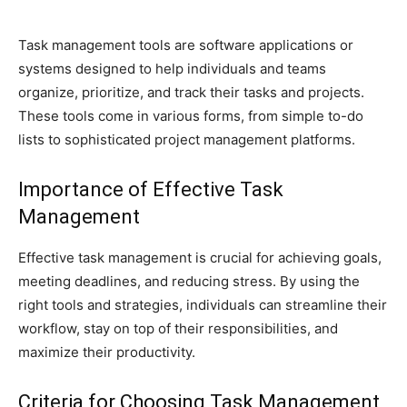
Task management tools are software applications or
systems designed to help individuals and teams
organize, prioritize, and track their tasks and projects.
These tools come in various forms, from simple to-do
lists to sophisticated project management platforms.
Importance of Effective Task
Management
Effective task management is crucial for achieving goals,
meeting deadlines, and reducing stress. By using the
right tools and strategies, individuals can streamline their
workflow, stay on top of their responsibilities, and
maximize their productivity.
Criteria for Choosing Task Management