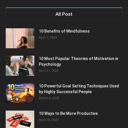
All Post
10 Benefits of Mindfulness
April 1, 2024
10 Most Popular Theories of Motivation in
Psychology
April 21, 2024
10 Powerful Goal Setting Techniques Used
by Highly Successful People
March 8, 2026
10 Ways to Be More Productive
April 28, 2024