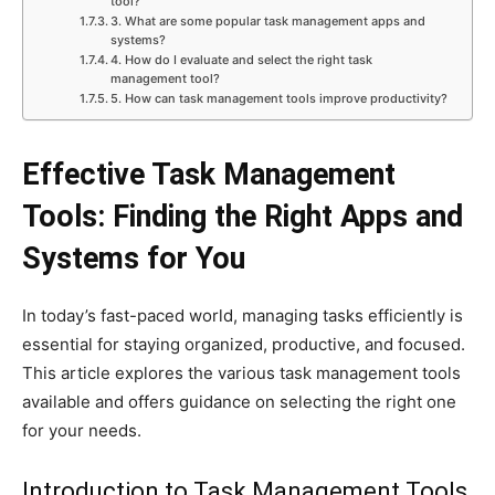
tool?
3. What are some popular task management apps and
systems?
4. How do I evaluate and select the right task
management tool?
5. How can task management tools improve productivity?
Effective Task Management
Tools: Finding the Right Apps and
Systems for You
In today’s fast-paced world, managing tasks efficiently is
essential for staying organized, productive, and focused.
This article explores the various task management tools
available and offers guidance on selecting the right one
for your needs.
Introduction to Task Management Tools