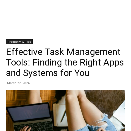
Productivity Tips
Effective Task Management
Tools: Finding the Right Apps
and Systems for You
March 22, 2024