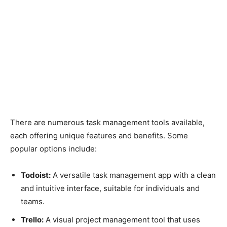
There are numerous task management tools available,
each offering unique features and benefits. Some
popular options include:
Todoist:
A versatile task management app with a clean
and intuitive interface, suitable for individuals and
teams.
Trello:
A visual project management tool that uses