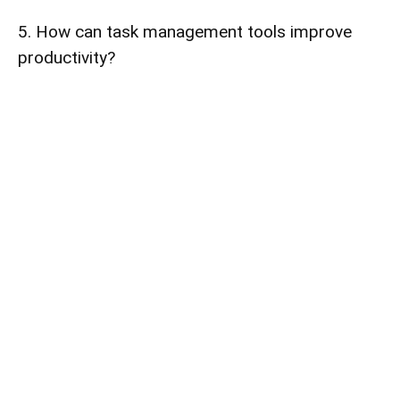
5. How can task management tools improve
productivity?