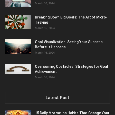
March 16, 2024
Breaking Down Big Goals: The Art of Micro-
Tasking
March 16, 2024
Goal Visualization: Seeing Your Success
Before It Happens
March 16, 2024
Overcoming Obstacles: Strategies for Goal
Achievement
March 16, 2024
Latest Post
15 Daily Motivation Habits That Change Your