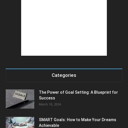
Categories
The Power of Goal Setting: A Blueprint for
Success
March 16, 2024
SMART Goals: How to Make Your Dreams
Achievable