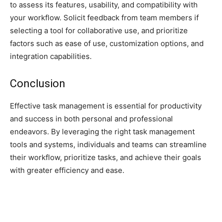
to assess its features, usability, and compatibility with
your workflow. Solicit feedback from team members if
selecting a tool for collaborative use, and prioritize
factors such as ease of use, customization options, and
integration capabilities.
Conclusion
Effective task management is essential for productivity
and success in both personal and professional
endeavors. By leveraging the right task management
tools and systems, individuals and teams can streamline
their workflow, prioritize tasks, and achieve their goals
with greater efficiency and ease.