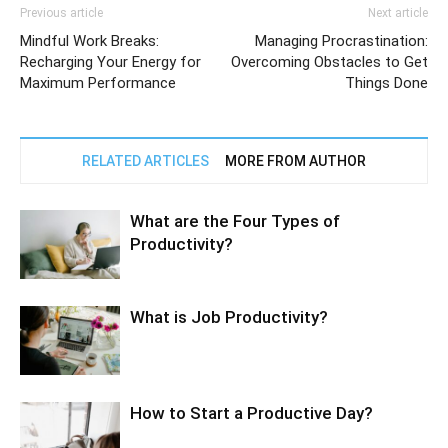
Previous article
Next article
Mindful Work Breaks:
Managing Procrastination:
Recharging Your Energy for
Overcoming Obstacles to Get
Maximum Performance
Things Done
RELATED ARTICLES
MORE FROM AUTHOR
What are the Four Types of
Productivity?
What is Job Productivity?
How to Start a Productive Day?