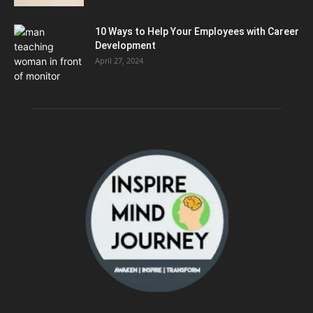
10 Ways to Help Your Employees with Career
Development
April 27, 2024