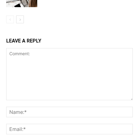
LEAVE A REPLY