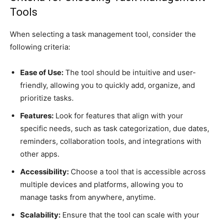
Tools
When selecting a task management tool, consider the
following criteria:
Ease of Use:
The tool should be intuitive and user-
friendly, allowing you to quickly add, organize, and
prioritize tasks.
Features:
Look for features that align with your
specific needs, such as task categorization, due dates,
reminders, collaboration tools, and integrations with
other apps.
Accessibility:
Choose a tool that is accessible across
multiple devices and platforms, allowing you to
manage tasks from anywhere, anytime.
Scalability:
Ensure that the tool can scale with your