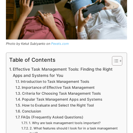
Photo by Ketut Subiyanto on
Pexels.com
Table of Contents
Effective Task Management Tools: Finding the Right
Apps and Systems for You
Introduction to Task Management Tools
Importance of Effective Task Management
Criteria for Choosing Task Management Tools
Popular Task Management Apps and Systems
How to Evaluate and Select the Right Tool
Conclusion
FAQs (Frequently Asked Questions)
1. Why are task management tools important?
2. What features should I look for in a task management