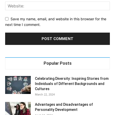
Save my name, email, and website in this browser for the
next time I comment.
Popular Posts
Celebrating Diversity: Inspiring Stories from
Individuals of Different Backgrounds and
Cultures
March 22, 2024
Advantages and Disadvantages of
Personality Development