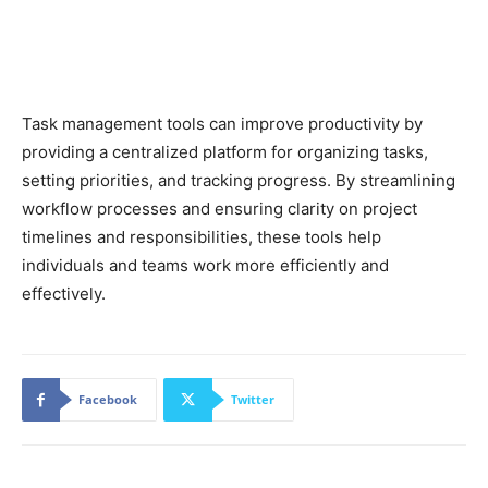
Task management tools can improve productivity by
providing a centralized platform for organizing tasks,
setting priorities, and tracking progress. By streamlining
workflow processes and ensuring clarity on project
timelines and responsibilities, these tools help
individuals and teams work more efficiently and
effectively.
Facebook
Twitter