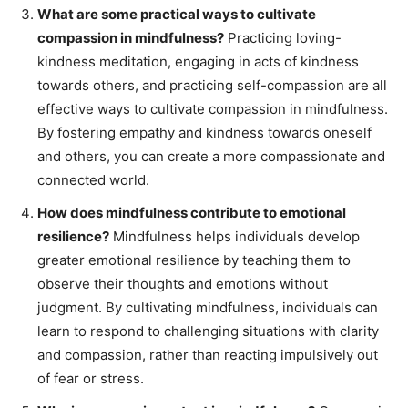
What are some practical ways to cultivate
compassion in mindfulness?
Practicing loving-
kindness meditation, engaging in acts of kindness
towards others, and practicing self-compassion are all
effective ways to cultivate compassion in mindfulness.
By fostering empathy and kindness towards oneself
and others, you can create a more compassionate and
connected world.
How does mindfulness contribute to emotional
resilience?
Mindfulness helps individuals develop
greater emotional resilience by teaching them to
observe their thoughts and emotions without
judgment. By cultivating mindfulness, individuals can
learn to respond to challenging situations with clarity
and compassion, rather than reacting impulsively out
of fear or stress.