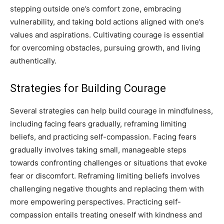
stepping outside one’s comfort zone, embracing
vulnerability, and taking bold actions aligned with one’s
values and aspirations. Cultivating courage is essential
for overcoming obstacles, pursuing growth, and living
authentically.
Strategies for Building Courage
Several strategies can help build courage in mindfulness,
including facing fears gradually, reframing limiting
beliefs, and practicing self-compassion. Facing fears
gradually involves taking small, manageable steps
towards confronting challenges or situations that evoke
fear or discomfort. Reframing limiting beliefs involves
challenging negative thoughts and replacing them with
more empowering perspectives. Practicing self-
compassion entails treating oneself with kindness and