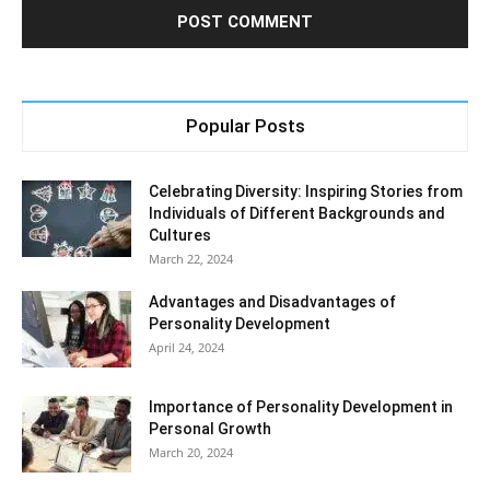
Popular Posts
Celebrating Diversity: Inspiring Stories from
Individuals of Different Backgrounds and
Cultures
March 22, 2024
Advantages and Disadvantages of
Personality Development
April 24, 2024
Importance of Personality Development in
Personal Growth
March 20, 2024