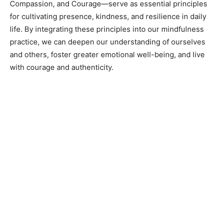
Compassion, and Courage—serve as essential principles
for cultivating presence, kindness, and resilience in daily
life. By integrating these principles into our mindfulness
practice, we can deepen our understanding of ourselves
and others, foster greater emotional well-being, and live
with courage and authenticity.