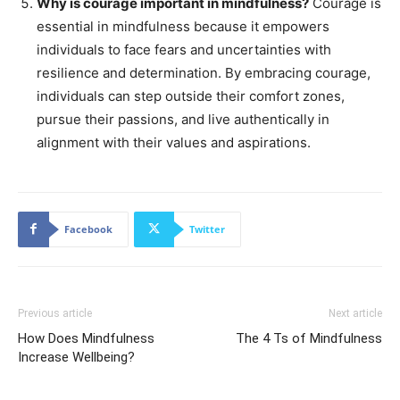
Why is courage important in mindfulness?
Courage is
essential in mindfulness because it empowers
individuals to face fears and uncertainties with
resilience and determination. By embracing courage,
individuals can step outside their comfort zones,
pursue their passions, and live authentically in
alignment with their values and aspirations.
Facebook
Twitter
Previous article
Next article
How Does Mindfulness
The 4 Ts of Mindfulness
Increase Wellbeing?