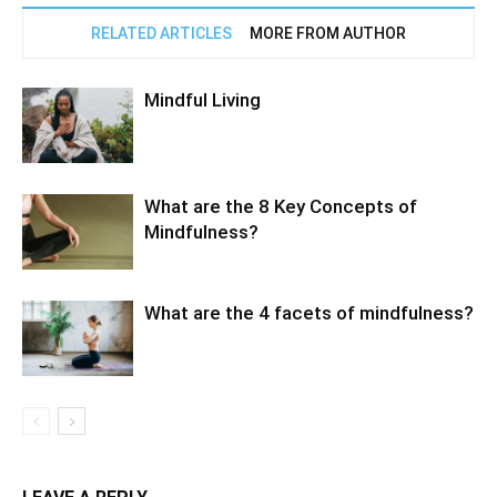
RELATED ARTICLES
MORE FROM AUTHOR
Mindful Living
What are the 8 Key Concepts of
Mindfulness?
What are the 4 facets of mindfulness?