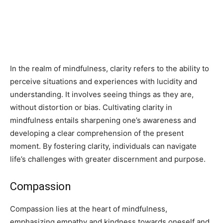
In the realm of mindfulness, clarity refers to the ability to
perceive situations and experiences with lucidity and
understanding. It involves seeing things as they are,
without distortion or bias. Cultivating clarity in
mindfulness entails sharpening one’s awareness and
developing a clear comprehension of the present
moment. By fostering clarity, individuals can navigate
life’s challenges with greater discernment and purpose.
Compassion
Compassion lies at the heart of mindfulness,
emphasizing empathy and kindness towards oneself and