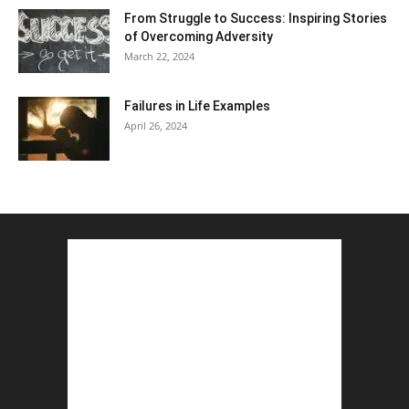
From Struggle to Success: Inspiring Stories
of Overcoming Adversity
March 22, 2024
Failures in Life Examples
April 26, 2024