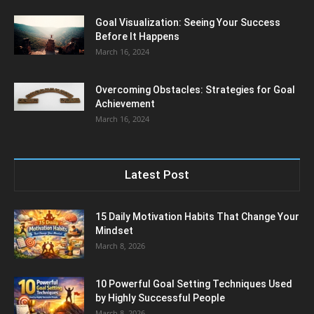
Goal Visualization: Seeing Your Success
Before It Happens
March 16, 2024
Overcoming Obstacles: Strategies for Goal
Achievement
March 16, 2024
Latest Post
15 Daily Motivation Habits That Change Your
Mindset
March 8, 2026
10 Powerful Goal Setting Techniques Used
by Highly Successful People
March 8, 2026