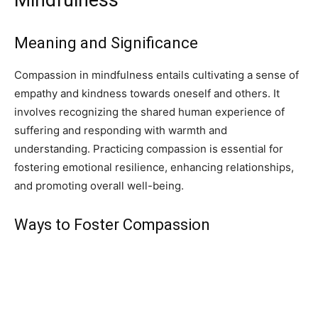
Meaning and Significance
Compassion in mindfulness entails cultivating a sense of
empathy and kindness towards oneself and others. It
involves recognizing the shared human experience of
suffering and responding with warmth and
understanding. Practicing compassion is essential for
fostering emotional resilience, enhancing relationships,
and promoting overall well-being.
Ways to Foster Compassion