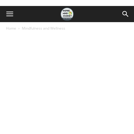
Home
Mindfulness and Wellness