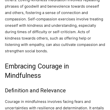
phrases of goodwill and benevolence towards oneself
and others, fostering a sense of connection and
compassion. Self-compassion exercises involve treating
oneself with kindness and understanding, especially
during times of difficulty or self-criticism. Acts of
kindness towards others, such as offering help or
listening with empathy, can also cultivate compassion and
strengthen social bonds.
Embracing Courage in
Mindfulness
Definition and Relevance
Courage in mindfulness involves facing fears and
uncertainties with resilience and determination. It entails