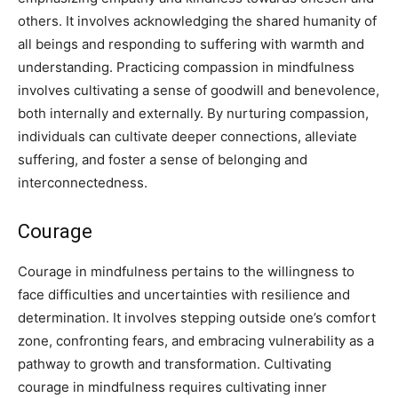
others. It involves acknowledging the shared humanity of
all beings and responding to suffering with warmth and
understanding. Practicing compassion in mindfulness
involves cultivating a sense of goodwill and benevolence,
both internally and externally. By nurturing compassion,
individuals can cultivate deeper connections, alleviate
suffering, and foster a sense of belonging and
interconnectedness.
Courage
Courage in mindfulness pertains to the willingness to
face difficulties and uncertainties with resilience and
determination. It involves stepping outside one’s comfort
zone, confronting fears, and embracing vulnerability as a
pathway to growth and transformation. Cultivating
courage in mindfulness requires cultivating inner