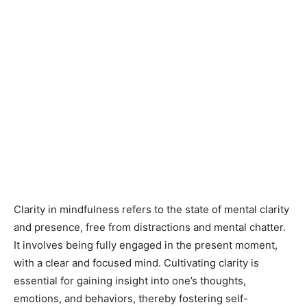
Clarity in mindfulness refers to the state of mental clarity
and presence, free from distractions and mental chatter.
It involves being fully engaged in the present moment,
with a clear and focused mind. Cultivating clarity is
essential for gaining insight into one’s thoughts,
emotions, and behaviors, thereby fostering self-