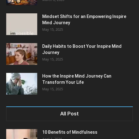
Mindset Shifts for an Empowering Inspire
Mind Journey
May 15, 2025
Daily Habits to Boost Your Inspire Mind
Journey
May 15, 2025
How the Inspire Mind Journey Can
Transform Your Life
May 15, 2025
All Post
10 Benefits of Mindfulness
April 1, 2024