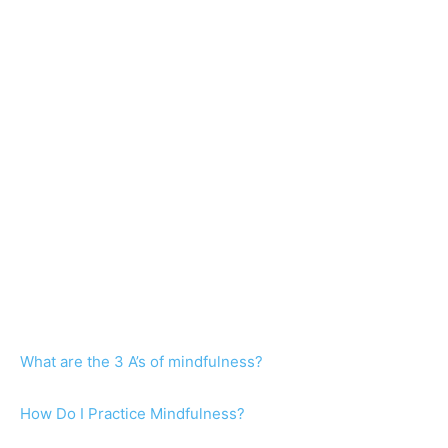
What are the 3 A’s of mindfulness?
How Do I Practice Mindfulness?