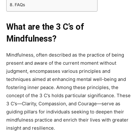
FAQs
What are the 3 C’s of
Mindfulness?
Mindfulness, often described as the practice of being
present and aware of the current moment without
judgment, encompasses various principles and
techniques aimed at enhancing mental well-being and
fostering inner peace. Among these principles, the
concept of the 3 C’s holds particular significance. These
3 C’s—Clarity, Compassion, and Courage—serve as
guiding pillars for individuals seeking to deepen their
mindfulness practice and enrich their lives with greater
insight and resilience.