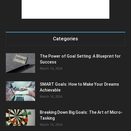
Categories
The Power of Goal Setting: A Blueprint for
Success
March 16, 2024
SMART Goals: How to Make Your Dreams
Achievable
March 16, 2024
Breaking Down Big Goals: The Art of Micro-
Tasking
March 16, 2024