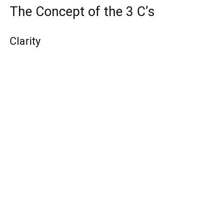
The Concept of the 3 C’s
Clarity