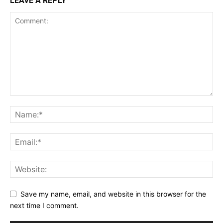
LEAVE A REPLY
Save my name, email, and website in this browser for the
next time I comment.