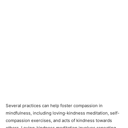
Several practices can help foster compassion in
mindfulness, including loving-kindness meditation, self-
compassion exercises, and acts of kindness towards
others. Loving-kindness meditation involves repeating