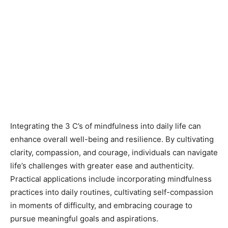
Integrating the 3 C’s of mindfulness into daily life can
enhance overall well-being and resilience. By cultivating
clarity, compassion, and courage, individuals can navigate
life’s challenges with greater ease and authenticity.
Practical applications include incorporating mindfulness
practices into daily routines, cultivating self-compassion
in moments of difficulty, and embracing courage to
pursue meaningful goals and aspirations.