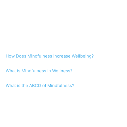
How Does Mindfulness Increase Wellbeing?
What is Mindfulness in Wellness?
What is the ABCD of Mindfulness?