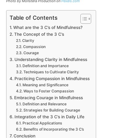
Photo by Monstera Production on
Pexels.com
Table of Contents
What are the 3 C’s of Mindfulness?
The Concept of the 3 C’s
Clarity
Compassion
Courage
Understanding Clarity in Mindfulness
Definition and Importance
Techniques to Cultivate Clarity
Practicing Compassion in Mindfulness
Meaning and Significance
Ways to Foster Compassion
Embracing Courage in Mindfulness
Definition and Relevance
Strategies for Building Courage
Integration of the 3 C’s in Daily Life
Practical Applications
Benefits of Incorporating the 3 C’s
Conclusion