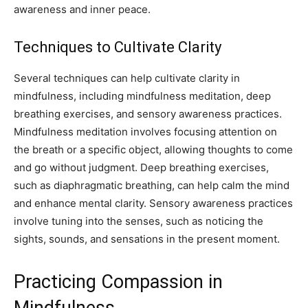
awareness and inner peace.
Techniques to Cultivate Clarity
Several techniques can help cultivate clarity in
mindfulness, including mindfulness meditation, deep
breathing exercises, and sensory awareness practices.
Mindfulness meditation involves focusing attention on
the breath or a specific object, allowing thoughts to come
and go without judgment. Deep breathing exercises,
such as diaphragmatic breathing, can help calm the mind
and enhance mental clarity. Sensory awareness practices
involve tuning into the senses, such as noticing the
sights, sounds, and sensations in the present moment.
Practicing Compassion in
Mindfulness