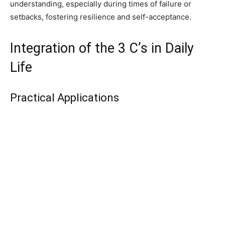
understanding, especially during times of failure or
setbacks, fostering resilience and self-acceptance.
Integration of the 3 C’s in Daily
Life
Practical Applications