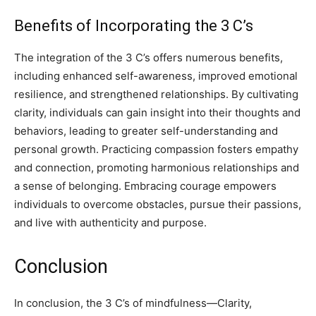
Benefits of Incorporating the 3 C’s
The integration of the 3 C’s offers numerous benefits,
including enhanced self-awareness, improved emotional
resilience, and strengthened relationships. By cultivating
clarity, individuals can gain insight into their thoughts and
behaviors, leading to greater self-understanding and
personal growth. Practicing compassion fosters empathy
and connection, promoting harmonious relationships and
a sense of belonging. Embracing courage empowers
individuals to overcome obstacles, pursue their passions,
and live with authenticity and purpose.
Conclusion
In conclusion, the 3 C’s of mindfulness—Clarity,