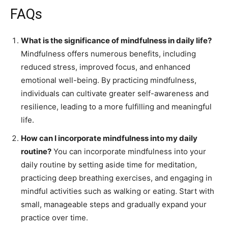
FAQs
What is the significance of mindfulness in daily life?
Mindfulness offers numerous benefits, including
reduced stress, improved focus, and enhanced
emotional well-being. By practicing mindfulness,
individuals can cultivate greater self-awareness and
resilience, leading to a more fulfilling and meaningful
life.
How can I incorporate mindfulness into my daily
routine?
You can incorporate mindfulness into your
daily routine by setting aside time for meditation,
practicing deep breathing exercises, and engaging in
mindful activities such as walking or eating. Start with
small, manageable steps and gradually expand your
practice over time.