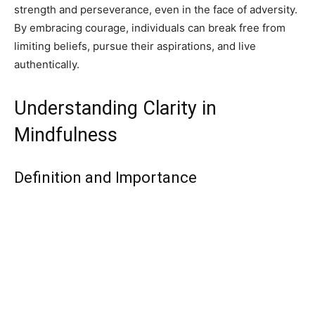
strength and perseverance, even in the face of adversity.
By embracing courage, individuals can break free from
limiting beliefs, pursue their aspirations, and live
authentically.
Understanding Clarity in
Mindfulness
Definition and Importance