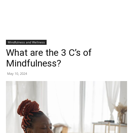
Mindfulness and Wellness
What are the 3 C’s of
Mindfulness?
May 10, 2024