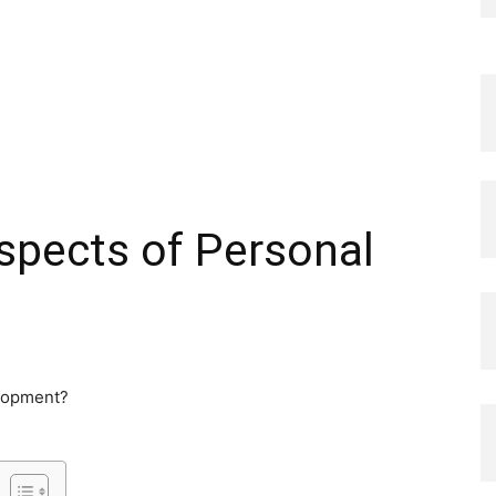
spects of Personal