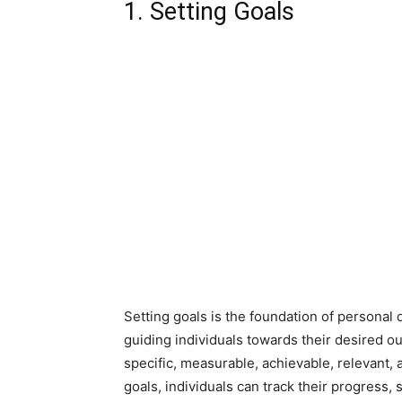
1. Setting Goals
Setting goals is the foundation of personal
guiding individuals towards their desired ou
specific, measurable, achievable, relevant,
goals, individuals can track their progress,