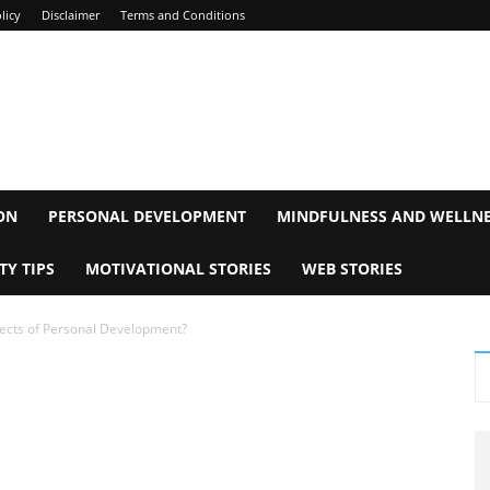
licy
Disclaimer
Terms and Conditions
ON
PERSONAL DEVELOPMENT
MINDFULNESS AND WELLN
TY TIPS
MOTIVATIONAL STORIES
WEB STORIES
ects of Personal Development?