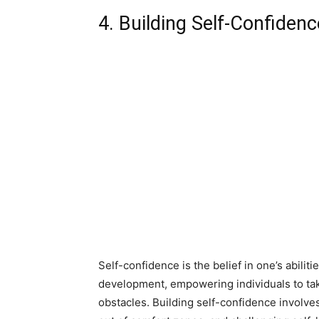
4. Building Self-Confidenc
Self-confidence is the belief in one’s abiliti
development, empowering individuals to ta
obstacles. Building self-confidence involv