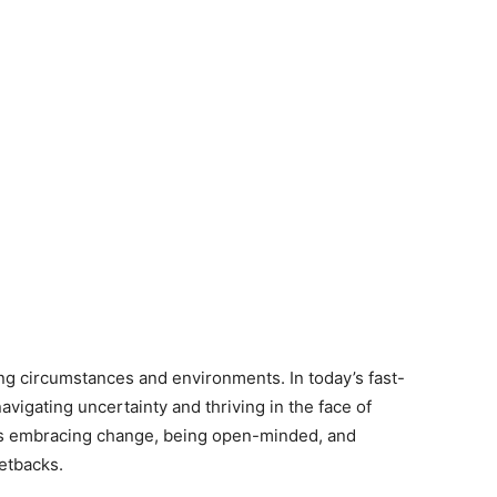
ging circumstances and environments. In today’s fast-
avigating uncertainty and thriving in the face of
ves embracing change, being open-minded, and
setbacks.