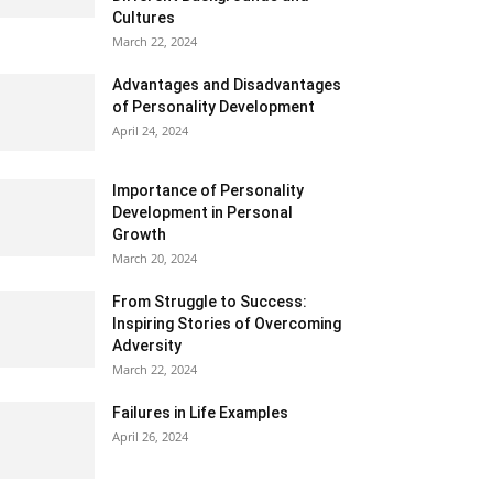
Cultures
March 22, 2024
Advantages and Disadvantages
of Personality Development
April 24, 2024
Importance of Personality
Development in Personal
Growth
March 20, 2024
From Struggle to Success:
Inspiring Stories of Overcoming
Adversity
March 22, 2024
Failures in Life Examples
April 26, 2024