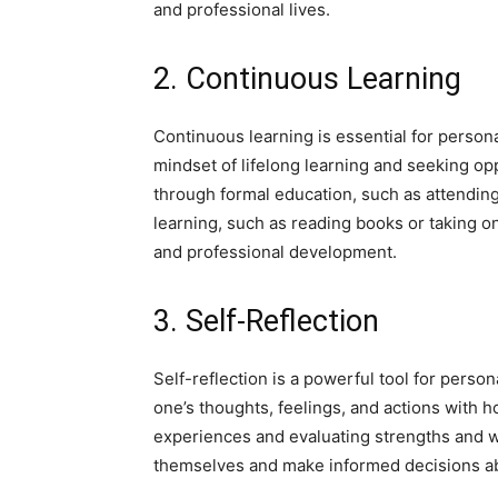
and professional lives.
2. Continuous Learning
Continuous learning is essential for person
mindset of lifelong learning and seeking o
through formal education, such as attending 
learning, such as reading books or taking 
and professional development.
3. Self-Reflection
Self-reflection is a powerful tool for perso
one’s thoughts, feelings, and actions with h
experiences and evaluating strengths and we
themselves and make informed decisions abo