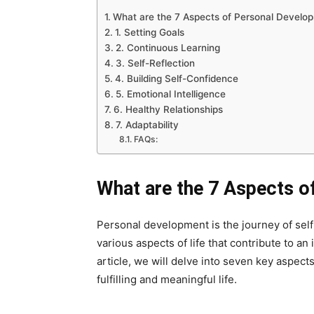
What are the 7 Aspects of Personal Develo
1. Setting Goals
2. Continuous Learning
3. Self-Reflection
4. Building Self-Confidence
5. Emotional Intelligence
6. Healthy Relationships
7. Adaptability
FAQs:
What are the 7 Aspects 
Personal development is the journey of sel
various aspects of life that contribute to an 
article, we will delve into seven key aspect
fulfilling and meaningful life.