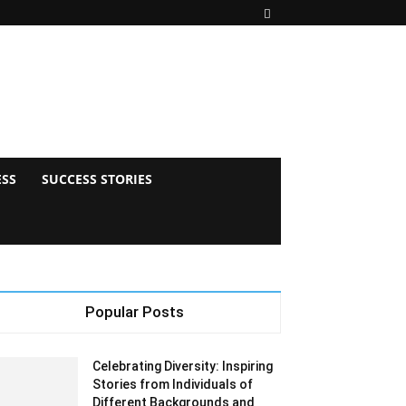
ESS
SUCCESS STORIES
Popular Posts
Celebrating Diversity: Inspiring
Stories from Individuals of
Different Backgrounds and