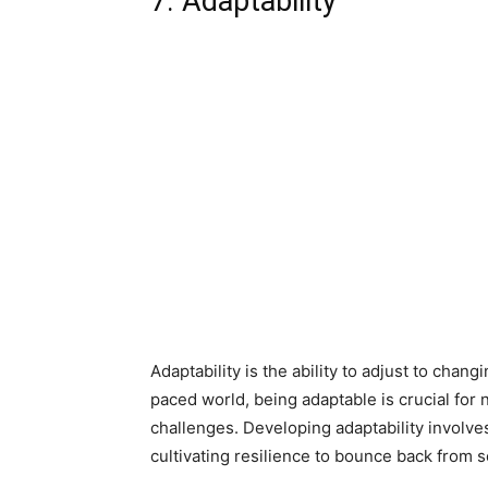
7. Adaptability
Adaptability is the ability to adjust to chan
paced world, being adaptable is crucial for n
challenges. Developing adaptability invol
cultivating resilience to bounce back from 