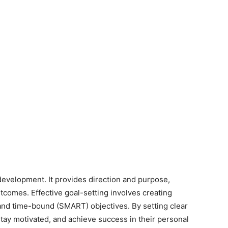
 development. It provides direction and purpose,
tcomes. Effective goal-setting involves creating
 and time-bound (SMART) objectives. By setting clear
 stay motivated, and achieve success in their personal