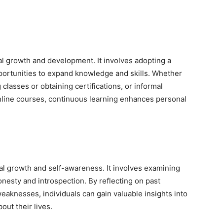
al growth and development. It involves adopting a
pportunities to expand knowledge and skills. Whether
classes or obtaining certifications, or informal
online courses, continuous learning enhances personal
nal growth and self-awareness. It involves examining
onesty and introspection. By reflecting on past
aknesses, individuals can gain valuable insights into
ut their lives.