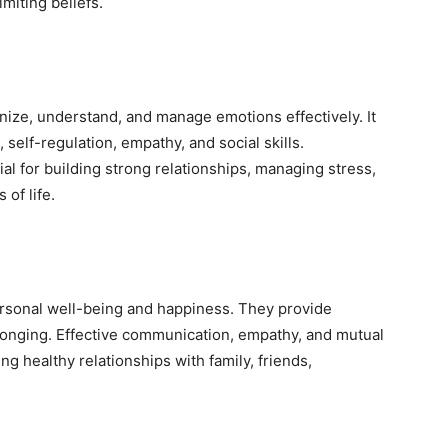
miting beliefs.
ognize, understand, and manage emotions effectively. It
self-regulation, empathy, and social skills.
al for building strong relationships, managing stress,
of life.
ersonal well-being and happiness. They provide
longing. Effective communication, empathy, and mutual
ng healthy relationships with family, friends,