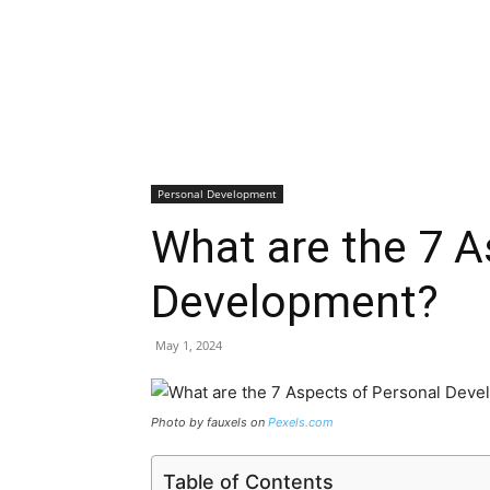
Personal Development
What are the 7 A
Development?
May 1, 2024
Photo by fauxels on
Pexels.com
Table of Contents