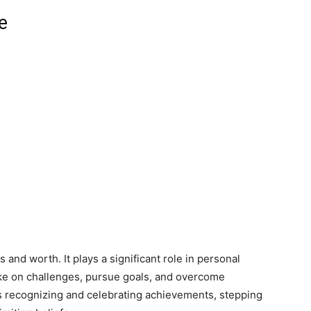
e
es and worth. It plays a significant role in personal
ke on challenges, pursue goals, and overcome
es recognizing and celebrating achievements, stepping