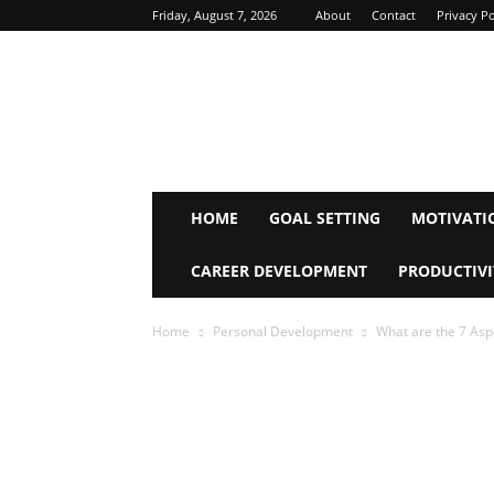
Friday, August 7, 2026
About
Contact
Privacy Po
Inspire
Mind
Journey
HOME
GOAL SETTING
MOTIVATI
CAREER DEVELOPMENT
PRODUCTIVI
Home
Personal Development
What are the 7 Asp