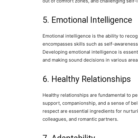
out of comfort zones, and challenging self-li
5. Emotional Intelligence
Emotional intelligence is the ability to rec
encompasses skills such as self-awareness, 
Developing emotional intelligence is essenti
and making sound decisions in various areas 
6. Healthy Relationships
Healthy relationships are fundamental to p
support, companionship, and a sense of be
respect are essential ingredients for nurturi
colleagues, and romantic partners.