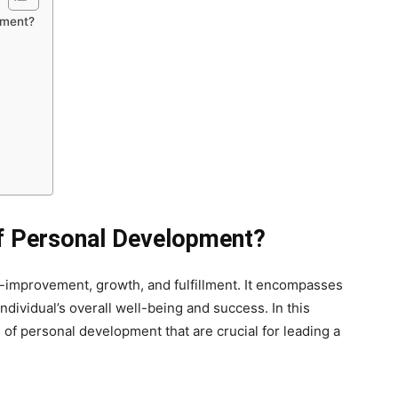
pment?
of Personal Development?
f-improvement, growth, and fulfillment. It encompasses
individual’s overall well-being and success. In this
s of personal development that are crucial for leading a