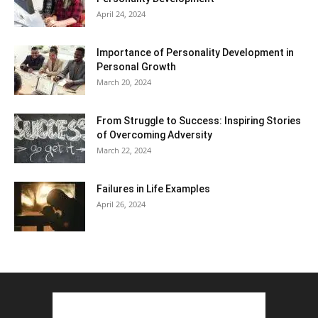
April 24, 2024
Importance of Personality Development in
Personal Growth
March 20, 2024
From Struggle to Success: Inspiring Stories
of Overcoming Adversity
March 22, 2024
Failures in Life Examples
April 26, 2024