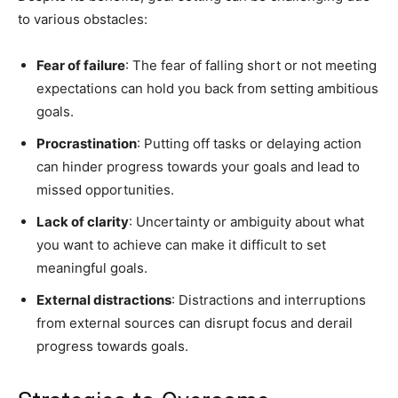
to various obstacles:
Fear of failure
: The fear of falling short or not meeting
expectations can hold you back from setting ambitious
goals.
Procrastination
: Putting off tasks or delaying action
can hinder progress towards your goals and lead to
missed opportunities.
Lack of clarity
: Uncertainty or ambiguity about what
you want to achieve can make it difficult to set
meaningful goals.
External distractions
: Distractions and interruptions
from external sources can disrupt focus and derail
progress towards goals.