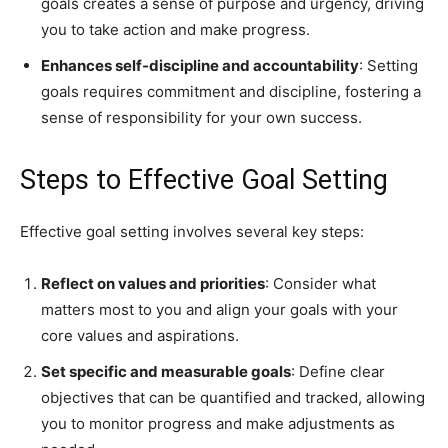
goals creates a sense of purpose and urgency, driving
you to take action and make progress.
Enhances self-discipline and accountability
: Setting
goals requires commitment and discipline, fostering a
sense of responsibility for your own success.
Steps to Effective Goal Setting
Effective goal setting involves several key steps:
Reflect on values and priorities
: Consider what
matters most to you and align your goals with your
core values and aspirations.
Set specific and measurable goals
: Define clear
objectives that can be quantified and tracked, allowing
you to monitor progress and make adjustments as