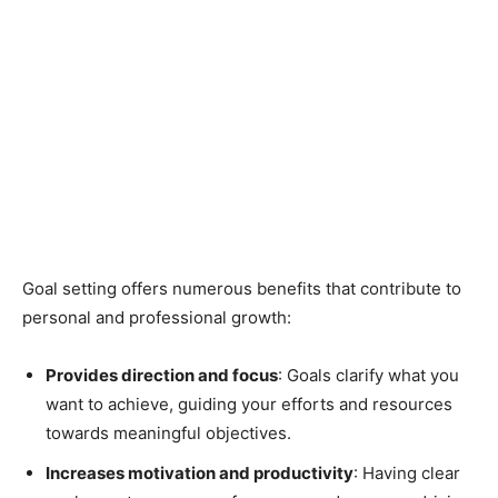
Goal setting offers numerous benefits that contribute to
personal and professional growth:
Provides direction and focus
: Goals clarify what you
want to achieve, guiding your efforts and resources
towards meaningful objectives.
Increases motivation and productivity
: Having clear