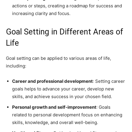
actions or steps, creating a roadmap for success and
increasing clarity and focus.
Goal Setting in Different Areas of
Life
Goal setting can be applied to various areas of life,
including:
Career and professional development
: Setting career
goals helps to advance your career, develop new
skills, and achieve success in your chosen field.
Personal growth and self-improvement
: Goals
related to personal development focus on enhancing
skills, knowledge, and overall well-being.