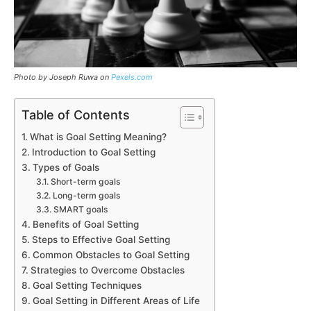
Photo by Joseph Ruwa on
Pexels.com
Table of Contents
What is Goal Setting Meaning?
Introduction to Goal Setting
Types of Goals
Short-term goals
Long-term goals
SMART goals
Benefits of Goal Setting
Steps to Effective Goal Setting
Common Obstacles to Goal Setting
Strategies to Overcome Obstacles
Goal Setting Techniques
Goal Setting in Different Areas of Life