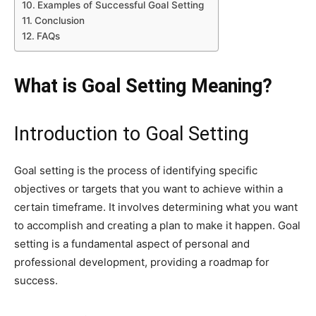
Examples of Successful Goal Setting
Conclusion
FAQs
What is Goal Setting Meaning?
Introduction to Goal Setting
Goal setting is the process of identifying specific
objectives or targets that you want to achieve within a
certain timeframe. It involves determining what you want
to accomplish and creating a plan to make it happen. Goal
setting is a fundamental aspect of personal and
professional development, providing a roadmap for
success.