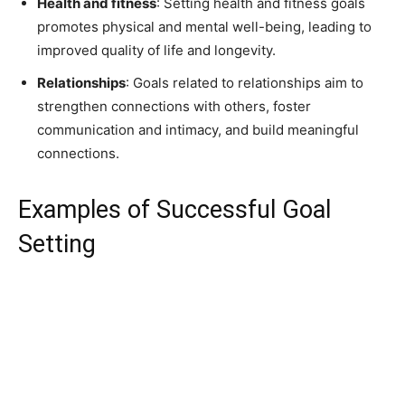
Health and fitness
: Setting health and fitness goals
promotes physical and mental well-being, leading to
improved quality of life and longevity.
Relationships
: Goals related to relationships aim to
strengthen connections with others, foster
communication and intimacy, and build meaningful
connections.
Examples of Successful Goal
Setting