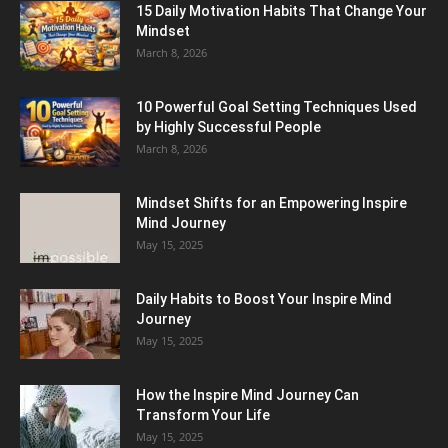
15 Daily Motivation Habits That Change Your
Mindset
March 8, 2026
10 Powerful Goal Setting Techniques Used
by Highly Successful People
March 8, 2026
Mindset Shifts for an Empowering Inspire
Mind Journey
May 15, 2025
Daily Habits to Boost Your Inspire Mind
Journey
May 15, 2025
How the Inspire Mind Journey Can
Transform Your Life
May 15, 2025