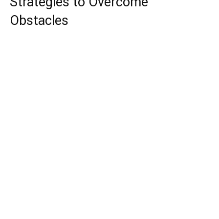
Strategies to Overcome
Obstacles