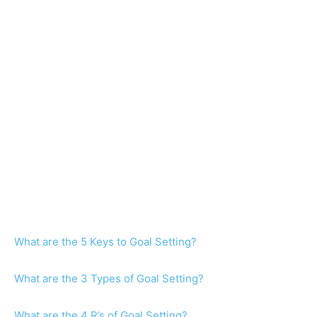
What are the 5 Keys to Goal Setting?
What are the 3 Types of Goal Setting?
What are the 4 R’s of Goal Setting?