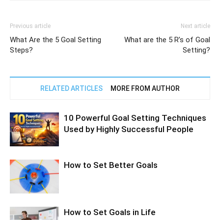
Previous article
Next article
What Are the 5 Goal Setting
What are the 5 R’s of Goal
Steps?
Setting?
RELATED ARTICLES
MORE FROM AUTHOR
10 Powerful Goal Setting Techniques
Used by Highly Successful People
How to Set Better Goals
How to Set Goals in Life