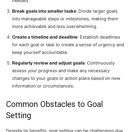
needed.
Break goals into smaller tasks
: Divide larger goals
into manageable steps or milestones, making them
more achievable and less overwhelming.
Create a timeline and deadline
: Establish deadlines
for each goal or task to create a sense of urgency and
keep yourself accountable.
Regularly review and adjust goals
: Continuously
assess your progress and make any necessary
changes to your goals or action plans based on new
information or circumstances.
Common Obstacles to Goal
Setting
Despite its benefits, goal setting can be challenging due