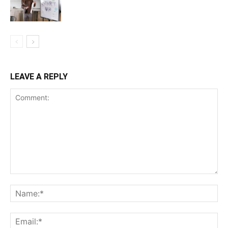
LEAVE A REPLY