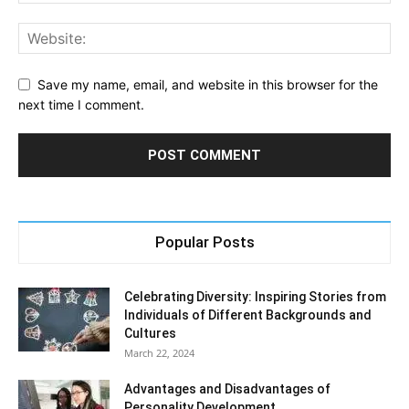
Save my name, email, and website in this browser for the
next time I comment.
Popular Posts
Celebrating Diversity: Inspiring Stories from
Individuals of Different Backgrounds and
Cultures
March 22, 2024
Advantages and Disadvantages of
Personality Development