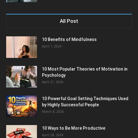
All Post
10 Benefits of Mindfulness
April 1, 2024
10 Most Popular Theories of Motivation in
Psychology
April 21, 2024
10 Powerful Goal Setting Techniques Used
by Highly Successful People
March 8, 2026
10 Ways to Be More Productive
April 28, 2024