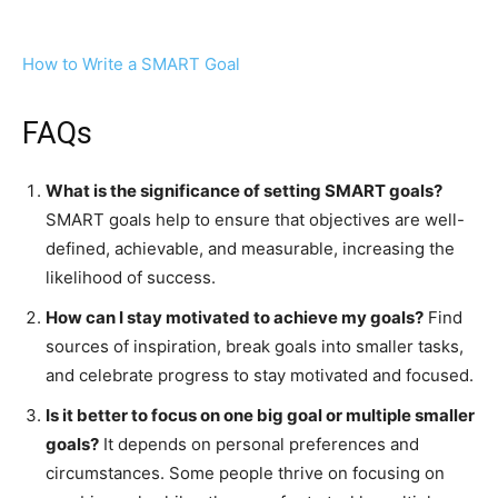
How to Write a SMART Goal
FAQs
What is the significance of setting SMART goals?
SMART goals help to ensure that objectives are well-
defined, achievable, and measurable, increasing the
likelihood of success.
How can I stay motivated to achieve my goals?
Find
sources of inspiration, break goals into smaller tasks,
and celebrate progress to stay motivated and focused.
Is it better to focus on one big goal or multiple smaller
goals?
It depends on personal preferences and
circumstances. Some people thrive on focusing on