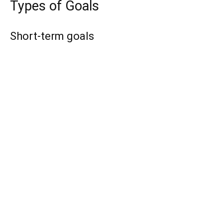
Types of Goals
Short-term goals