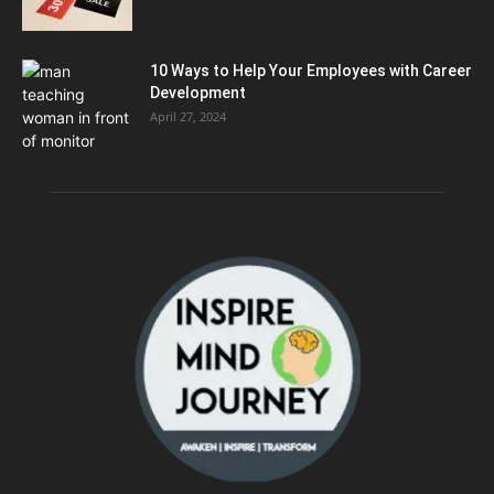
10 Ways to Help Your Employees with Career
Development
April 27, 2024