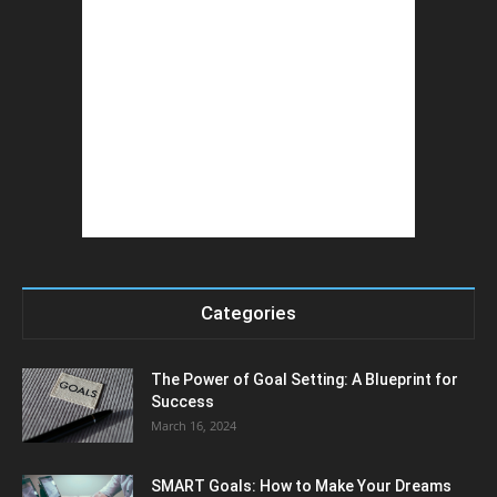
Categories
The Power of Goal Setting: A Blueprint for
Success
March 16, 2024
SMART Goals: How to Make Your Dreams