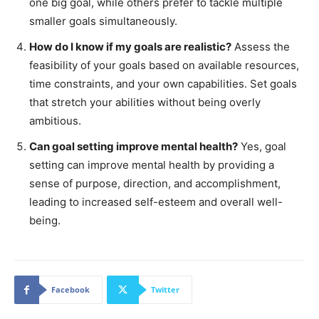
one big goal, while others prefer to tackle multiple
smaller goals simultaneously.
How do I know if my goals are realistic?
Assess the
feasibility of your goals based on available resources,
time constraints, and your own capabilities. Set goals
that stretch your abilities without being overly
ambitious.
Can goal setting improve mental health?
Yes, goal
setting can improve mental health by providing a
sense of purpose, direction, and accomplishment,
leading to increased self-esteem and overall well-
being.
Facebook
Twitter