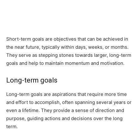
Short-term goals are objectives that can be achieved in
the near future, typically within days, weeks, or months.
They serve as stepping stones towards larger, long-term
goals and help to maintain momentum and motivation.
Long-term goals
Long-term goals are aspirations that require more time
and effort to accomplish, often spanning several years or
even a lifetime. They provide a sense of direction and
purpose, guiding actions and decisions over the long
term.