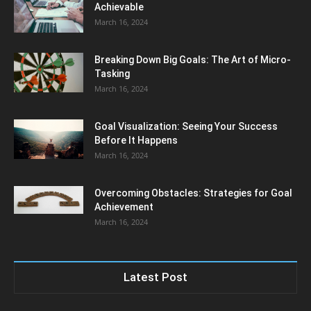
Achievable
March 16, 2024
Breaking Down Big Goals: The Art of Micro-
Tasking
March 16, 2024
Goal Visualization: Seeing Your Success
Before It Happens
March 16, 2024
Overcoming Obstacles: Strategies for Goal
Achievement
March 16, 2024
Latest Post