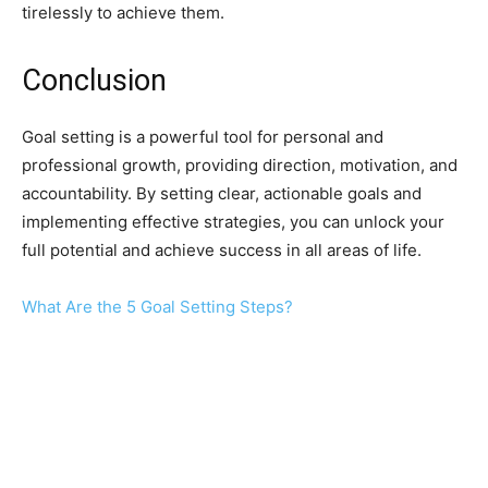
tirelessly to achieve them.
Conclusion
Goal setting is a powerful tool for personal and
professional growth, providing direction, motivation, and
accountability. By setting clear, actionable goals and
implementing effective strategies, you can unlock your
full potential and achieve success in all areas of life.
What Are the 5 Goal Setting Steps?