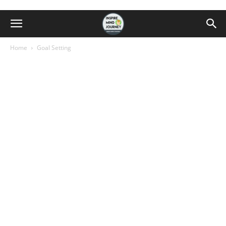
Home
Goal Setting