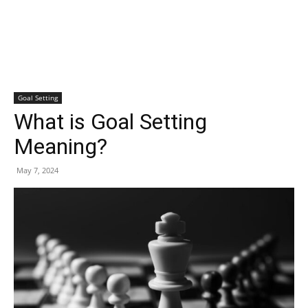
Goal Setting
What is Goal Setting
Meaning?
May 7, 2024