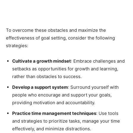
To overcome these obstacles and maximize the
effectiveness of goal setting, consider the following
strategies:
Cultivate a growth mindset
: Embrace challenges and
setbacks as opportunities for growth and learning,
rather than obstacles to success.
Develop a support system
: Surround yourself with
people who encourage and support your goals,
providing motivation and accountability.
Practice time management techniques
: Use tools
and strategies to prioritize tasks, manage your time
effectively, and minimize distractions.