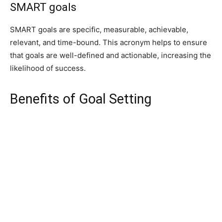
SMART goals
SMART goals are specific, measurable, achievable,
relevant, and time-bound. This acronym helps to ensure
that goals are well-defined and actionable, increasing the
likelihood of success.
Benefits of Goal Setting