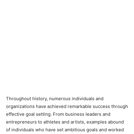
Throughout history, numerous individuals and
organizations have achieved remarkable success through
effective goal setting. From business leaders and
entrepreneurs to athletes and artists, examples abound
of individuals who have set ambitious goals and worked