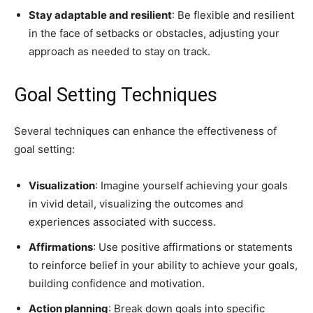
Stay adaptable and resilient
: Be flexible and resilient
in the face of setbacks or obstacles, adjusting your
approach as needed to stay on track.
Goal Setting Techniques
Several techniques can enhance the effectiveness of
goal setting:
Visualization
: Imagine yourself achieving your goals
in vivid detail, visualizing the outcomes and
experiences associated with success.
Affirmations
: Use positive affirmations or statements
to reinforce belief in your ability to achieve your goals,
building confidence and motivation.
Action planning
: Break down goals into specific