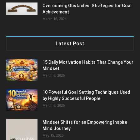
Overcoming Obstacles: Strategies for Goal
Achievement
March 16, 2024
Latest Post
15 Daily Motivation Habits That Change Your
Mindset
March 8, 2026
10 Powerful Goal Setting Techniques Used
by Highly Successful People
March 8, 2026
Mindset Shifts for an Empowering Inspire
Mind Journey
May 15, 2025