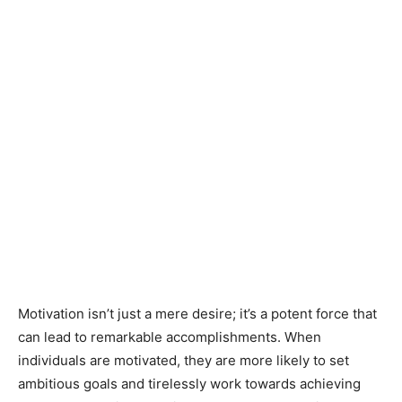
Motivation isn’t just a mere desire; it’s a potent force that
can lead to remarkable accomplishments. When
individuals are motivated, they are more likely to set
ambitious goals and tirelessly work towards achieving