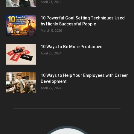
April 21, 2024
10 Powerful Goal Setting Techniques Used
by Highly Successful People
March 8, 2026
10 Ways to Be More Productive
April 28, 2024
10 Ways to Help Your Employees with Career
Development
April 27, 2024