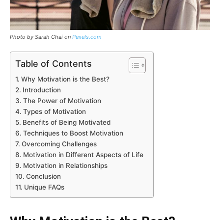
Photo by Sarah Chai on
Pexels.com
Table of Contents
Why Motivation is the Best?
Introduction
The Power of Motivation
Types of Motivation
Benefits of Being Motivated
Techniques to Boost Motivation
Overcoming Challenges
Motivation in Different Aspects of Life
Motivation in Relationships
Conclusion
Unique FAQs