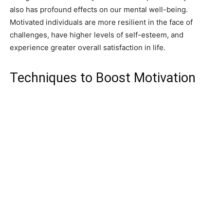
also has profound effects on our mental well-being.
Motivated individuals are more resilient in the face of
challenges, have higher levels of self-esteem, and
experience greater overall satisfaction in life.
Techniques to Boost Motivation