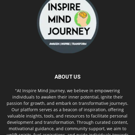
ABOUT US
"At Inspire Mind Journey, we believe in empowering
individuals to awaken their inner potential, ignite their
passion for growth, and embark on transformative journeys.
Our platform serves as a beacon of inspiration, offering
valuable insights, tools, and resources to facilitate personal
development and transformation. Through curated content,
motivational guidance, and community support, we aim to
uplift spirits, fuel aspirations, and guide individuals towards