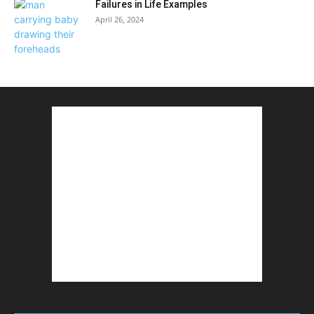
Failures in Life Examples
April 26, 2024