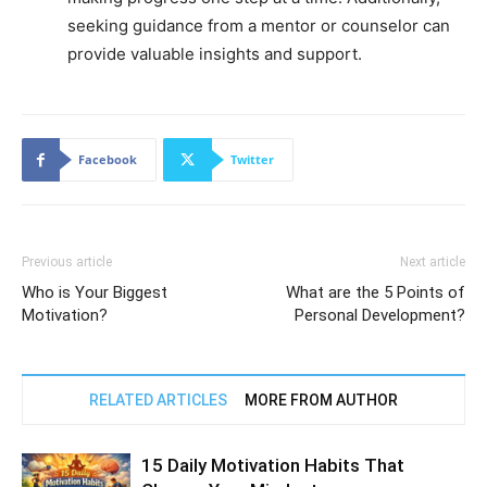
seeking guidance from a mentor or counselor can
provide valuable insights and support.
Facebook
Twitter
Previous article
Next article
Who is Your Biggest
What are the 5 Points of
Motivation?
Personal Development?
RELATED ARTICLES
MORE FROM AUTHOR
15 Daily Motivation Habits That