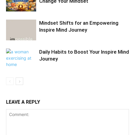
Change Your Mindset
Mindset Shifts for an Empowering
Inspire Mind Journey
Daily Habits to Boost Your Inspire Mind
Journey
LEAVE A REPLY