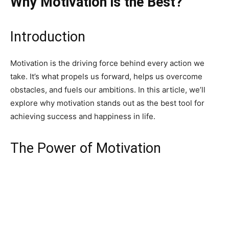
Why Motivation is the Best?
Introduction
Motivation is the driving force behind every action we
take. It’s what propels us forward, helps us overcome
obstacles, and fuels our ambitions. In this article, we’ll
explore why motivation stands out as the best tool for
achieving success and happiness in life.
The Power of Motivation