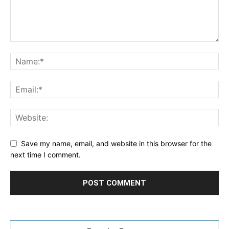
Save my name, email, and website in this browser for the
next time I comment.