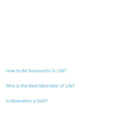
How to Be Successful in Life?
Who is the Best Motivator of Life?
Is Motivation a Skill?