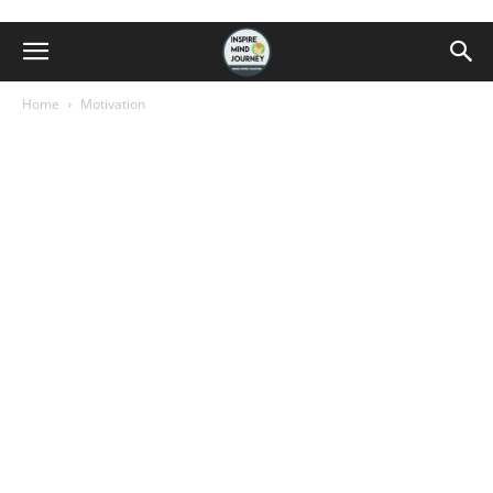
Home
Motivation