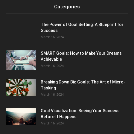
Categories
The Power of Goal Setting: A Blueprint for
Success
March 16, 2024
SMART Goals: How to Make Your Dreams
Achievable
March 16, 2024
Breaking Down Big Goals: The Art of Micro-
Tasking
March 16, 2024
Goal Visualization: Seeing Your Success
Before It Happens
March 16, 2024