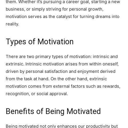
them. Whether it’s pursuing a career goal, starting a new
business, or simply striving for personal growth,
motivation serves as the catalyst for turning dreams into
reality.
Types of Motivation
There are two primary types of motivation: intrinsic and
extrinsic. Intrinsic motivation arises from within oneself,
driven by personal satisfaction and enjoyment derived
from the task at hand. On the other hand, extrinsic
motivation comes from external factors such as rewards,
recognition, or social approval.
Benefits of Being Motivated
Being motivated not only enhances our productivity but