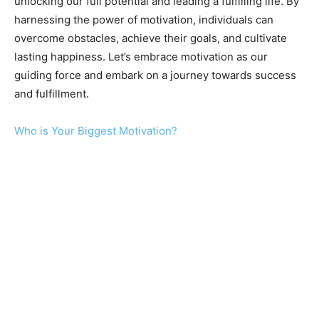
unlocking our full potential and leading a fulfilling life. By
harnessing the power of motivation, individuals can
overcome obstacles, achieve their goals, and cultivate
lasting happiness. Let’s embrace motivation as our
guiding force and embark on a journey towards success
and fulfillment.
Who is Your Biggest Motivation?