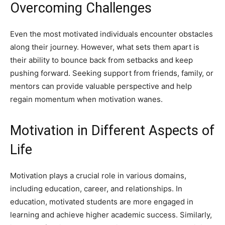
Overcoming Challenges
Even the most motivated individuals encounter obstacles
along their journey. However, what sets them apart is
their ability to bounce back from setbacks and keep
pushing forward. Seeking support from friends, family, or
mentors can provide valuable perspective and help
regain momentum when motivation wanes.
Motivation in Different Aspects of
Life
Motivation plays a crucial role in various domains,
including education, career, and relationships. In
education, motivated students are more engaged in
learning and achieve higher academic success. Similarly,