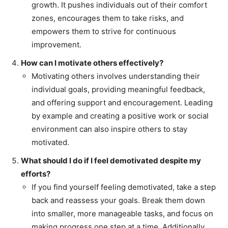
growth. It pushes individuals out of their comfort
zones, encourages them to take risks, and
empowers them to strive for continuous
improvement.
How can I motivate others effectively?
Motivating others involves understanding their
individual goals, providing meaningful feedback,
and offering support and encouragement. Leading
by example and creating a positive work or social
environment can also inspire others to stay
motivated.
What should I do if I feel demotivated despite my
efforts?
If you find yourself feeling demotivated, take a step
back and reassess your goals. Break them down
into smaller, more manageable tasks, and focus on
making progress one step at a time. Additionally,