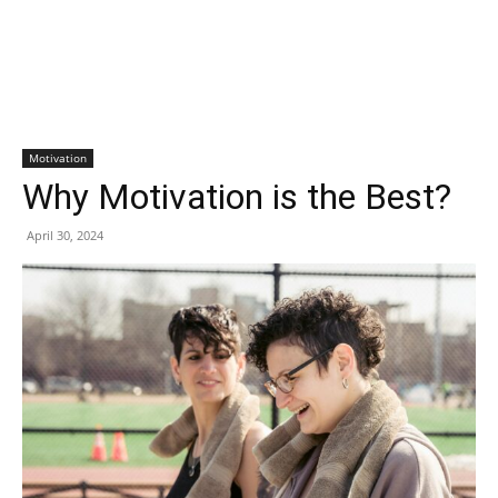
Motivation
Why Motivation is the Best?
April 30, 2024