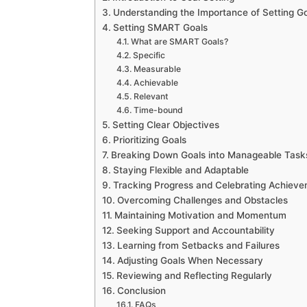
Understanding the Importance of Setting G
Setting SMART Goals
What are SMART Goals?
Specific
Measurable
Achievable
Relevant
Time-bound
Setting Clear Objectives
Prioritizing Goals
Breaking Down Goals into Manageable Task
Staying Flexible and Adaptable
Tracking Progress and Celebrating Achiev
Overcoming Challenges and Obstacles
Maintaining Motivation and Momentum
Seeking Support and Accountability
Learning from Setbacks and Failures
Adjusting Goals When Necessary
Reviewing and Reflecting Regularly
Conclusion
FAQs