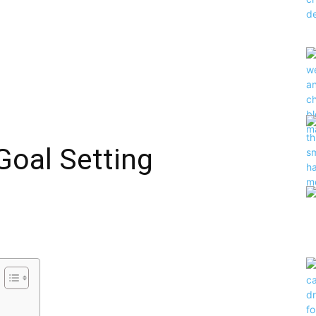
Goal Setting