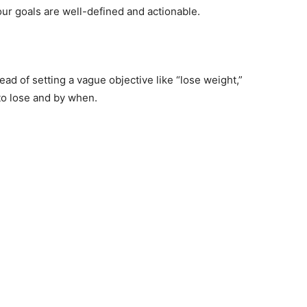
ur goals are well-defined and actionable.
ead of setting a vague objective like “lose weight,”
to lose and by when.