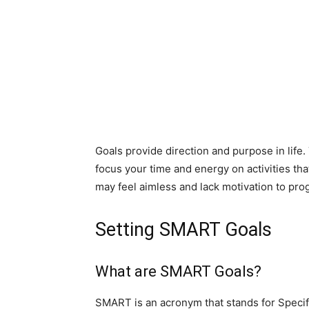
Goals provide direction and purpose in life.
focus your time and energy on activities that
may feel aimless and lack motivation to pro
Setting SMART Goals
What are SMART Goals?
SMART is an acronym that stands for Specif