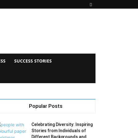
ESS
SUCCESS STORIES
Popular Posts
Celebrating Diversity: Inspiring
Stories from Individuals of
Different Backgrounds and