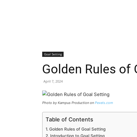
Goal Setting
Golden Rules of 
April 7, 2024
Photo by Kampus Production on
Pexels.com
Table of Contents
Golden Rules of Goal Setting
Introduction to Goal Setting