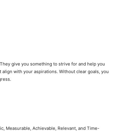
 They give you something to strive for and help you
 align with your aspirations. Without clear goals, you
gress.
ic, Measurable, Achievable, Relevant, and Time-