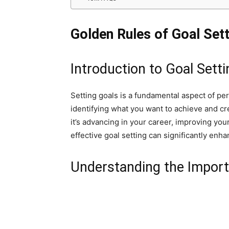
Golden Rules of Goal Sett
Introduction to Goal Setti
Setting goals is a fundamental aspect of pe
identifying what you want to achieve and c
it’s advancing in your career, improving you
effective goal setting can significantly en
Understanding the Import