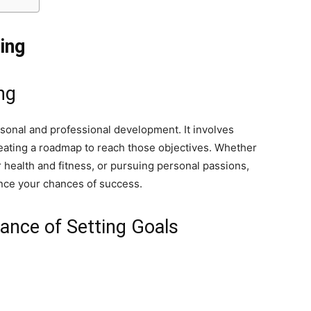
ing
ng
rsonal and professional development. It involves
reating a roadmap to reach those objectives. Whether
r health and fitness, or pursuing personal passions,
hance your chances of success.
ance of Setting Goals