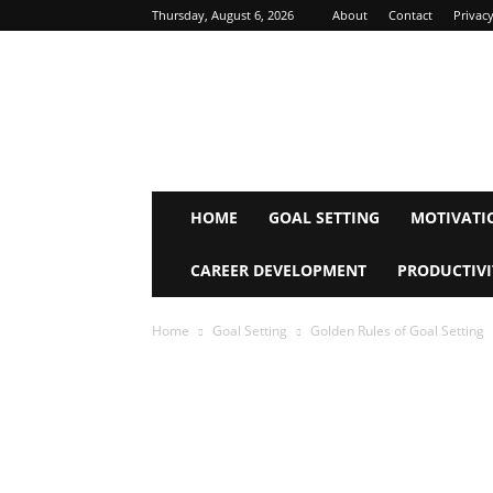
Thursday, August 6, 2026
About
Contact
Privacy
Inspire
Mind
Journey
HOME
GOAL SETTING
MOTIVATI
CAREER DEVELOPMENT
PRODUCTIVI
Home
Goal Setting
Golden Rules of Goal Setting