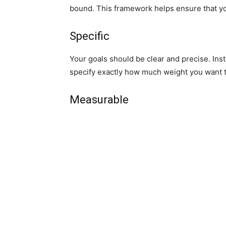
bound. This framework helps ensure that yo
Specific
Your goals should be clear and precise. Inst
specify exactly how much weight you want 
Measurable