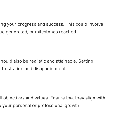
suring your progress and success. This could involve
nue generated, or milestones reached.
should also be realistic and attainable. Setting
o frustration and disappointment.
l objectives and values. Ensure that they align with
o your personal or professional growth.