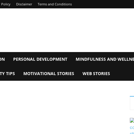
 Policy
Disclaimer
Terms and Conditions
ON
PERSONAL DEVELOPMENT
MINDFULNESS AND WELLN
TY TIPS
MOTIVATIONAL STORIES
WEB STORIES