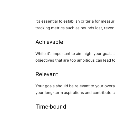
It’s essential to establish criteria for mea
tracking metrics such as pounds lost, reve
Achievable
While it’s important to aim high, your goals 
objectives that are too ambitious can lead t
Relevant
Your goals should be relevant to your overal
your long-term aspirations and contribute t
Time-bound