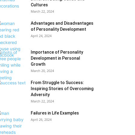
Cultures
March 22, 2024
Advantages and Disadvantages
of Personality Development
April 24, 2024
Importance of Personality
Development in Personal
Growth
March 20, 2024
From Struggle to Success:
Inspiring Stories of Overcoming
Adversity
March 22, 2024
Failures in Life Examples
April 26, 2024