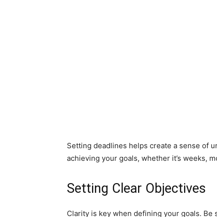
Setting deadlines helps create a sense of u
achieving your goals, whether it’s weeks, m
Setting Clear Objectives
Clarity is key when defining your goals. Be