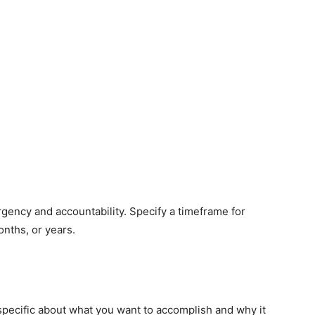
rgency and accountability. Specify a timeframe for
onths, or years.
 specific about what you want to accomplish and why it