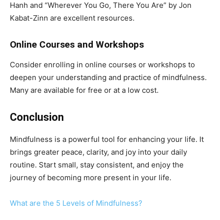
Hanh and “Wherever You Go, There You Are” by Jon
Kabat-Zinn are excellent resources.
Online Courses and Workshops
Consider enrolling in online courses or workshops to
deepen your understanding and practice of mindfulness.
Many are available for free or at a low cost.
Conclusion
Mindfulness is a powerful tool for enhancing your life. It
brings greater peace, clarity, and joy into your daily
routine. Start small, stay consistent, and enjoy the
journey of becoming more present in your life.
What are the 5 Levels of Mindfulness?