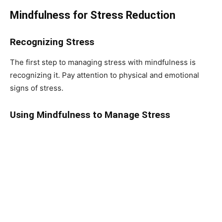
Mindfulness for Stress Reduction
Recognizing Stress
The first step to managing stress with mindfulness is
recognizing it. Pay attention to physical and emotional
signs of stress.
Using Mindfulness to Manage Stress