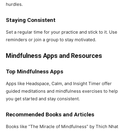
hurdles.
Staying Consistent
Set a regular time for your practice and stick to it. Use
reminders or join a group to stay motivated.
Mindfulness Apps and Resources
Top Mindfulness Apps
Apps like Headspace, Calm, and Insight Timer offer
guided meditations and mindfulness exercises to help
you get started and stay consistent.
Recommended Books and Articles
Books like “The Miracle of Mindfulness” by Thich Nhat