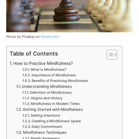
Photo by Pixabay on
Pexels.co
m
Table of Contents
How to Practice Mindfulness?
What is Mindfulness?
Importance of Mindfulness
Benefits of Practicing Mindfulness
Understanding Mindfulness
Definition of Mindfulness
Origins and History
Mindfulness in Modern Times
Getting Started with Mindfulness
Setting Intentions
Creating a Mindfulness Space
Daily Commitment
Mindfulness Techniques
Breath Awareness