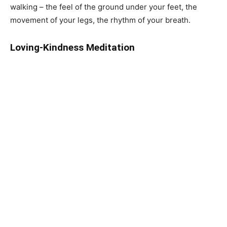
walking – the feel of the ground under your feet, the
movement of your legs, the rhythm of your breath.
Loving-Kindness Meditation