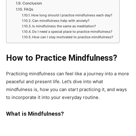
Conclusion
FAQs
How long should I practice mindfulness each day?
Can mindfulness help with anxiety?
Is mindfulness the same as meditation?
Do I need a special place to practice mindfulness?
How can I stay motivated to practice mindfulness?
How to Practice Mindfulness?
Practicing mindfulness can feel like a journey into a more
peaceful and present life. Let’s dive into what
mindfulness is, how you can start practicing it, and ways
to incorporate it into your everyday routine.
What is Mindfulness?