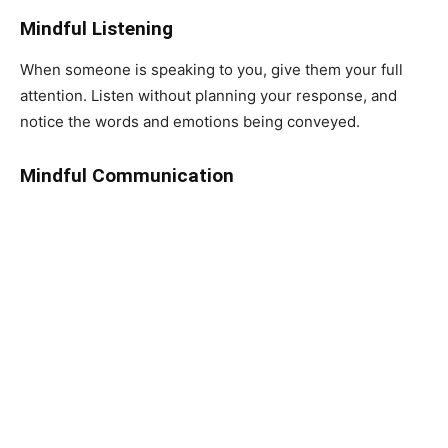
Mindful Listening
When someone is speaking to you, give them your full
attention. Listen without planning your response, and
notice the words and emotions being conveyed.
Mindful Communication