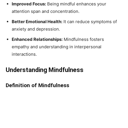
Improved Focus:
Being mindful enhances your
attention span and concentration.
Better Emotional Health:
It can reduce symptoms of
anxiety and depression.
Enhanced Relationships:
Mindfulness fosters
empathy and understanding in interpersonal
interactions.
Understanding Mindfulness
Definition of Mindfulness