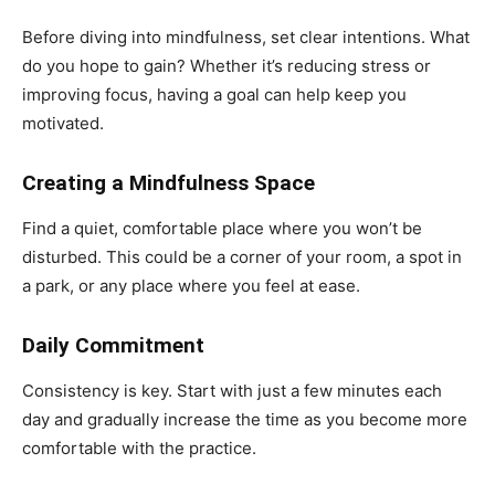
Before diving into mindfulness, set clear intentions. What
do you hope to gain? Whether it’s reducing stress or
improving focus, having a goal can help keep you
motivated.
Creating a Mindfulness Space
Find a quiet, comfortable place where you won’t be
disturbed. This could be a corner of your room, a spot in
a park, or any place where you feel at ease.
Daily Commitment
Consistency is key. Start with just a few minutes each
day and gradually increase the time as you become more
comfortable with the practice.