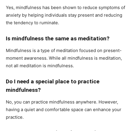
Yes, mindfulness has been shown to reduce symptoms of
anxiety by helping individuals stay present and reducing
the tendency to ruminate.
Is mindfulness the same as meditation?
Mindfulness is a type of meditation focused on present-
moment awareness. While all mindfulness is meditation,
not all meditation is mindfulness.
Do I need a special place to practice
mindfulness?
No, you can practice mindfulness anywhere. However,
having a quiet and comfortable space can enhance your
practice.