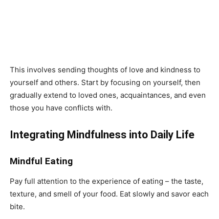
This involves sending thoughts of love and kindness to
yourself and others. Start by focusing on yourself, then
gradually extend to loved ones, acquaintances, and even
those you have conflicts with.
Integrating Mindfulness into Daily Life
Mindful Eating
Pay full attention to the experience of eating – the taste,
texture, and smell of your food. Eat slowly and savor each
bite.