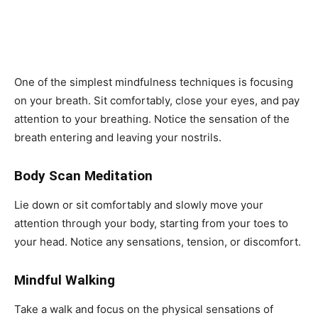
One of the simplest mindfulness techniques is focusing
on your breath. Sit comfortably, close your eyes, and pay
attention to your breathing. Notice the sensation of the
breath entering and leaving your nostrils.
Body Scan Meditation
Lie down or sit comfortably and slowly move your
attention through your body, starting from your toes to
your head. Notice any sensations, tension, or discomfort.
Mindful Walking
Take a walk and focus on the physical sensations of