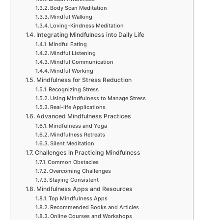
Body Scan Meditation
Mindful Walking
Loving-Kindness Meditation
Integrating Mindfulness into Daily Life
Mindful Eating
Mindful Listening
Mindful Communication
Mindful Working
Mindfulness for Stress Reduction
Recognizing Stress
Using Mindfulness to Manage Stress
Real-life Applications
Advanced Mindfulness Practices
Mindfulness and Yoga
Mindfulness Retreats
Silent Meditation
Challenges in Practicing Mindfulness
Common Obstacles
Overcoming Challenges
Staying Consistent
Mindfulness Apps and Resources
Top Mindfulness Apps
Recommended Books and Articles
Online Courses and Workshops