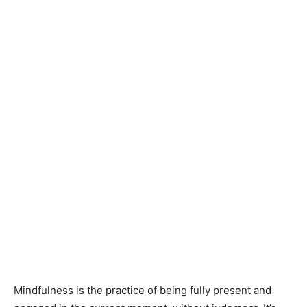
Mindfulness is the practice of being fully present and