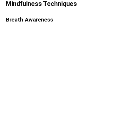
Mindfulness Techniques
Breath Awareness