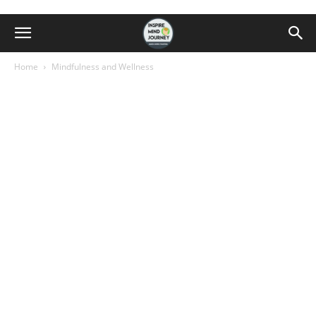
Home
Mindfulness and Wellness