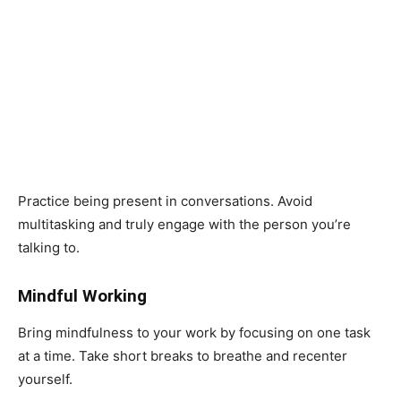
Practice being present in conversations. Avoid
multitasking and truly engage with the person you’re
talking to.
Mindful Working
Bring mindfulness to your work by focusing on one task
at a time. Take short breaks to breathe and recenter
yourself.