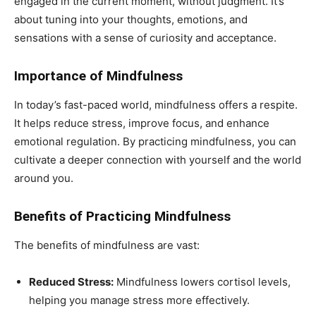
engaged in the current moment, without judgment. It’s
about tuning into your thoughts, emotions, and
sensations with a sense of curiosity and acceptance.
Importance of Mindfulness
In today’s fast-paced world, mindfulness offers a respite.
It helps reduce stress, improve focus, and enhance
emotional regulation. By practicing mindfulness, you can
cultivate a deeper connection with yourself and the world
around you.
Benefits of Practicing Mindfulness
The benefits of mindfulness are vast:
Reduced Stress:
Mindfulness lowers cortisol levels,
helping you manage stress more effectively.