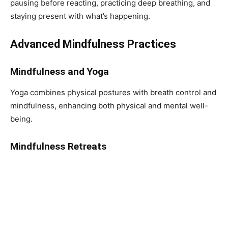
pausing before reacting, practicing deep breathing, and
staying present with what’s happening.
Advanced Mindfulness Practices
Mindfulness and Yoga
Yoga combines physical postures with breath control and
mindfulness, enhancing both physical and mental well-
being.
Mindfulness Retreats