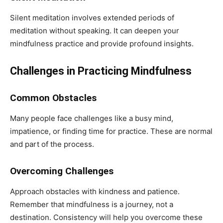
Silent meditation involves extended periods of
meditation without speaking. It can deepen your
mindfulness practice and provide profound insights.
Challenges in Practicing Mindfulness
Common Obstacles
Many people face challenges like a busy mind,
impatience, or finding time for practice. These are normal
and part of the process.
Overcoming Challenges
Approach obstacles with kindness and patience.
Remember that mindfulness is a journey, not a
destination. Consistency will help you overcome these