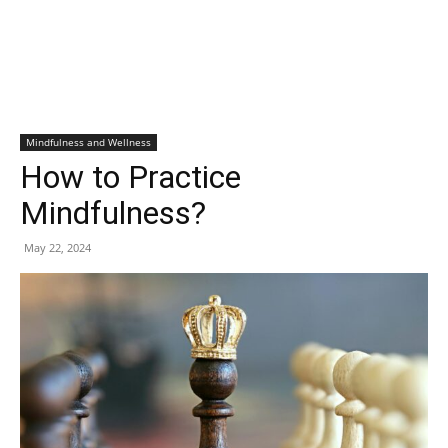
Mindfulness and Wellness
How to Practice
Mindfulness?
May 22, 2024