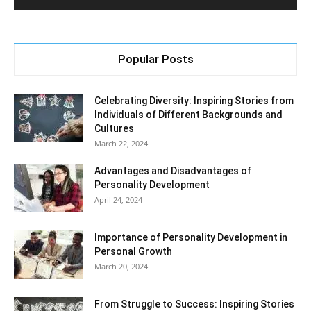
Popular Posts
Celebrating Diversity: Inspiring Stories from
Individuals of Different Backgrounds and
Cultures
March 22, 2024
Advantages and Disadvantages of
Personality Development
April 24, 2024
Importance of Personality Development in
Personal Growth
March 20, 2024
From Struggle to Success: Inspiring Stories