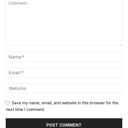
Save my name, email, and website in this browser for the
next time I comment.