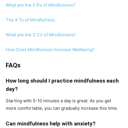
What are the 5 R’s of Mindfulness?
The 4 Ts of Mindfulness
What are the 3 C’s of Mindfulness?
How Does Mindfulness Increase Wellbeing?
FAQs
How long should I practice mindfulness each
day?
Starting with 5-10 minutes a day is great. As you get
more comfortable, you can gradually increase this time.
Can mindfulness help with anxiety?