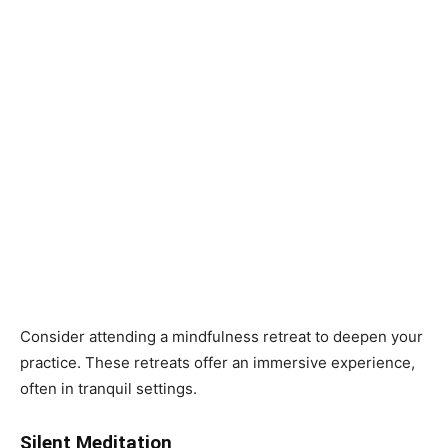
Consider attending a mindfulness retreat to deepen your
practice. These retreats offer an immersive experience,
often in tranquil settings.
Silent Meditation