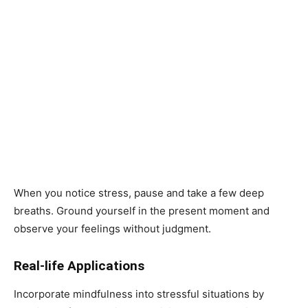
When you notice stress, pause and take a few deep
breaths. Ground yourself in the present moment and
observe your feelings without judgment.
Real-life Applications
Incorporate mindfulness into stressful situations by