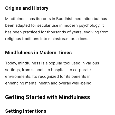
Origins and History
Mindfulness has its roots in Buddhist meditation but has
been adapted for secular use in modern psychology. It
has been practiced for thousands of years, evolving from
religious traditions into mainstream practices.
Mindfulness in Modern Times
Today, mindfulness is a popular tool used in various
settings, from schools to hospitals to corporate
environments. It’s recognized for its benefits in
enhancing mental health and overall well-being.
Getting Started with Mindfulness
Setting Intentions