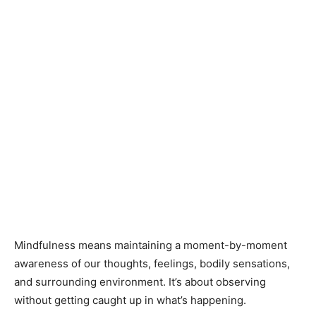
Mindfulness means maintaining a moment-by-moment
awareness of our thoughts, feelings, bodily sensations,
and surrounding environment. It’s about observing
without getting caught up in what’s happening.