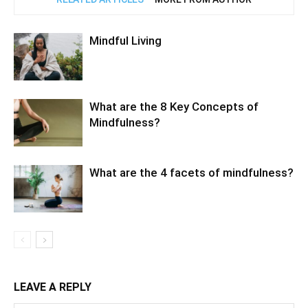
Mindful Living
What are the 8 Key Concepts of
Mindfulness?
What are the 4 facets of mindfulness?
LEAVE A REPLY