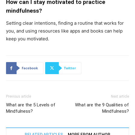
How can I stay motivated to practice
mindfulness?
Setting clear intentions, finding a routine that works for
you, and using resources like apps and books can help
keep you motivated.
Facebook
Twitter
Previous article
Next article
What are the 5 Levels of
What are the 9 Qualities of
Mindfulness?
Mindfulness?
RELATED ARTICLES
MORE FROM AUTHOR