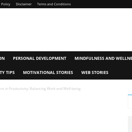
 Policy
Disclaimer
Terms and Conditions
ON
PERSONAL DEVELOPMENT
MINDFULNESS AND WELLN
TY TIPS
MOTIVATIONAL STORIES
WEB STORIES
re in Productivity: Balancing Work and Well-being