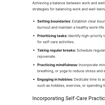
Achieving a balance between work and well-
strategies for balancing work and well-bein
Setting boundaries:
Establish clear bou
burnout and maintain a healthy work-life
Prioritizing tasks:
Identify high-priority 
for self-care activities.
Taking regular breaks:
Schedule regular 
rejuvenate.
Practicing mindfulness:
Incorporate min
breathing, or yoga to reduce stress and
Engaging in hobbies:
Dedicate time to act
such as hobbies, exercise, or spending t
Incorporating Self-Care Practic