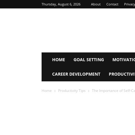
Thursday, August 6, 2026
About
Contact
Privacy
Inspire
Mind
Journey
HOME
GOAL SETTING
MOTIVATI
CAREER DEVELOPMENT
PRODUCTIVI
Home
Productivity Tips
The Importance of Self-Ca