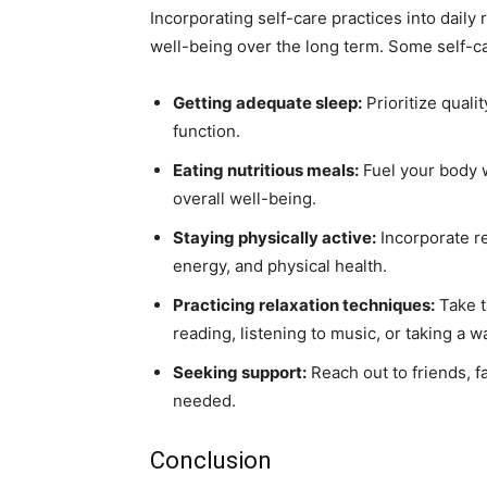
Incorporating self-care practices into daily
well-being over the long term. Some self-ca
Getting adequate sleep:
Prioritize quali
function.
Eating nutritious meals:
Fuel your body w
overall well-being.
Staying physically active:
Incorporate re
energy, and physical health.
Practicing relaxation techniques:
Take t
reading, listening to music, or taking a 
Seeking support:
Reach out to friends, f
needed.
Conclusion