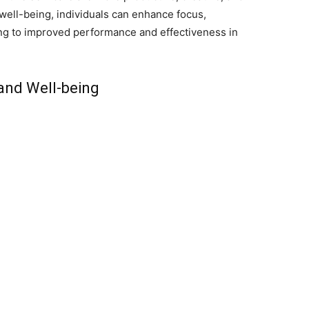
 well-being, individuals can enhance focus,
ing to improved performance and effectiveness in
and Well-being