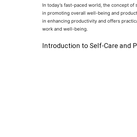
In today’s fast-paced world, the concept of 
in promoting overall well-being and productiv
in enhancing productivity and offers practic
work and well-being.
Introduction to Self-Care and P