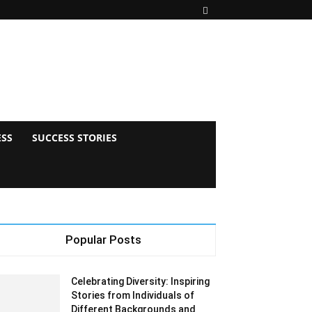
ESS
SUCCESS STORIES
Popular Posts
Celebrating Diversity: Inspiring
Stories from Individuals of
Different Backgrounds and