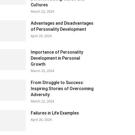
Cultures
March 22, 2024
Advantages and Disadvantages
of Personality Development
April 24, 2024
Importance of Personality
Development in Personal
Growth
March 20, 2024
From Struggle to Success:
Inspiring Stories of Overcoming
Adversity
March 22, 2024
Failures in Life Examples
April 26, 2024