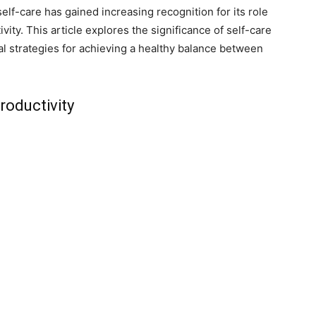
self-care has gained increasing recognition for its role
ity. This article explores the significance of self-care
al strategies for achieving a healthy balance between
roductivity