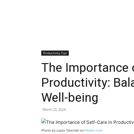
Productivity Tips
The Importance o
Productivity: Ba
Well-being
March 22, 2024
Photo by Laura Tancredi on
Pexels.com