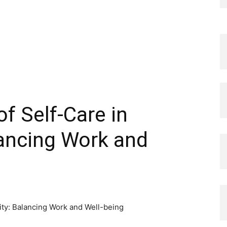
f Self-Care in
lancing Work and