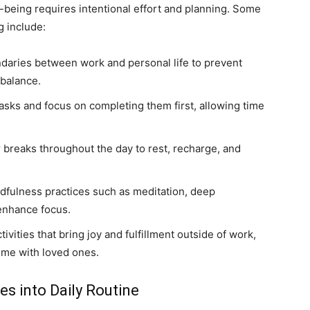
being requires intentional effort and planning. Some
g include:
ndaries between work and personal life to prevent
 balance.
tasks and focus on completing them first, allowing time
breaks throughout the day to rest, recharge, and
dfulness practices such as meditation, deep
 enhance focus.
ivities that bring joy and fulfillment outside of work,
ime with loved ones.
es into Daily Routine