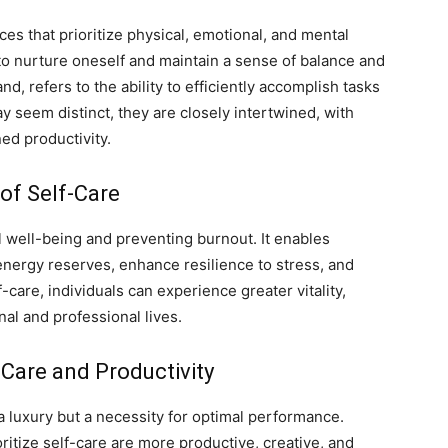
es that prioritize physical, emotional, and mental
s to nurture oneself and maintain a sense of balance and
nd, refers to the ability to efficiently accomplish tasks
 seem distinct, they are closely intertwined, with
ned productivity.
of Self-Care
ll well-being and preventing burnout. It enables
 energy reserves, enhance resilience to stress, and
f-care, individuals can experience greater vitality,
onal and professional lives.
Care and Productivity
a luxury but a necessity for optimal performance.
ritize self-care are more productive, creative, and