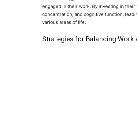
engaged in their work. By investing in their
concentration, and cognitive function, lead
various areas of life.
Strategies for Balancing Work 