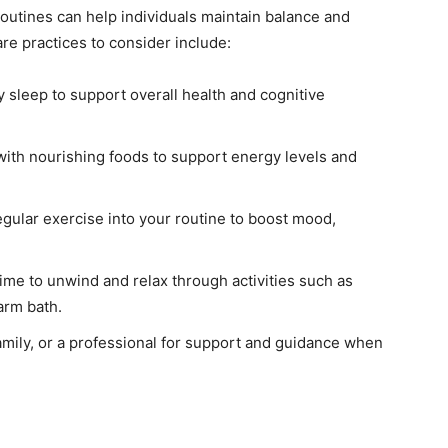
 routines can help individuals maintain balance and
re practices to consider include:
ty sleep to support overall health and cognitive
ith nourishing foods to support energy levels and
gular exercise into your routine to boost mood,
ime to unwind and relax through activities such as
warm bath.
amily, or a professional for support and guidance when