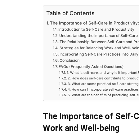
Table of Contents
The Importance of Self-Care in Productivity
Introduction to Self-Care and Productivity
Understanding the Importance of Self-Care
The Relationship Between Self-Care and Pro
Strategies for Balancing Work and Well-bei
Incorporating Self-Care Practices into Daily
Conclusion
FAQs (Frequently Asked Questions)
1. What is self-care, and why is it important
2. How does self-care contribute to product
3. What are some practical self-care strate
4. How can I incorporate self-care practices
5. What are the benefits of practicing self-c
The Importance of Self-Ca
Work and Well-being