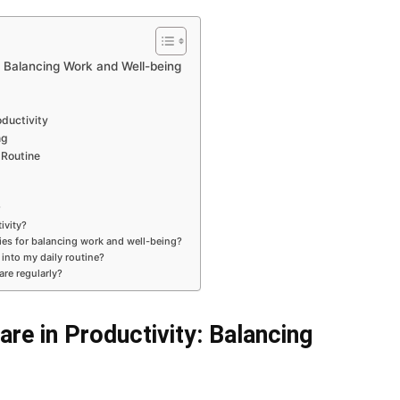
: Balancing Work and Well-being
ductivity
ng
 Routine
?
ivity?
gies for balancing work and well-being?
 into my daily routine?
are regularly?
re in Productivity: Balancing