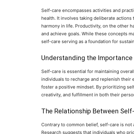
Self-care encompasses activities and practic
health. It involves taking deliberate action
harmony in life. Productivity, on the other ha
and achieve goals. While these concepts may
self-care serving as a foundation for sustai
Understanding the Importance 
Self-care is essential for maintaining overa
individuals to recharge and replenish their
foster a positive mindset. By prioritizing sel
creativity, and fulfillment in both their pers
The Relationship Between Self-
Contrary to common belief, self-care is not 
Research suggests that individuals who prio