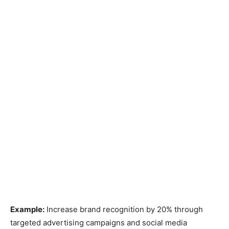
Example:
Increase brand recognition by 20% through
targeted advertising campaigns and social media