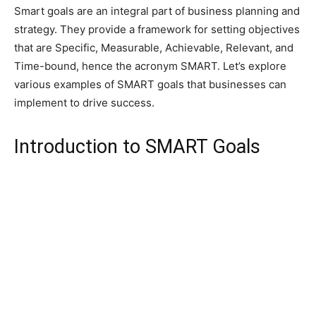
Smart goals are an integral part of business planning and
strategy. They provide a framework for setting objectives
that are Specific, Measurable, Achievable, Relevant, and
Time-bound, hence the acronym SMART. Let’s explore
various examples of SMART goals that businesses can
implement to drive success.
Introduction to SMART Goals