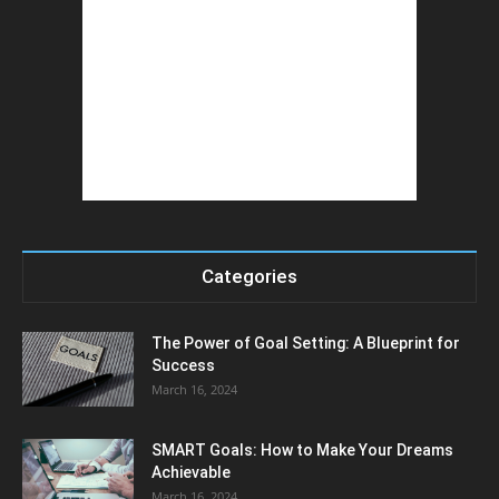
Categories
The Power of Goal Setting: A Blueprint for
Success
March 16, 2024
SMART Goals: How to Make Your Dreams
Achievable
March 16, 2024