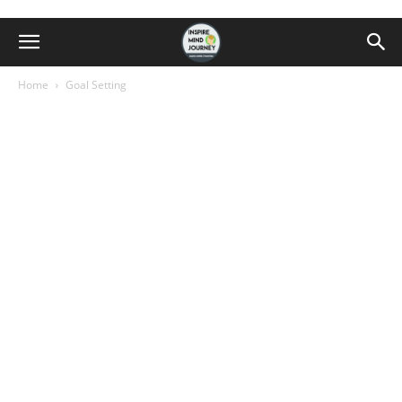
Home
Goal Setting