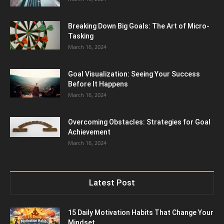
Breaking Down Big Goals: The Art of Micro-
Tasking
March 16, 2024
Goal Visualization: Seeing Your Success
Before It Happens
March 16, 2024
Overcoming Obstacles: Strategies for Goal
Achievement
March 16, 2024
Latest Post
15 Daily Motivation Habits That Change Your
Mindset