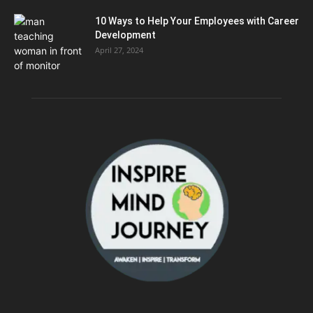
10 Ways to Help Your Employees with Career
Development
April 27, 2024