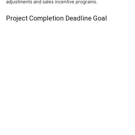
adjustments and sales incentive programs.
Project Completion Deadline Goal