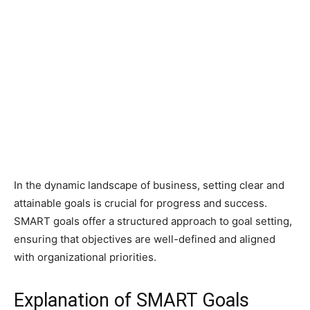
In the dynamic landscape of business, setting clear and
attainable goals is crucial for progress and success.
SMART goals offer a structured approach to goal setting,
ensuring that objectives are well-defined and aligned
with organizational priorities.
Explanation of SMART Goals