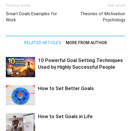
Previous article
Next article
Smart Goals Examples for
Theories of Motivation
Work
Psychology
RELATED ARTICLES
MORE FROM AUTHOR
10 Powerful Goal Setting Techniques
Used by Highly Successful People
How to Set Better Goals
How to Set Goals in Life