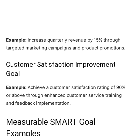
Example:
Increase quarterly revenue by 15% through
targeted marketing campaigns and product promotions.
Customer Satisfaction Improvement
Goal
Example:
Achieve a customer satisfaction rating of 90%
or above through enhanced customer service training
and feedback implementation.
Measurable SMART Goal
Examples