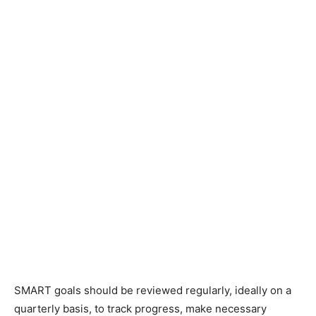
SMART goals should be reviewed regularly, ideally on a
quarterly basis, to track progress, make necessary