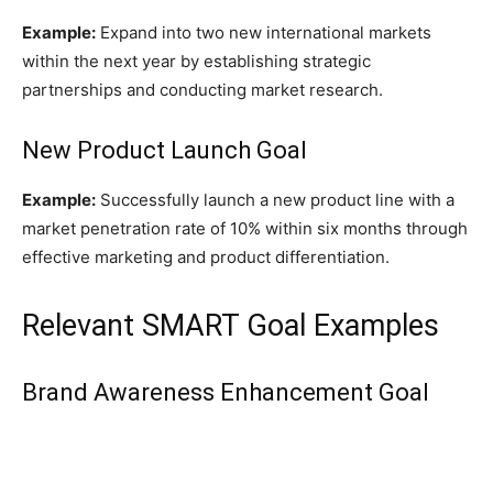
Example:
Expand into two new international markets
within the next year by establishing strategic
partnerships and conducting market research.
New Product Launch Goal
Example:
Successfully launch a new product line with a
market penetration rate of 10% within six months through
effective marketing and product differentiation.
Relevant SMART Goal Examples
Brand Awareness Enhancement Goal