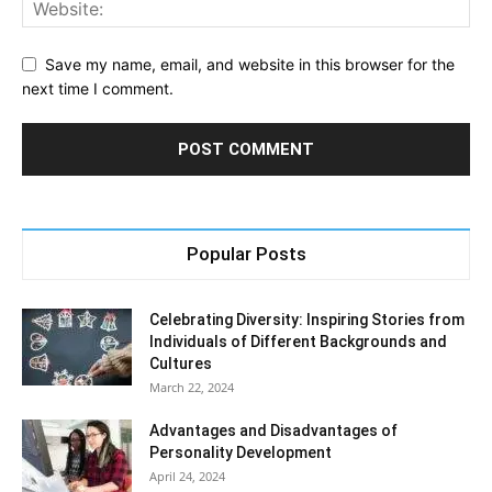
Save my name, email, and website in this browser for the
next time I comment.
Popular Posts
Celebrating Diversity: Inspiring Stories from
Individuals of Different Backgrounds and
Cultures
March 22, 2024
Advantages and Disadvantages of
Personality Development
April 24, 2024