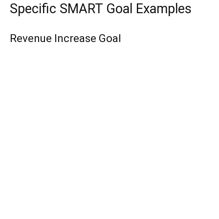
Specific SMART Goal Examples
Revenue Increase Goal