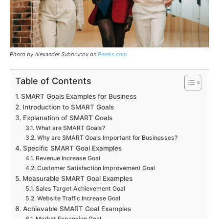
Photo by Alexander Suhorucov on
Pexels.com
Table of Contents
SMART Goals Examples for Business
Introduction to SMART Goals
Explanation of SMART Goals
What are SMART Goals?
Why are SMART Goals Important for Businesses?
Specific SMART Goal Examples
Revenue Increase Goal
Customer Satisfaction Improvement Goal
Measurable SMART Goal Examples
Sales Target Achievement Goal
Website Traffic Increase Goal
Achievable SMART Goal Examples
Market Expansion Goal