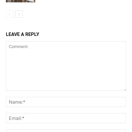
LEAVE A REPLY