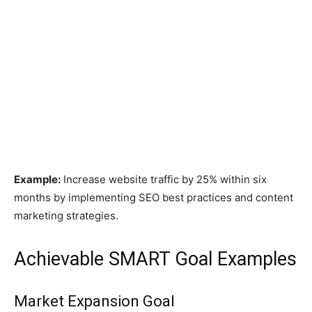
Example:
Increase website traffic by 25% within six
months by implementing SEO best practices and content
marketing strategies.
Achievable SMART Goal Examples
Market Expansion Goal