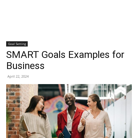
Goal Setting
SMART Goals Examples for
Business
April 22, 2024