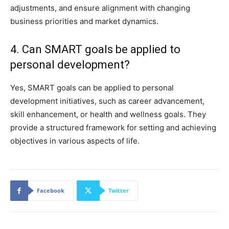
adjustments, and ensure alignment with changing
business priorities and market dynamics.
4. Can SMART goals be applied to
personal development?
Yes, SMART goals can be applied to personal
development initiatives, such as career advancement,
skill enhancement, or health and wellness goals. They
provide a structured framework for setting and achieving
objectives in various aspects of life.
Facebook
Twitter