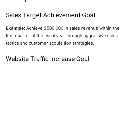
Sales Target Achievement Goal
Example:
Achieve $500,000 in sales revenue within the
first quarter of the fiscal year through aggressive sales
tactics and customer acquisition strategies.
Website Traffic Increase Goal