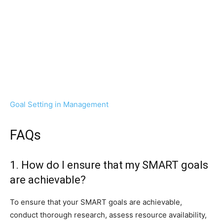
Goal Setting in Management
FAQs
1. How do I ensure that my SMART goals
are achievable?
To ensure that your SMART goals are achievable,
conduct thorough research, assess resource availability,