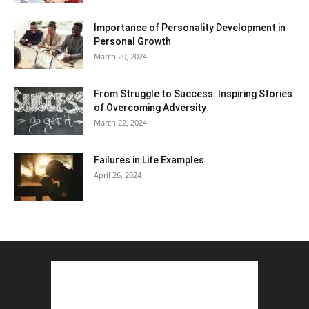
Importance of Personality Development in
Personal Growth
March 20, 2024
From Struggle to Success: Inspiring Stories
of Overcoming Adversity
March 22, 2024
Failures in Life Examples
April 26, 2024