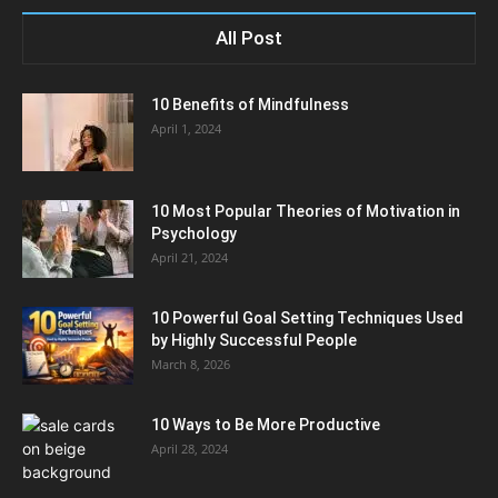
All Post
10 Benefits of Mindfulness
April 1, 2024
10 Most Popular Theories of Motivation in
Psychology
April 21, 2024
10 Powerful Goal Setting Techniques Used
by Highly Successful People
March 8, 2026
10 Ways to Be More Productive
April 28, 2024