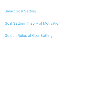
Smart Goal Setting
Goal Setting Theory of Motivation
Golden Rules of Goal Setting