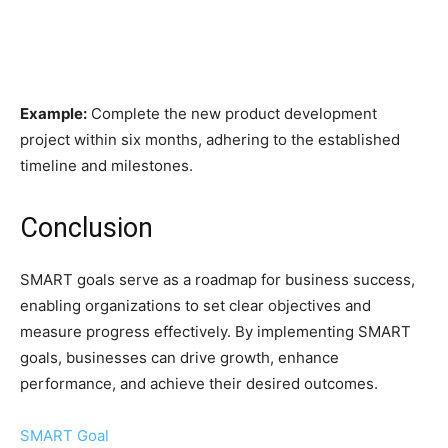
Example:
Complete the new product development
project within six months, adhering to the established
timeline and milestones.
Conclusion
SMART goals serve as a roadmap for business success,
enabling organizations to set clear objectives and
measure progress effectively. By implementing SMART
goals, businesses can drive growth, enhance
performance, and achieve their desired outcomes.
SMART Goal