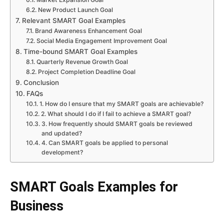
New Product Launch Goal
Relevant SMART Goal Examples
Brand Awareness Enhancement Goal
Social Media Engagement Improvement Goal
Time-bound SMART Goal Examples
Quarterly Revenue Growth Goal
Project Completion Deadline Goal
Conclusion
FAQs
1. How do I ensure that my SMART goals are achievable?
2. What should I do if I fail to achieve a SMART goal?
3. How frequently should SMART goals be reviewed
and updated?
4. Can SMART goals be applied to personal
development?
SMART Goals Examples for
Business