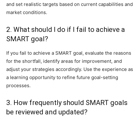
and set realistic targets based on current capabilities and
market conditions.
2. What should I do if I fail to achieve a
SMART goal?
If you fail to achieve a SMART goal, evaluate the reasons
for the shortfall, identify areas for improvement, and
adjust your strategies accordingly. Use the experience as
a learning opportunity to refine future goal-setting
processes.
3. How frequently should SMART goals
be reviewed and updated?