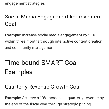
engagement strategies.
Social Media Engagement Improvement
Goal
Example:
Increase social media engagement by 50%
within three months through interactive content creation
and community management.
Time-bound SMART Goal
Examples
Quarterly Revenue Growth Goal
Example:
Achieve a 10% increase in quarterly revenue by
the end of the fiscal year through strategic pricing