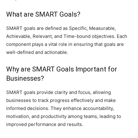
What are SMART Goals?
SMART goals are defined as Specific, Measurable,
Achievable, Relevant, and Time-bound objectives. Each
component plays a vital role in ensuring that goals are
well-defined and actionable.
Why are SMART Goals Important for
Businesses?
SMART goals provide clarity and focus, allowing
businesses to track progress effectively and make
informed decisions. They enhance accountability,
motivation, and productivity among teams, leading to
improved performance and results.