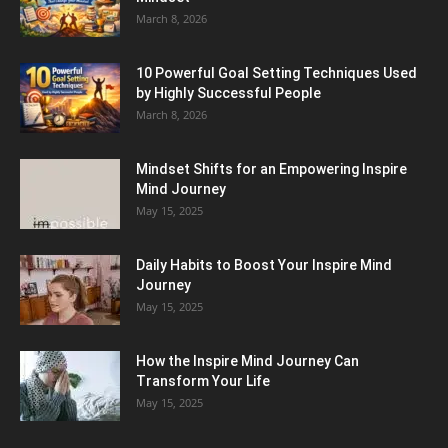
March 8, 2026
10 Powerful Goal Setting Techniques Used
by Highly Successful People
March 8, 2026
Mindset Shifts for an Empowering Inspire
Mind Journey
May 15, 2025
Daily Habits to Boost Your Inspire Mind
Journey
May 15, 2025
How the Inspire Mind Journey Can
Transform Your Life
May 15, 2025