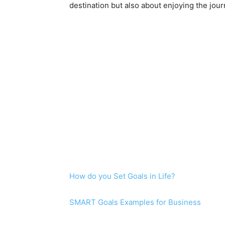
destination but also about enjoying the jou
How do you Set Goals in Life?
SMART Goals Examples for Business