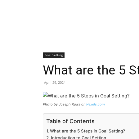
Goal Setting
What are the 5 S
April 29, 2024
Photo by Joseph Ruwa on
Pexels.com
Table of Contents
What are the 5 Steps in Goal Setting?
Introduction to Goal Setting