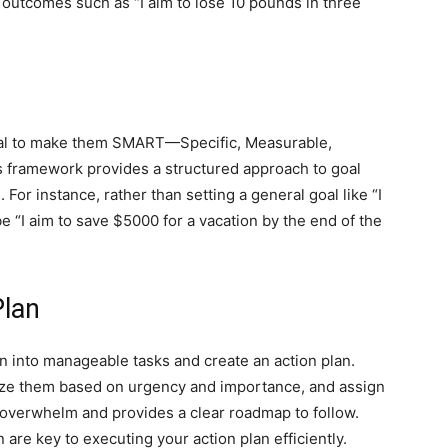
e outcomes such as “I aim to lose 10 pounds in three
tial to make them SMART—Specific, Measurable,
 framework provides a structured approach to goal
 For instance, rather than setting a general goal like “I
“I aim to save $5000 for a vacation by the end of the
Plan
 into manageable tasks and create an action plan.
itize them based on urgency and importance, and assign
 overwhelm and provides a clear roadmap to follow.
are key to executing your action plan efficiently.