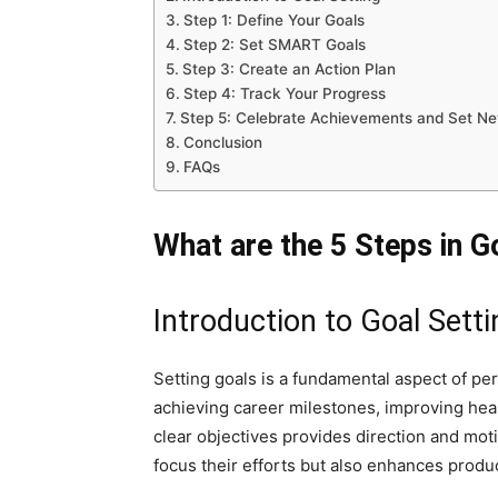
Step 1: Define Your Goals
Step 2: Set SMART Goals
Step 3: Create an Action Plan
Step 4: Track Your Progress
Step 5: Celebrate Achievements and Set N
Conclusion
FAQs
What are the 5 Steps in G
Introduction to Goal Setti
Setting goals is a fundamental aspect of pe
achieving career milestones, improving heal
clear objectives provides direction and motiv
focus their efforts but also enhances produc