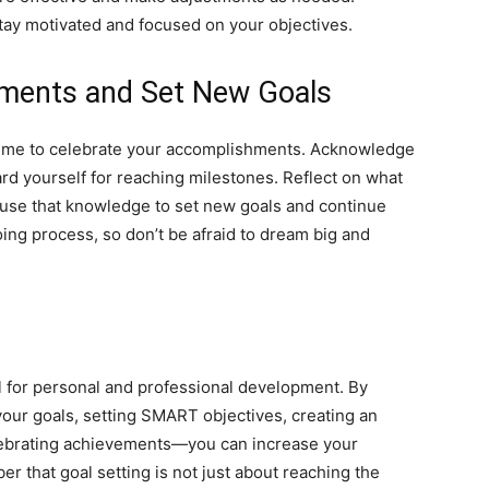
stay motivated and focused on your objectives.
ements and Set New Goals
 time to celebrate your accomplishments. Acknowledge
d yourself for reaching milestones. Reflect on what
use that knowledge to set new goals and continue
oing process, so don’t be afraid to dream big and
ol for personal and professional development. By
your goals, setting SMART objectives, creating an
elebrating achievements—you can increase your
r that goal setting is not just about reaching the