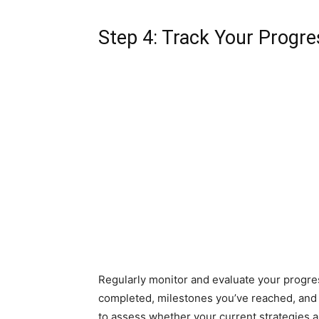
Step 4: Track Your Progre
Regularly monitor and evaluate your progres
completed, milestones you’ve reached, and
to assess whether your current strategies 