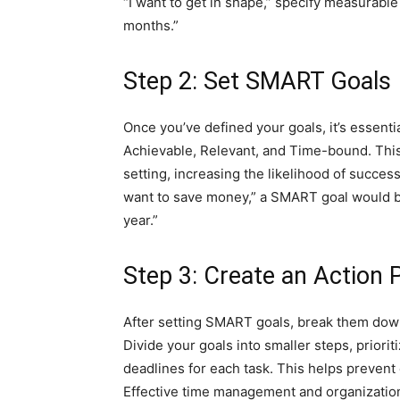
“I want to get in shape,” specify measurabl
months.”
Step 2: Set SMART Goals
Once you’ve defined your goals, it’s essen
Achievable, Relevant, and Time-bound. This
setting, increasing the likelihood of success.
want to save money,” a SMART goal would be 
year.”
Step 3: Create an Action 
After setting SMART goals, break them down
Divide your goals into smaller steps, prior
deadlines for each task. This helps prevent
Effective time management and organization 