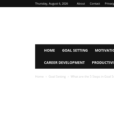
Thursday, August 6, 2026
About
Contact
Privacy
Inspire
Mind
Journey
HOME
GOAL SETTING
MOTIVATI
CAREER DEVELOPMENT
PRODUCTIVI
Home
Goal Setting
What are the 5 Steps in Goal S