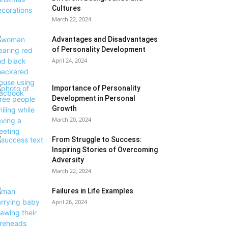
Cultures
March 22, 2024
Advantages and Disadvantages
of Personality Development
April 24, 2024
Importance of Personality
Development in Personal
Growth
March 20, 2024
From Struggle to Success:
Inspiring Stories of Overcoming
Adversity
March 22, 2024
Failures in Life Examples
April 26, 2024