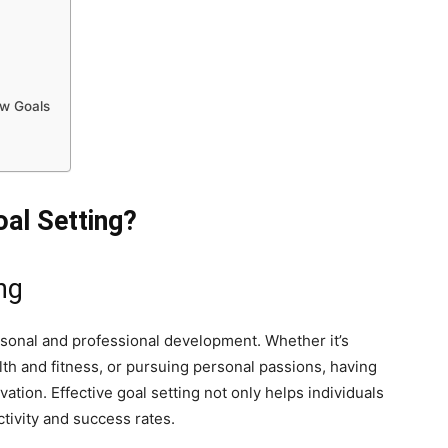
ew Goals
oal Setting?
ng
rsonal and professional development. Whether it’s
th and fitness, or pursuing personal passions, having
ation. Effective goal setting not only helps individuals
tivity and success rates.