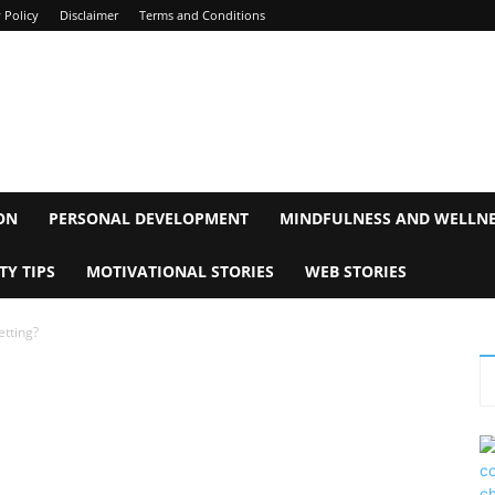
 Policy
Disclaimer
Terms and Conditions
ON
PERSONAL DEVELOPMENT
MINDFULNESS AND WELLN
TY TIPS
MOTIVATIONAL STORIES
WEB STORIES
etting?