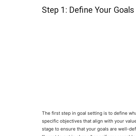
Step 1: Define Your Goals
The first step in goal setting is to define w
specific objectives that align with your values
stage to ensure that your goals are well-de