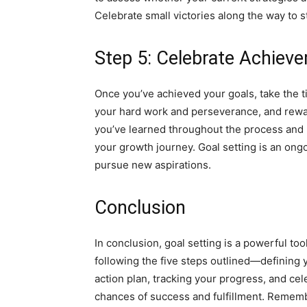
Celebrate small victories along the way to 
Step 5: Celebrate Achiev
Once you’ve achieved your goals, take the
your hard work and perseverance, and rewar
you’ve learned throughout the process and 
your growth journey. Goal setting is an ong
pursue new aspirations.
Conclusion
In conclusion, goal setting is a powerful to
following the five steps outlined—defining 
action plan, tracking your progress, and c
chances of success and fulfillment. Remembe