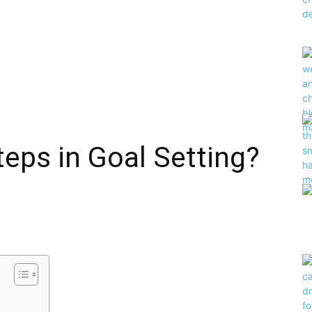
teps in Goal Setting?