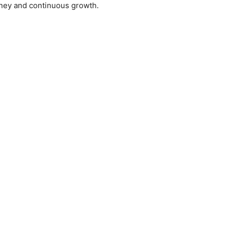
rney and continuous growth.