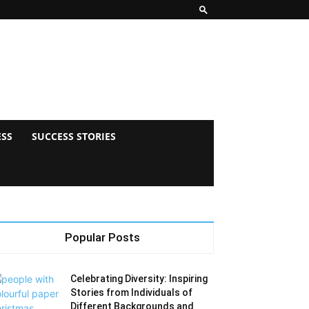
ESS
SUCCESS STORIES
Popular Posts
Celebrating Diversity: Inspiring
Stories from Individuals of
Different Backgrounds and