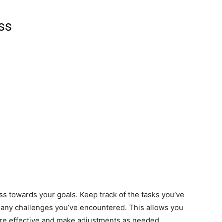
ss
s towards your goals. Keep track of the tasks you’ve
 any challenges you’ve encountered. This allows you
are effective and make adjustments as needed.