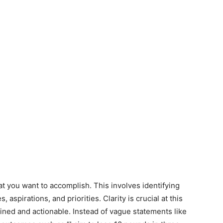
hat you want to accomplish. This involves identifying
, aspirations, and priorities. Clarity is crucial at this
fined and actionable. Instead of vague statements like